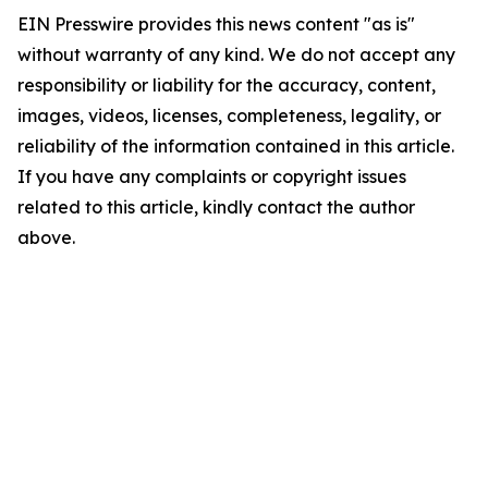
EIN Presswire provides this news content "as is"
without warranty of any kind. We do not accept any
responsibility or liability for the accuracy, content,
images, videos, licenses, completeness, legality, or
reliability of the information contained in this article.
If you have any complaints or copyright issues
related to this article, kindly contact the author
above.