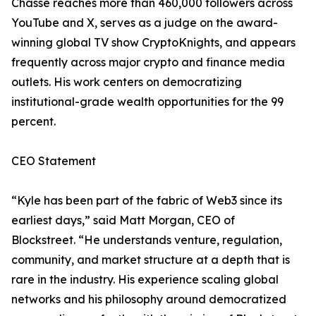
Chassé reaches more than 460,000 followers across
YouTube and X, serves as a judge on the award-
winning global TV show CryptoKnights, and appears
frequently across major crypto and finance media
outlets. His work centers on democratizing
institutional-grade wealth opportunities for the 99
percent.
CEO Statement
“Kyle has been part of the fabric of Web3 since its
earliest days,” said Matt Morgan, CEO of
Blockstreet. “He understands venture, regulation,
community, and market structure at a depth that is
rare in the industry. His experience scaling global
networks and his philosophy around democratized