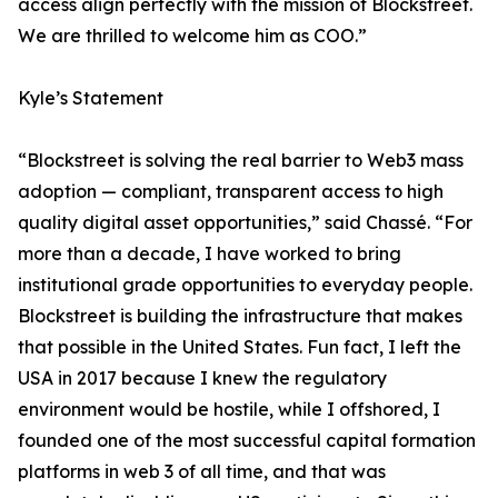
access align perfectly with the mission of Blockstreet.
We are thrilled to welcome him as COO.”
Kyle’s Statement
“Blockstreet is solving the real barrier to Web3 mass
adoption — compliant, transparent access to high
quality digital asset opportunities,” said Chassé. “For
more than a decade, I have worked to bring
institutional grade opportunities to everyday people.
Blockstreet is building the infrastructure that makes
that possible in the United States. Fun fact, I left the
USA in 2017 because I knew the regulatory
environment would be hostile, while I offshored, I
founded one of the most successful capital formation
platforms in web 3 of all time, and that was