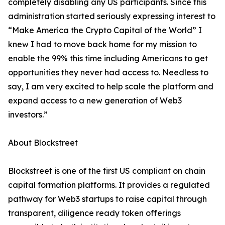
completely disabling any US participants. Since this
administration started seriously expressing interest to
“Make America the Crypto Capital of the World” I
knew I had to move back home for my mission to
enable the 99% this time including Americans to get
opportunities they never had access to. Needless to
say, I am very excited to help scale the platform and
expand access to a new generation of Web3
investors.”
About Blockstreet
Blockstreet is one of the first US compliant on chain
capital formation platforms. It provides a regulated
pathway for Web3 startups to raise capital through
transparent, diligence ready token offerings