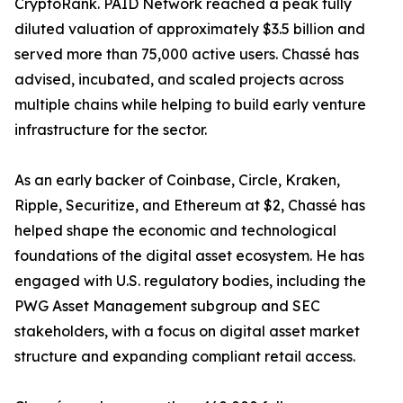
CryptoRank. PAID Network reached a peak fully
diluted valuation of approximately $3.5 billion and
served more than 75,000 active users. Chassé has
advised, incubated, and scaled projects across
multiple chains while helping to build early venture
infrastructure for the sector.
As an early backer of Coinbase, Circle, Kraken,
Ripple, Securitize, and Ethereum at $2, Chassé has
helped shape the economic and technological
foundations of the digital asset ecosystem. He has
engaged with U.S. regulatory bodies, including the
PWG Asset Management subgroup and SEC
stakeholders, with a focus on digital asset market
structure and expanding compliant retail access.