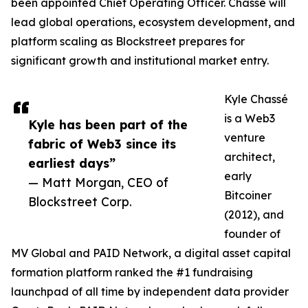
been appointed Chief Operating Officer. Chassé will
lead global operations, ecosystem development, and
platform scaling as Blockstreet prepares for
significant growth and institutional market entry.
Kyle Chassé
is a Web3
Kyle has been part of the
venture
fabric of Web3 since its
architect,
earliest days”
early
— Matt Morgan, CEO of
Bitcoiner
Blockstreet Corp.
(2012), and
founder of
MV Global and PAID Network, a digital asset capital
formation platform ranked the #1 fundraising
launchpad of all time by independent data provider