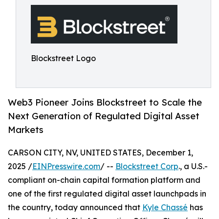
Blockstreet Logo
Web3 Pioneer Joins Blockstreet to Scale the
Next Generation of Regulated Digital Asset
Markets
CARSON CITY, NV, UNITED STATES, December 1,
2025 /
EINPresswire.com
/ --
Blockstreet Corp
., a U.S.-
compliant on-chain capital formation platform and
one of the first regulated digital asset launchpads in
the country, today announced that
Kyle Chassé
has