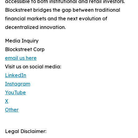
accessible to both institutional and retail investors.
Blockstreet bridges the gap between traditional
financial markets and the next evolution of
decentralized innovation.
Media Inquiry
Blockstreet Corp
email us here
Visit us on social media:
LinkedIn
Instagram
YouTube
X
Other
Legal Disclaimer: