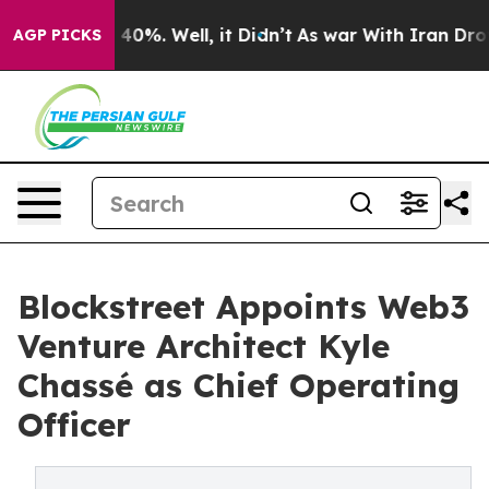
round 40%. Well, it Didn’t
As war With Iran Drove oi
AGP PICKS
Blockstreet Appoints Web3
Venture Architect Kyle
Chassé as Chief Operating
Officer