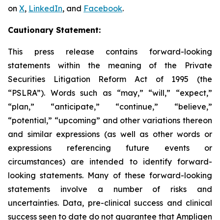
on
X
,
LinkedIn
, and
Facebook
.
Cautionary Statement:
This press release contains forward-looking
statements within the meaning of the Private
Securities Litigation Reform Act of 1995 (the
“PSLRA”). Words such as “may,” “will,” “expect,”
“plan,” “anticipate,” “continue,” “believe,”
“potential,” “upcoming” and other variations thereon
and similar expressions (as well as other words or
expressions referencing future events or
circumstances) are intended to identify forward-
looking statements. Many of these forward-looking
statements involve a number of risks and
uncertainties. Data, pre-clinical success and clinical
success seen to date do not guarantee that Ampligen