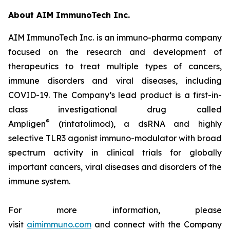
About AIM ImmunoTech Inc.
AIM ImmunoTech Inc. is an immuno-pharma company
focused on the research and development of
therapeutics to treat multiple types of cancers,
immune disorders and viral diseases, including
COVID-19. The Company’s lead product is a first-in-
class investigational drug called
®
Ampligen
(rintatolimod), a dsRNA and highly
selective TLR3 agonist immuno-modulator with broad
spectrum activity in clinical trials for globally
important cancers, viral diseases and disorders of the
immune system.
For more information, please
visit
aimimmuno.com
and connect with the Company