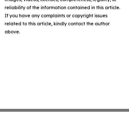
reliability of the information contained in this article.
If you have any complaints or copyright issues
related to this article, kindly contact the author
above.