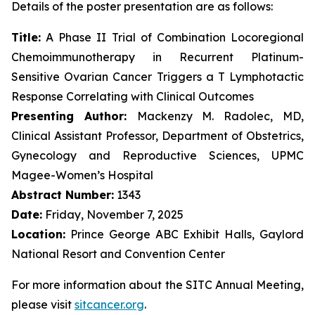
Details of the poster presentation are as follows:
Title:
A Phase II Trial of Combination Locoregional
Chemoimmunotherapy in Recurrent Platinum-
Sensitive Ovarian Cancer Triggers a T Lymphotactic
Response Correlating with Clinical Outcomes
Presenting Author:
Mackenzy M. Radolec, MD,
Clinical Assistant Professor, Department of Obstetrics,
Gynecology and Reproductive Sciences, UPMC
Magee-Women’s Hospital
Abstract Number:
1343
Date:
Friday, November 7, 2025
Location:
Prince George ABC Exhibit Halls, Gaylord
National Resort and Convention Center
For more information about the SITC Annual Meeting,
please visit
sitcancer.org
.