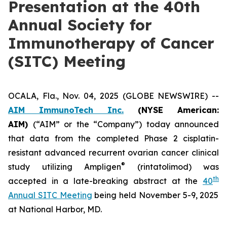
Presentation at the 40th
Annual Society for
Immunotherapy of Cancer
(SITC) Meeting
OCALA, Fla., Nov. 04, 2025 (GLOBE NEWSWIRE) --
AIM ImmunoTech Inc.
(NYSE American:
AIM)
(“AIM” or the “Company”) today announced
that data from the completed Phase 2 cisplatin-
resistant advanced recurrent ovarian cancer clinical
®
study utilizing Ampligen
(rintatolimod) was
th
accepted in a late-breaking abstract at the
40
Annual SITC Meeting
being held November 5-9, 2025
at National Harbor, MD.