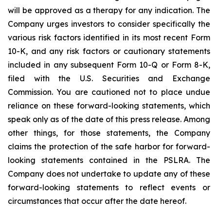
will be approved as a therapy for any indication. The
Company urges investors to consider specifically the
various risk factors identified in its most recent Form
10-K, and any risk factors or cautionary statements
included in any subsequent Form 10-Q or Form 8-K,
filed with the U.S. Securities and Exchange
Commission. You are cautioned not to place undue
reliance on these forward-looking statements, which
speak only as of the date of this press release. Among
other things, for those statements, the Company
claims the protection of the safe harbor for forward-
looking statements contained in the PSLRA. The
Company does not undertake to update any of these
forward-looking statements to reflect events or
circumstances that occur after the date hereof.