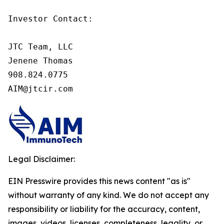
Investor Contact:

JTC Team, LLC

Jenene Thomas

908.824.0775

AIM@jtcir.com
Legal Disclaimer:
EIN Presswire provides this news content "as is"
without warranty of any kind. We do not accept any
responsibility or liability for the accuracy, content,
images, videos, licenses, completeness, legality, or