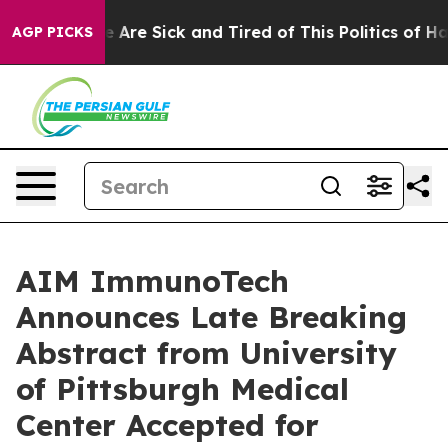
: “People Are Sick and Tired of This Politics of Hatre
AGP PICKS
AIM ImmunoTech
Announces Late Breaking
Abstract from University
of Pittsburgh Medical
Center Accepted for