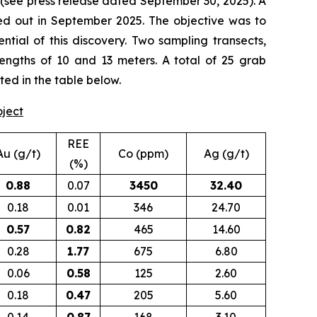
(
see press release dated September 30, 2025
). A
d out in September 2025. The objective was to
tial of this discovery. Two sampling transects,
lengths of 10 and 13 meters. A total of 25 grab
ted in the table below.
oject
REE
Au (g/t)
Co (ppm)
Ag (g/t)
(%)
0.88
0.07
3450
32.40
0.18
0.01
346
24.70
0.57
0.82
465
14.60
0.28
1.77
675
6.80
0.06
0.58
125
2.60
0.18
0.47
205
5.60