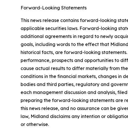
Forward-Looking Statements
This news release contains forward-looking stat
applicable securities laws. Forward-looking stat
additional agreements in regard to newly acquir
goals, including words to the effect that Midlan
historical facts, are forward-looking statements.
performance, prospects and opportunities to dif
cause actual results to differ materially from t
conditions in the financial markets, changes in 
bodies and third parties, regulatory and governm
each management discussion and analysis, filed
preparing the forward-looking statements are re
this news release, and no assurance can be given 
law, Midland disclaims any intention or obligati
or otherwise.