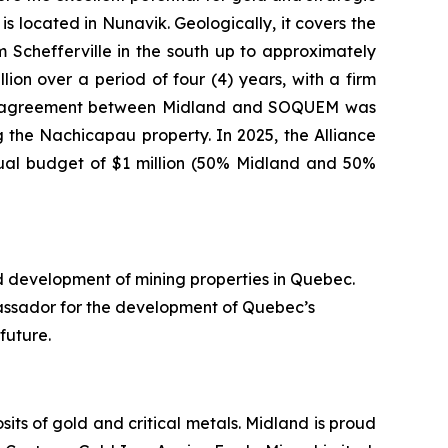
s located in Nunavik. Geologically, it covers the
Schefferville in the south up to approximately
ion over a period of four (4) years, with a firm
nture agreement between Midland and SOQUEM was
 the Nachicapau property. In 2025, the Alliance
nual budget of $1 million (50% Midland and 50%
d development of mining properties in Quebec.
assador for the development of Quebec’s
future.
ts of gold and critical metals. Midland is proud