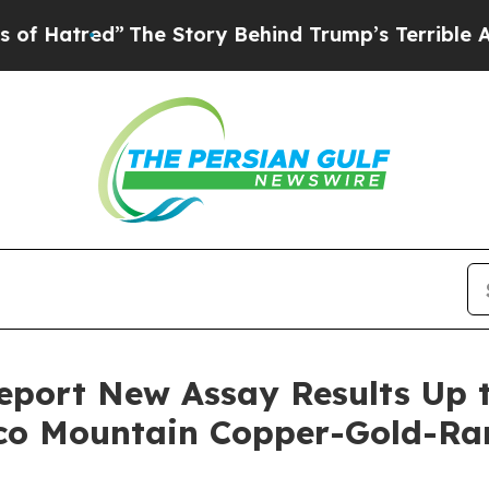
The Story Behind Trump’s Terrible Approval Rati
port New Assay Results Up t
aco Mountain Copper-Gold-Ra