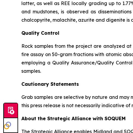
latter, as well as REE locally grading up to 1.77
and mudstones, is observed as disseminations p
chalcopyrite, malachite, azurite and digenite is 
Quality Control
Rock samples from the project are analyzed at A
fire assay on 50-gram fractions with atomic abso
employing a Quality Assurance/Quality Control 
samples.
Cautionary Statements
Grab samples are selective by nature and may no
this press release is not necessarily indicative 
About the Strategic Alliance with SOQUEM
The Strategic Alliance enables Midland and SOQUE