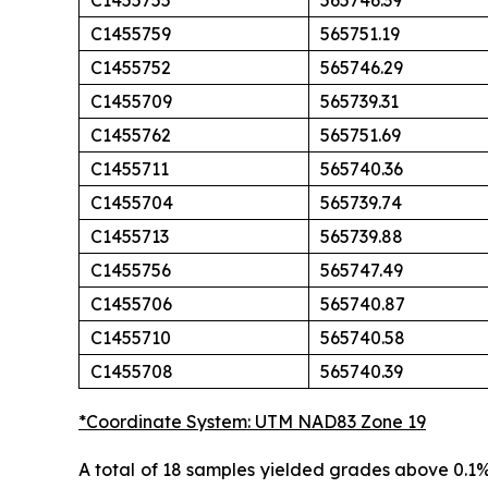
C1455755
565746.39
C1455759
565751.19
C1455752
565746.29
C1455709
565739.31
C1455762
565751.69
C1455711
565740.36
C1455704
565739.74
C1455713
565739.88
C1455756
565747.49
C1455706
565740.87
C1455710
565740.58
C1455708
565740.39
*Coordinate System: UTM NAD83 Zone 19
A total of 18 samples yielded grades above 0.1