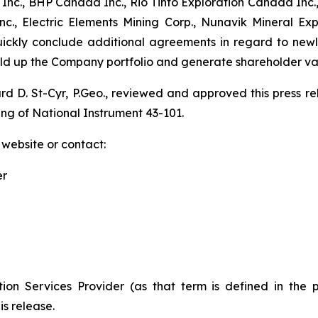
nc., BHP Canada Inc., Rio Tinto Exploration Canada Inc.,
., Electric Elements Mining Corp., Nunavik Mineral Ex
quickly conclude additional agreements in regard to new
uild up the Company portfolio and generate shareholder va
ard D. St-Cyr, P.Geo., reviewed and approved this press 
ing of National Instrument 43-101.
 website or contact:
er
ion Services Provider (as that term is defined in the 
is release.