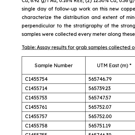
Cu, 6.92 g/t Au, 0.16% REE; (2) 12.30% Cu, 0.36 g
single day of follow-up work on this new cop
characterize the distribution and extent of min
perpendicular to the stratigraphy of the stron
samples were collected every meter along these t
Table: Assay results for grab samples collected
Sample Number
UTM East (m) *
C1455754
565746.79
C1455714
565739.23
C1455753
565747.57
C1455761
565752.07
C1455757
565752.00
C1455758
565751.19