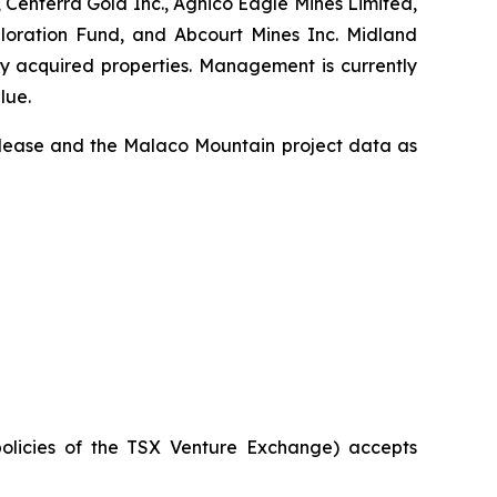
 Centerra Gold Inc., Agnico Eagle Mines Limited,
ploration Fund, and Abcourt Mines Inc. Midland
ly acquired properties. Management is currently
lue.
release and the Malaco Mountain project data as
policies of the TSX Venture Exchange) accepts