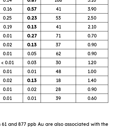
0.14
0.87
168
3.10
0.16
0.57
41
3.90
0.25
0.23
53
2.50
0.19
0.13
41
2.10
0.01
0.27
71
0.70
0.02
0.13
37
0.90
0.01
0.05
62
0.90
< 0.01
0.03
30
1.20
0.01
0.01
48
1.00
0.02
0.13
18
1.40
0.01
0.02
28
0.90
0.01
0.01
39
0.60
n 61 and 877
ppb
Au are also associated with the