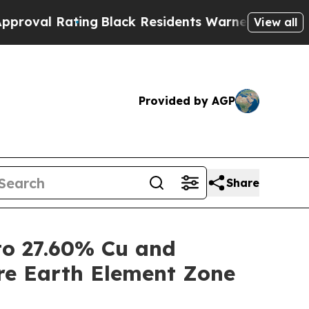
ng
Black Residents Warned of Abusive Cops for Ye
View all
Provided by AGP
Share
o 27.60% Cu and
re Earth Element Zone