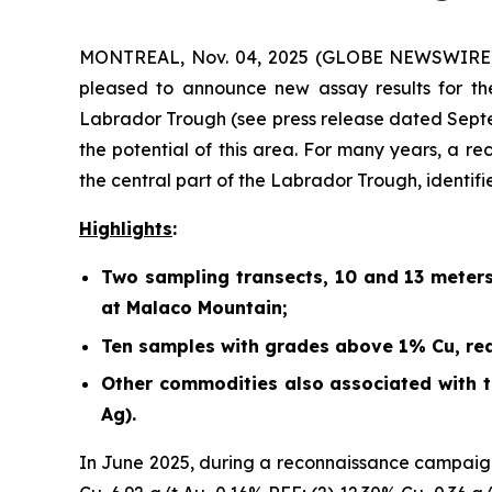
MONTREAL, Nov. 04, 2025 (GLOBE NEWSWIRE) -
pleased to announce new assay results for th
Labrador Trough (
see press release dated Sept
the potential of this area. For many years, a r
the central part of the Labrador Trough, identif
Highlights
:
Two sampling transects, 10 and 13 meter
at Malaco Mountain;
Ten samples with grades above 1% Cu, rea
Other commodities also associated with th
Ag).
In June 2025, during a reconnaissance campaign