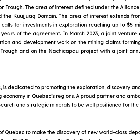
Trough. The area of interest defined under the Alliance i
the Kuujjuaq Domain. The area of interest extends from 
alls for investments in exploration reaching up to $5 mill
 (2) years of the agreement. In March 2023, a joint ve
tion and development work on the mining claims forming
r Trough and on the Nachicapau project with a joint an
 is dedicated to promoting the exploration, discovery an
ng economy in Quebec’s regions. A proud partner and amb
earch and strategic minerals to be well positioned for the 
 of Quebec to make the discovery of new world-class deposi