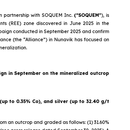
 in partnership with SOQUEM Inc.
(“SOQUEM”
), is
nts (REE) zone discovered in June 2025 in the
ampaign conducted in September 2025 and confirm
ance (the “Alliance”) in Nunavik has focused on
neralization.
ign in September on the mineralized outcrop
up to 0.35% Co), and silver (up to 32.40 g/t
om an outcrop and graded as follows: (1) 31.60%