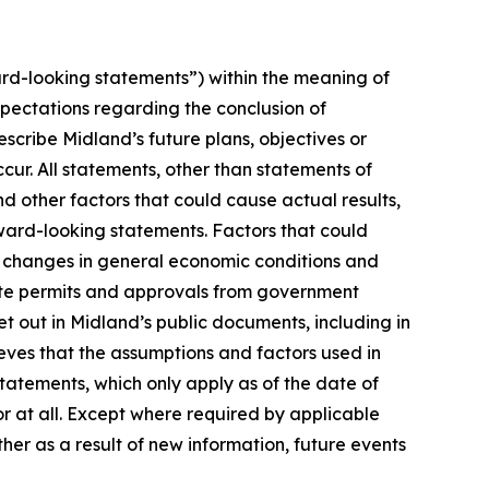
rd-looking statements”) within the meaning of
xpectations regarding the conclusion of
cribe Midland’s future plans, objectives or
cur. All statements, other than statements of
nd other factors that could cause actual results,
ward-looking statements. Factors that could
n, changes in general economic conditions and
isite permits and approvals from government
t out in Midland’s public documents, including in
ves that the assumptions and factors used in
atements, which only apply as of the date of
or at all. Except where required by applicable
her as a result of new information, future events