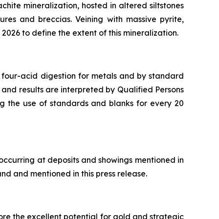
chite mineralization, hosted in altered siltstones
ures and breccias. Veining with massive pyrite,
2026 to define the extent of this mineralization.
 four-acid digestion for metals and by standard
 and results are interpreted by Qualified Persons
ng the use of standards and blanks for every 20
 occurring at deposits and showings mentioned in
and and mentioned in this press release.
re the excellent potential for gold and strategic