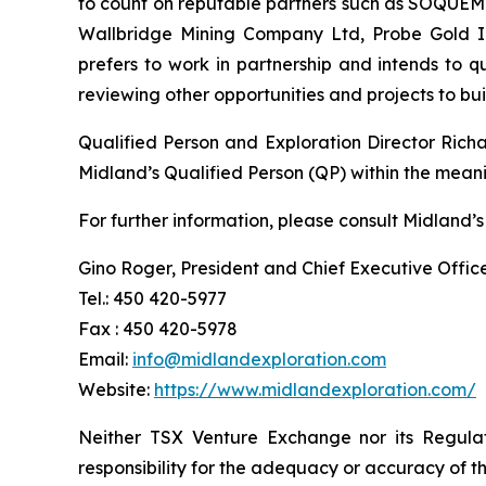
to count on reputable partners such as SOQUEM I
Wallbridge Mining Company Ltd, Probe Gold Inc
prefers to work in partnership and intends to 
reviewing other opportunities and projects to b
Qualified Person and Exploration Director Rich
Midland’s Qualified Person (QP) within the mean
For further information, please consult Midland’s
Gino Roger, President and Chief Executive Offic
Tel.: 450 420-5977
Fax : 450 420-5978
Email:
info@midlandexploration.com
Website:
https://www.midlandexploration.com/
Neither TSX Venture Exchange nor its Regulat
responsibility for the adequacy or accuracy of th