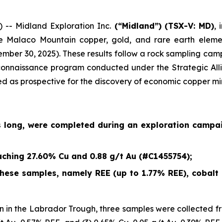
- Midland Exploration Inc.
(“Midland”)
(TSX-V: MD)
,
e Malaco Mountain copper, gold, and rare earth eleme
ember 30, 2025
). These results follow a rock sampling c
econnaissance program conducted under the Strategic Alli
ied as prospective for the discovery of economic copper mi
s long, were completed during an exploration campa
ching 27.60% Cu and 0.88 g/t Au (#C1455754);
ese samples, namely REE (up to 1.77% REE), cobalt (
 in the Labrador Trough, three samples were collected fr