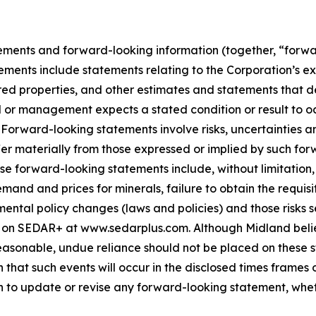
ements and forward-looking information (together, “forwa
ements include statements relating to the Corporation’s e
ed properties, and other estimates and statements that des
d or management expects a stated condition or result to oc
 Forward-looking statements involve risks, uncertainties a
fer materially from those expressed or implied by such for
hese forward-looking statements include, without limitatio
demand and prices for minerals, failure to obtain the requ
ental policy changes (laws and policies) and those risks se
 on SEDAR+ at www.sedarplus.com. Although Midland belie
asonable, undue reliance should not be placed on these st
that such events will occur in the disclosed times frames 
on to update or revise any forward-looking statement, whet