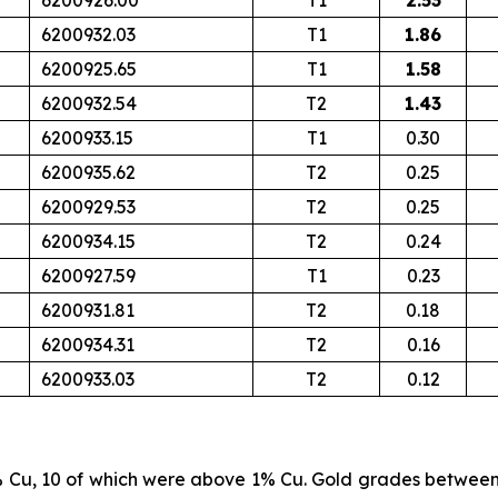
6200926.00
T1
2.53
6200932.03
T1
1.86
6200925.65
T1
1.58
6200932.54
T2
1.43
6200933.15
T1
0.30
6200935.62
T2
0.25
6200929.53
T2
0.25
6200934.15
T2
0.24
6200927.59
T1
0.23
6200931.81
T2
0.18
6200934.31
T2
0.16
6200933.03
T2
0.12
% Cu, 10 of which were above 1% Cu. Gold grades betwee