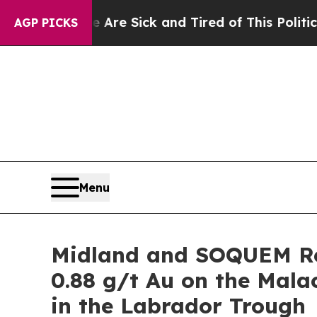
e Are Sick and Tired of This Politics of Hatred”
AGP PICKS
Menu
Midland and SOQUEM Re
0.88 g/t Au on the Mal
in the Labrador Trough