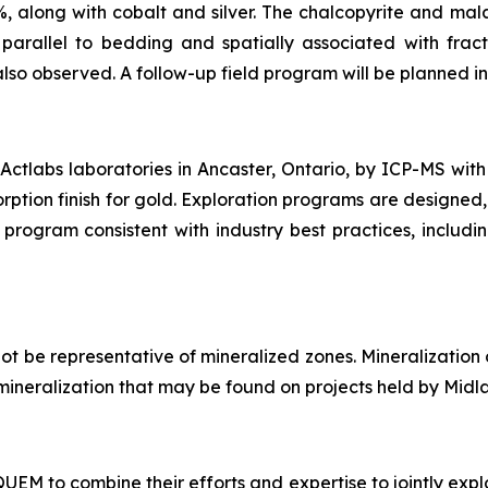
%, along with cobalt and silver. The chalcopyrite and mala
arallel to bedding and spatially associated with fract
also observed. A follow-up field program will be planned in 
ctlabs laboratories in Ancaster, Ontario, by ICP-MS with
rption finish for gold. Exploration programs are designed,
program consistent with industry best practices, includi
t be representative of mineralized zones. Mineralization
of mineralization that may be found on projects held by Midl
M to combine their efforts and expertise to jointly explo