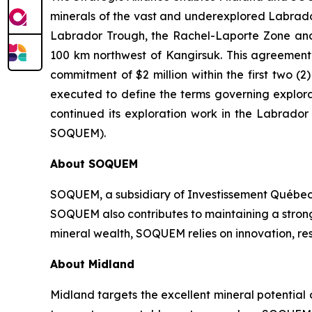
minerals of the vast and underexplored Labrador 
Labrador Trough, the Rachel-Laporte Zone and 
100 km northwest of Kangirsuk. This agreement c
commitment of $2 million within the first two
executed to define the terms governing explora
continued its exploration work in the Labrado
SOQUEM).
About
SOQUEM
SOQUEM, a subsidiary of Investissement Québec,
SOQUEM also contributes to maintaining a stro
mineral wealth, SOQUEM relies on innovation, res
About Midland
Midland targets the excellent mineral potential