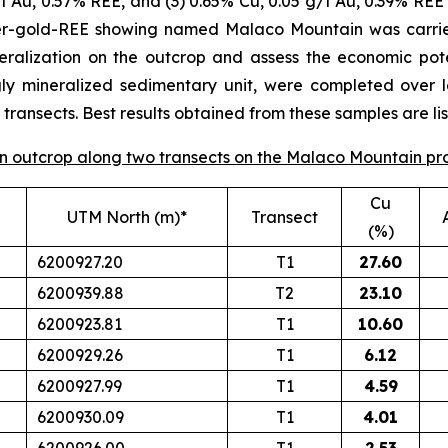
/t Au, 0.57% REE, and (3) 0.65% Cu, 0.05 g/t Au, 0.39% REE 
per-gold-REE showing named Malaco Mountain was carrie
eralization on the outcrop and assess the economic poten
gly mineralized sedimentary unit, were completed over 
ransects. Best results obtained from these samples are lis
 on outcrop along two transects on the Malaco Mountain pr
Cu
UTM North (m)*
Transect
(%)
6200927.20
T1
27.60
6200939.88
T2
23.10
6200923.81
T1
10.60
6200929.26
T1
6.12
6200927.99
T1
4.59
6200930.09
T1
4.01