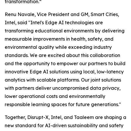
transformation.”
Renu Navale, Vice President and GM, Smart Cities,
Intel, said "Intel's Edge AI technologies are
transforming educational environments by delivering
measurable improvements in health, safety, and
environmental quality while exceeding industry
standards. We are excited about this collaboration
and the opportunity to empower our partners to build
innovative Edge AI solutions using local, low-latency
analytics with scalable platforms. Our joint solutions
with partners deliver uncompromised data privacy,
lower operational costs and environmentally
responsible learning spaces for future generations."
Together, Disrupt-X, Intel, and Taaleem are shaping a
new standard for AI-driven sustainability and safety