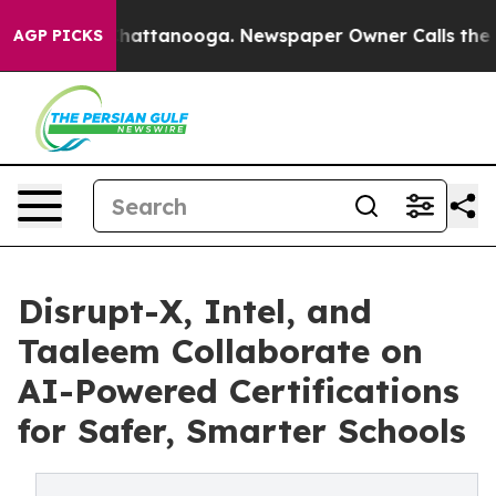
os in Chattanooga. Newspaper Owner Calls the People
AGP PICKS
Disrupt-X, Intel, and
Taaleem Collaborate on
AI-Powered Certifications
for Safer, Smarter Schools