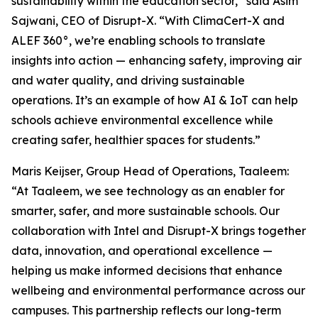
sustainability within the education sector,” said Asim
Sajwani, CEO of Disrupt-X. “With ClimaCert-X and
ALEF 360°, we’re enabling schools to translate
insights into action — enhancing safety, improving air
and water quality, and driving sustainable
operations. It’s an example of how AI & IoT can help
schools achieve environmental excellence while
creating safer, healthier spaces for students.”
Maris Keijser, Group Head of Operations, Taaleem:
“At Taaleem, we see technology as an enabler for
smarter, safer, and more sustainable schools. Our
collaboration with Intel and Disrupt-X brings together
data, innovation, and operational excellence —
helping us make informed decisions that enhance
wellbeing and environmental performance across our
campuses. This partnership reflects our long-term