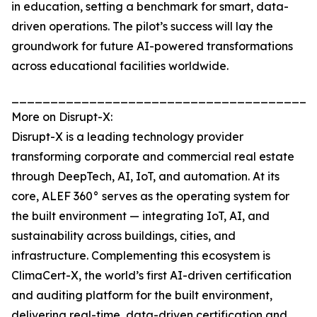
in education, setting a benchmark for smart, data-
driven operations. The pilot’s success will lay the
groundwork for future AI-powered transformations
across educational facilities worldwide.
_______________________________________
More on Disrupt-X:
Disrupt-X is a leading technology provider
transforming corporate and commercial real estate
through DeepTech, AI, IoT, and automation. At its
core, ALEF 360° serves as the operating system for
the built environment — integrating IoT, AI, and
sustainability across buildings, cities, and
infrastructure. Complementing this ecosystem is
ClimaCert-X, the world’s first AI-driven certification
and auditing platform for the built environment,
delivering real-time, data-driven certification and