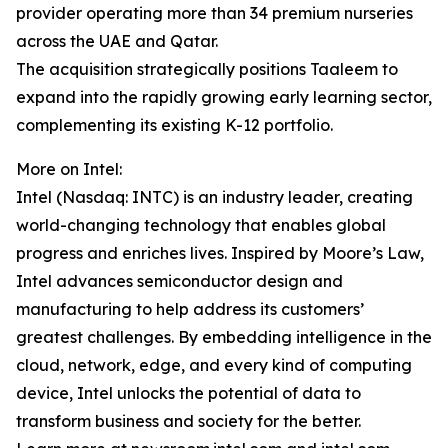
provider operating more than 34 premium nurseries
across the UAE and Qatar.
The acquisition strategically positions Taaleem to
expand into the rapidly growing early learning sector,
complementing its existing K-12 portfolio.
More on Intel:
Intel (Nasdaq: INTC) is an industry leader, creating
world-changing technology that enables global
progress and enriches lives. Inspired by Moore’s Law,
Intel advances semiconductor design and
manufacturing to help address its customers’
greatest challenges. By embedding intelligence in the
cloud, network, edge, and every kind of computing
device, Intel unlocks the potential of data to
transform business and society for the better.