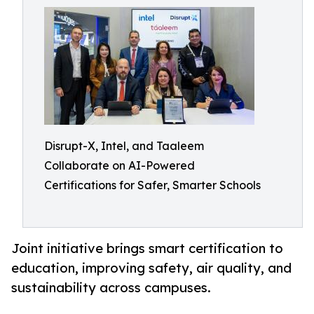
Disrupt-X, Intel, and Taaleem
Collaborate on AI-Powered
Certifications for Safer, Smarter Schools
Joint initiative brings smart certification to
education, improving safety, air quality, and
sustainability across campuses.