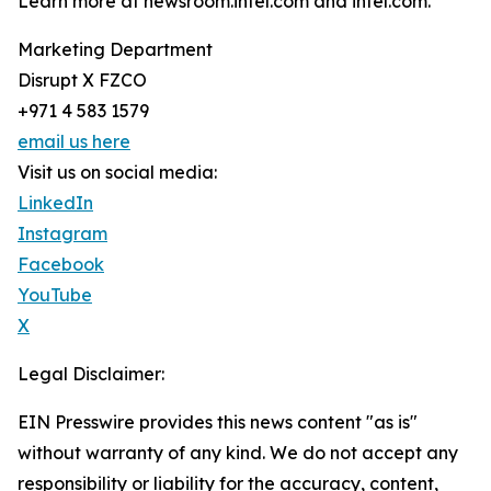
Learn more at newsroom.intel.com and intel.com.
Marketing Department
Disrupt X FZCO
+971 4 583 1579
email us here
Visit us on social media:
LinkedIn
Instagram
Facebook
YouTube
X
Legal Disclaimer:
EIN Presswire provides this news content "as is"
without warranty of any kind. We do not accept any
responsibility or liability for the accuracy, content,