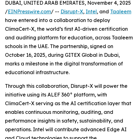
DUBAI, UNITED ARAB EMIRATES, November 4, 2025
/
EINPresswire.com
/ --
Disrupt-X
,
Intel
, and
Taaleem
have entered into a collaboration to deploy
ClimaCert-X, the world’s first AI-driven certification
and auditing platform for education, across Taaleem
schools in the UAE. The partnership, signed on
October 16, 2025, during GITEX Global in Dubai,
marks a milestone in the digital transformation of
educational infrastructure.
Through this collaboration, Disrupt-X will power the
initiative using its ALEF 360° platform, with
ClimaCert-X serving as the AI certification layer that
enables continuous monitoring, auditing, and
performance insights in safety, sustainability, and
operations. Intel will contribute advanced Edge AI
and Cloud technologies to support the