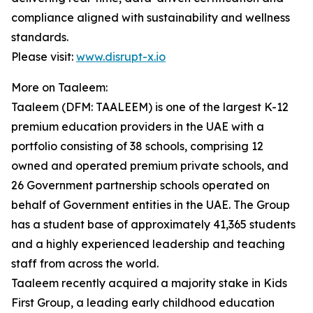
compliance aligned with sustainability and wellness
standards.
Please visit:
www.disrupt-x.io
More on Taaleem:
Taaleem (DFM: TAALEEM) is one of the largest K-12
premium education providers in the UAE with a
portfolio consisting of 38 schools, comprising 12
owned and operated premium private schools, and
26 Government partnership schools operated on
behalf of Government entities in the UAE. The Group
has a student base of approximately 41,365 students
and a highly experienced leadership and teaching
staff from across the world.
Taaleem recently acquired a majority stake in Kids
First Group, a leading early childhood education