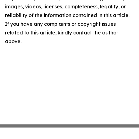
images, videos, licenses, completeness, legality, or
reliability of the information contained in this article.
If you have any complaints or copyright issues
related to this article, kindly contact the author
above.