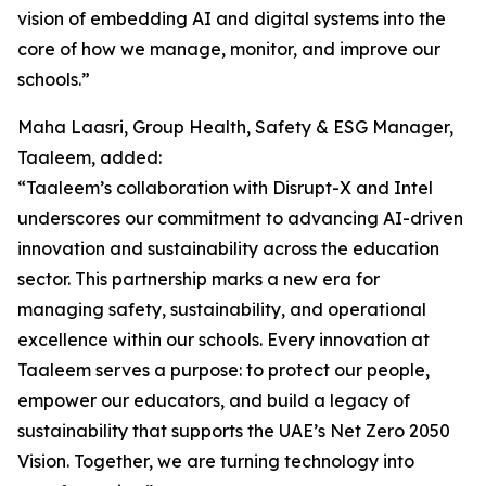
vision of embedding AI and digital systems into the
core of how we manage, monitor, and improve our
schools.”
Maha Laasri, Group Health, Safety & ESG Manager,
Taaleem, added:
“Taaleem’s collaboration with Disrupt-X and Intel
underscores our commitment to advancing AI-driven
innovation and sustainability across the education
sector. This partnership marks a new era for
managing safety, sustainability, and operational
excellence within our schools. Every innovation at
Taaleem serves a purpose: to protect our people,
empower our educators, and build a legacy of
sustainability that supports the UAE’s Net Zero 2050
Vision. Together, we are turning technology into