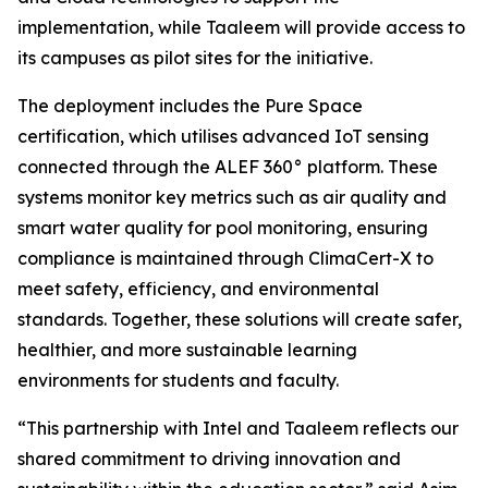
implementation, while Taaleem will provide access to
its campuses as pilot sites for the initiative.
The deployment includes the Pure Space
certification, which utilises advanced IoT sensing
connected through the ALEF 360° platform. These
systems monitor key metrics such as air quality and
smart water quality for pool monitoring, ensuring
compliance is maintained through ClimaCert-X to
meet safety, efficiency, and environmental
standards. Together, these solutions will create safer,
healthier, and more sustainable learning
environments for students and faculty.
“This partnership with Intel and Taaleem reflects our
shared commitment to driving innovation and