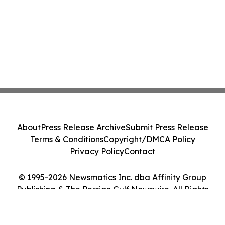
About
Press Release Archive
Submit Press Release
Terms & Conditions
Copyright/DMCA Policy
Privacy Policy
Contact
© 1995-2026 Newsmatics Inc. dba Affinity Group
Publishing & The Persian Gulf Newswire. All Rights
Reserved.
Cookie Settings / Your Privacy Choices