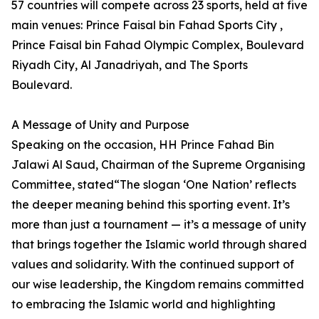
57 countries will compete across 23 sports, held at five
main venues: Prince Faisal bin Fahad Sports City ,
Prince Faisal bin Fahad Olympic Complex, Boulevard
Riyadh City, Al Janadriyah, and The Sports
Boulevard.
A Message of Unity and Purpose
Speaking on the occasion, HH Prince Fahad Bin
Jalawi Al Saud, Chairman of the Supreme Organising
Committee, stated“The slogan ‘One Nation’ reflects
the deeper meaning behind this sporting event. It’s
more than just a tournament — it’s a message of unity
that brings together the Islamic world through shared
values and solidarity. With the continued support of
our wise leadership, the Kingdom remains committed
to embracing the Islamic world and highlighting