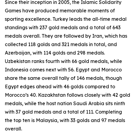
Since their inception in 2005, the Islamic Solidarity
Games have produced memorable moments of
sporting excellence. Turkey leads the all-time medal
standings with 237 gold medals and a total of 643
medals overall. They are followed by Iran, which has
collected 118 golds and 321 medals in total, and
Azerbaijan, with 114 golds and 298 medals.
Uzbekistan ranks fourth with 66 gold medals, while
Indonesia comes next with 56. Egypt and Morocco
share the same overall tally of 146 medals, though
Egypt edges ahead with 46 golds compared to
Morocco’s 40. Kazakhstan follows closely with 42 gold
medals, while the host nation Saudi Arabia sits ninth
with 37 gold medals and a total of 111. Completing
the top ten is Malaysia, with 33 golds and 97 medals
overall.