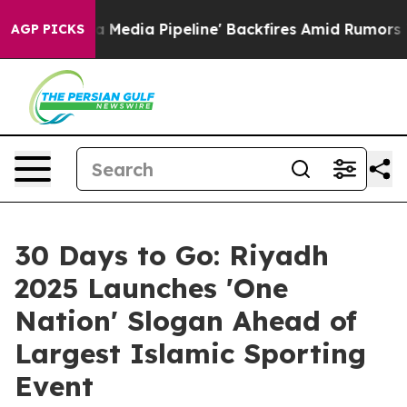
'Maga Media Pipeline' Backfires Amid Rumors Trump Wi
AGP PICKS
30 Days to Go: Riyadh
2025 Launches 'One
Nation' Slogan Ahead of
Largest Islamic Sporting
Event