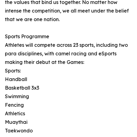
the values that bind us together. No matter how
intense the competition, we all meet under the belief
that we are one nation.
Sports Programme
Athletes will compete across 23 sports, including two
para disciplines, with camel racing and eSports
making their debut at the Games:
Sports:
Handball
Basketball 3x3
Swimming
Fencing
Athletics
Muaythai
Taekwondo