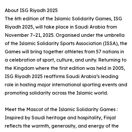
About ISG Riyadh 2025
The 6th edition of the Islamic Solidarity Games, ISG
Riyadh 2025, will take place in Saudi Arabia from
November 7–21, 2025. Organised under the umbrella
of the Islamic Solidarity Sports Association (ISSA), the
Games will bring together athletes from 57 nations in
a celebration of sport, culture, and unity. Returning to
the Kingdom where the first edition was held in 2005,
ISG Riyadh 2025 reaffirms Saudi Arabia’s leading
role in hosting major international sporting events and
promoting solidarity across the Islamic world.
Meet the Mascot of the Islamic Solidarity Games :
Inspired by Saudi heritage and hospitality, Finjal
reflects the warmth, generosity, and energy of the