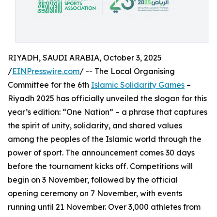
RIYADH, SAUDI ARABIA, October 3, 2025
/
EINPresswire.com
/ -- The Local Organising
Committee for the 6th
Islamic Solidarity Games
–
Riyadh 2025 has officially unveiled the slogan for this
year’s edition: “One Nation” – a phrase that captures
the spirit of unity, solidarity, and shared values
among the peoples of the Islamic world through the
power of sport. The announcement comes 30 days
before the tournament kicks off. Competitions will
begin on 3 November, followed by the official
opening ceremony on 7 November, with events
running until 21 November. Over 3,000 athletes from