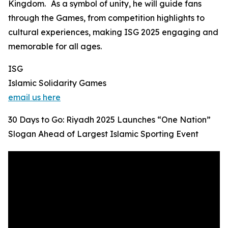
Kingdom. As a symbol of unity, he will guide fans
through the Games, from competition highlights to
cultural experiences, making ISG 2025 engaging and
memorable for all ages.
ISG
Islamic Solidarity Games
email us here
30 Days to Go: Riyadh 2025 Launches “One Nation”
Slogan Ahead of Largest Islamic Sporting Event