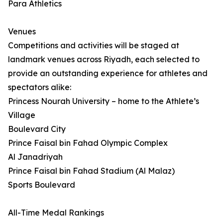
Para Athletics
Venues
Competitions and activities will be staged at
landmark venues across Riyadh, each selected to
provide an outstanding experience for athletes and
spectators alike:
Princess Nourah University – home to the Athlete’s
Village
Boulevard City
Prince Faisal bin Fahad Olympic Complex
Al Janadriyah
Prince Faisal bin Fahad Stadium (Al Malaz)
Sports Boulevard
All-Time Medal Rankings