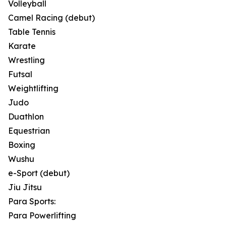
Volleyball
Camel Racing (debut)
Table Tennis
Karate
Wrestling
Futsal
Weightlifting
Judo
Duathlon
Equestrian
Boxing
Wushu
e-Sport (debut)
Jiu Jitsu
Para Sports:
Para Powerlifting