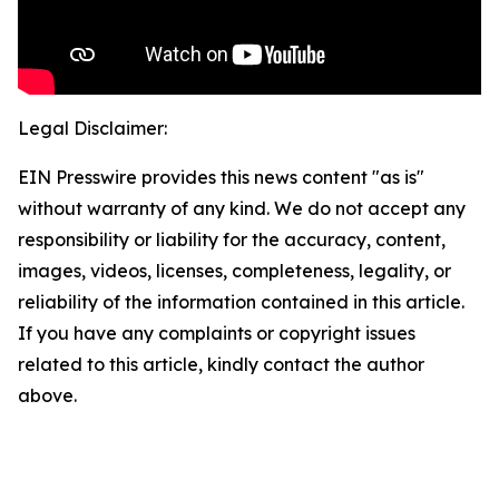
Legal Disclaimer:
EIN Presswire provides this news content "as is"
without warranty of any kind. We do not accept any
responsibility or liability for the accuracy, content,
images, videos, licenses, completeness, legality, or
reliability of the information contained in this article.
If you have any complaints or copyright issues
related to this article, kindly contact the author
above.