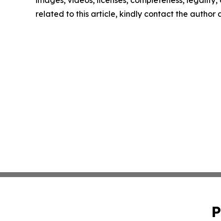
images, videos, licenses, completeness, legality, o
related to this article, kindly contact the author
P