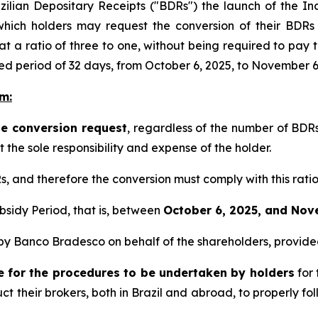
ilian Depositary Receipts ("BDRs") the launch of the In
hich holders may request the conversion of their BDRs
t a ratio of three to one, without being required to pay
xed period of 32 days, from October 6, 2025, to November 6
m:
ne conversion request
, regardless of the number of BDRs
the sole responsibility and expense of the holder.
, and therefore the conversion must comply with this ratio
bsidy Period, that is, between
October 6, 2025, and Nov
d by Banco Bradesco on behalf of the shareholders, provid
le for the procedures to be undertaken by holders
for 
struct their brokers, both in Brazil and abroad, to properly