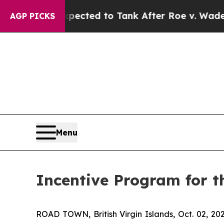
re Expected to Tank After Roe v. Wade was Ove
AGP PICKS
Menu
Incentive Program for t
ROAD TOWN, British Virgin Islands, Oct. 02,