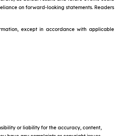
 reliance on forward-looking statements. Readers
mation, except in accordance with applicable
ility or liability for the accuracy, content,