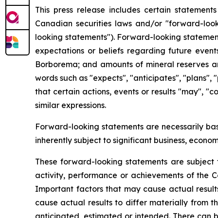
This press release includes certain statement
Canadian securities laws and/or "forward-looki
looking statements"). Forward-looking statement
expectations or beliefs regarding future events
Borborema; and amounts of mineral reserves and
words such as "expects", "anticipates", "plans", "
that certain actions, events or results "may", "
similar expressions.
Forward-looking statements are necessarily ba
inherently subject to significant business, econ
These forward-looking statements are subject t
activity, performance or achievements of the C
Important factors that may cause actual resul
cause actual results to differ materially from 
anticipated, estimated or intended. There can b