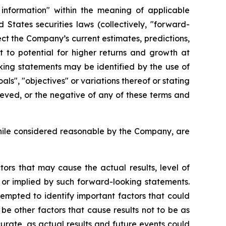
 information" within the meaning of applicable
States securities laws (collectively, "forward-
ct the Company’s current estimates, predictions,
t to potential for higher returns and growth at
king statements may be identified by the use of
als", "objectives" or variations thereof or stating
hieved, or the negative of any of these terms and
hile considered reasonable by the Company, are
ors that may cause the actual results, level of
 or implied by such forward-looking statements.
mpted to identify important factors that could
be other factors that cause results not to be as
urate, as actual results and future events could