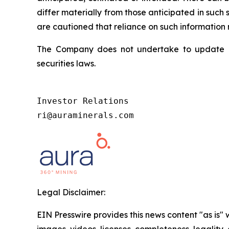
differ materially from those anticipated in suc
are cautioned that reliance on such information
The Company does not undertake to update an
securities laws.
Investor Relations

ri@auraminerals.com
Legal Disclaimer:
EIN Presswire provides this news content "as is" 