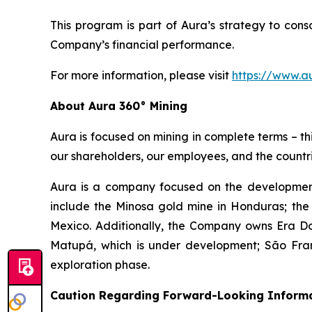
This program is part of Aura’s strategy to con
Company’s financial performance.
For more information, please visit
https://www.a
About Aura 360° Mining
Aura is focused on mining in complete terms – th
our shareholders, our employees, and the countri
Aura is a company focused on the development
include the Minosa gold mine in Honduras; the
Mexico. Additionally, the Company owns Era Dor
Matupá, which is under development; São Franc
exploration phase.
Caution Regarding Forward-Looking Inform