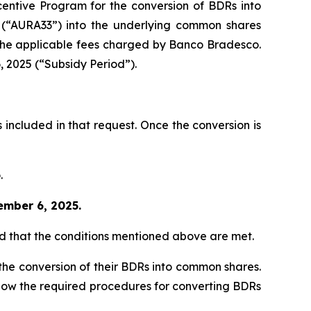
centive Program for the conversion of BDRs into
 (“AURA33”) into the underlying common shares
 the applicable fees charged by Banco Bradesco.
, 2025 (“Subsidy Period”).
 included in that request. Once the conversion is
.
ember 6, 2025.
ed that the conditions mentioned above are met.
the conversion of their BDRs into common shares.
 follow the required procedures for converting BDRs