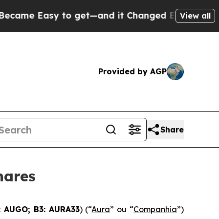
Easy to get—and it Changed Everything
Under th
View all
Provided by AGP
Share
hares
 AUGO; B3: AURA33
) (“
Aura
” ou “
Companhia
”)