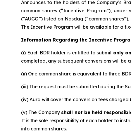
Announces to the holders of the Company’s Braz
common shares (“Incentive Program”), under w
(“AUGO”) listed on Nasdaq (“common shares”), a
The Incentive Program will be available for a fi
Information Regarding the Incentive Progra
(i) Each BDR holder is entitled to submit
only o
completed, any subsequent conversions will be at 
(ii) One common share is equivalent to three BDRs
(iii) The request must be submitted during the Su
(iv) Aura will cover the conversion fees charge
(v) The Company
shall not be held responsib
It is the sole responsibility of each holder to in
into common shares.