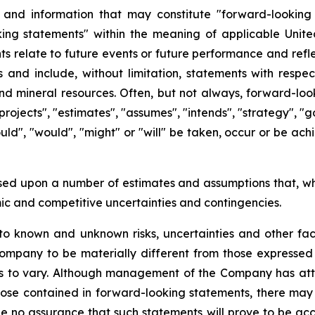
s and information that may constitute "forward-looking
ng statements" within the meaning of applicable United 
s relate to future events or future performance and refle
 and include, without limitation, statements with respec
 mineral resources. Often, but not always, forward-loo
projects", "estimates", "assumes", "intends", "strategy", "go
could", "would", "might" or "will" be taken, occur or be ac
sed upon a number of estimates and assumptions that, w
omic and competitive uncertainties and contingencies.
o known and unknown risks, uncertainties and other fact
ompany to be materially different from those expressed
ts to vary. Although management of the Company has atte
those contained in forward-looking statements, there may 
e no assurance that such statements will prove to be acc