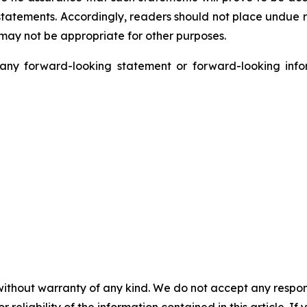
h statements. Accordingly, readers should not place undue
 may not be appropriate for other purposes.
y forward-looking statement or forward-looking infor
without warranty of any kind. We do not accept any responsib