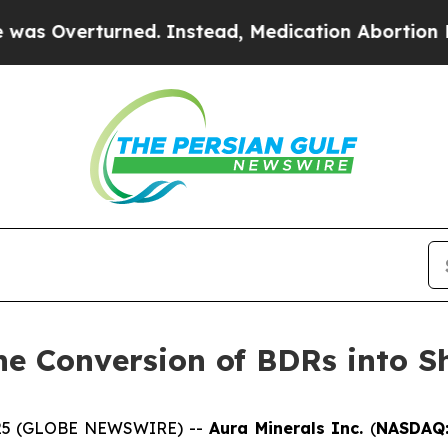
rturned. Instead, Medication Abortion Became 
he Conversion of BDRs into S
 2025 (GLOBE NEWSWIRE) --
Aura Minerals Inc.
(
NASDAQ: