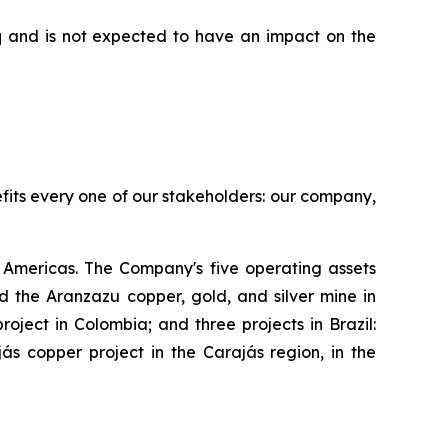
aq and is not expected to have an impact on the
efits every one of our stakeholders: our company,
Americas. The Company's five operating assets
 the Aranzazu copper, gold, and silver mine in
ject in Colombia; and three projects in Brazil:
s copper project in the Carajás region, in the