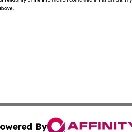
r reliability of the information contained in this article. I
 above.
owered By