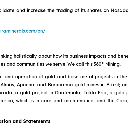
solidate and increase the trading of its shares on Nasd
uraminerals.com/en/
inking holistically about how its business impacts and ben
es and communities we serve. We call this 360° Mining.
 and operation of gold and base metal projects in the 
 Almas, Apoena, and Borborema gold mines in Brazil; and
ada, a gold project in Guatemala; Tolda Fria, a gold pro
isco, which is in care and maintenance; and the Carajá
ation and Statements