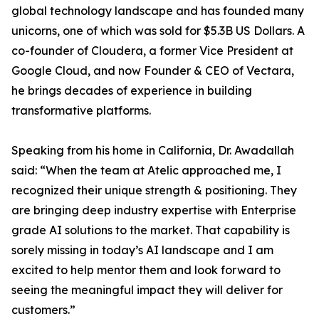
global technology landscape and has founded many
unicorns, one of which was sold for $5.3B US Dollars. A
co-founder of Cloudera, a former Vice President at
Google Cloud, and now Founder & CEO of Vectara,
he brings decades of experience in building
transformative platforms.
Speaking from his home in California, Dr. Awadallah
said: “When the team at Atelic approached me, I
recognized their unique strength & positioning. They
are bringing deep industry expertise with Enterprise
grade AI solutions to the market. That capability is
sorely missing in today’s AI landscape and I am
excited to help mentor them and look forward to
seeing the meaningful impact they will deliver for
customers.”