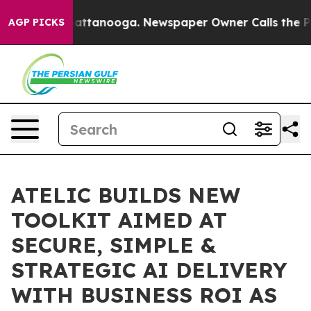
s in Chattanooga. Newspaper Owner Calls the People 
AGP PICKS
ATELIC BUILDS NEW
TOOLKIT AIMED AT
SECURE, SIMPLE &
STRATEGIC AI DELIVERY
WITH BUSINESS ROI AS