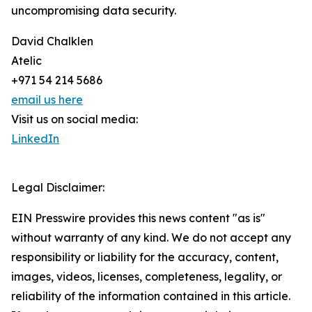
uncompromising data security.
David Chalklen
Atelic
+971 54 214 5686
email us here
Visit us on social media:
LinkedIn
Legal Disclaimer:
EIN Presswire provides this news content "as is"
without warranty of any kind. We do not accept any
responsibility or liability for the accuracy, content,
images, videos, licenses, completeness, legality, or
reliability of the information contained in this article.