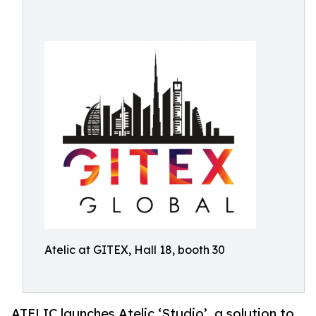
Atelic at GITEX, Hall 18, booth 30
ATELIC launches Atelic ‘Studio’, a solution to