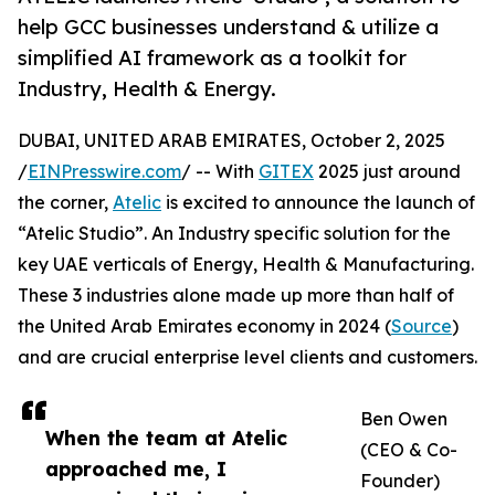
help GCC businesses understand & utilize a
simplified AI framework as a toolkit for
Industry, Health & Energy.
DUBAI, UNITED ARAB EMIRATES, October 2, 2025
/
EINPresswire.com
/ -- With
GITEX
2025 just around
the corner,
Atelic
is excited to announce the launch of
“Atelic Studio”. An Industry specific solution for the
key UAE verticals of Energy, Health & Manufacturing.
These 3 industries alone made up more than half of
the United Arab Emirates economy in 2024 (
Source
)
and are crucial enterprise level clients and customers.
Ben Owen
When the team at Atelic
(CEO & Co-
approached me, I
Founder)