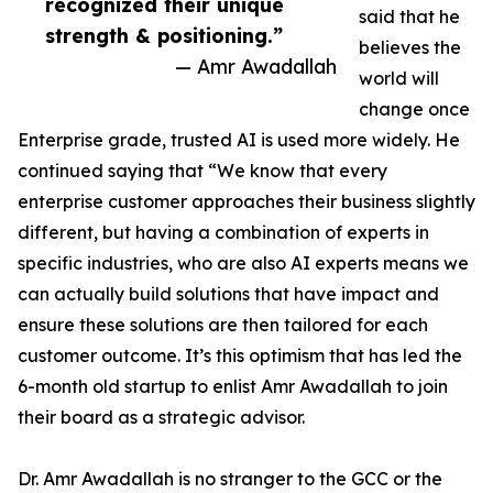
recognized their unique
said that he
strength & positioning.”
believes the
— Amr Awadallah
world will
change once
Enterprise grade, trusted AI is used more widely. He
continued saying that “We know that every
enterprise customer approaches their business slightly
different, but having a combination of experts in
specific industries, who are also AI experts means we
can actually build solutions that have impact and
ensure these solutions are then tailored for each
customer outcome. It’s this optimism that has led the
6-month old startup to enlist Amr Awadallah to join
their board as a strategic advisor.
Dr. Amr Awadallah is no stranger to the GCC or the