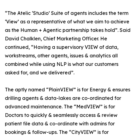
“The Atelic ‘Studio’ Suite of agents includes the term
‘View’ as a representative of what we aim to achieve
as the Human + Agentic partnership takes hold”. Said
David Chalklen, Chief Marketing Officer. He
continued, “Having a supervisory VIEW of data,
workstreams, other agents, issues & analytics all
combined while using NLP is what our customers
asked for, and we delivered”.
The aptly named “PlainVIEW” is for Energy & ensures
drilling agents & data-lakes are co-ordinated for
advanced maintenance. The “MedVIEW” is for
Doctors to quickly & seamlessly access & review
patient file data & co-ordinate with admins for
bookings & follow-ups. The “CityVIEW” is for