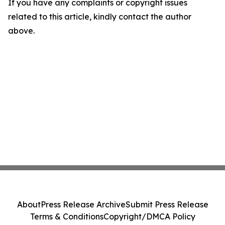
If you have any complaints or copyright issues
related to this article, kindly contact the author
above.
About
Press Release Archive
Submit Press Release
Terms & Conditions
Copyright/DMCA Policy