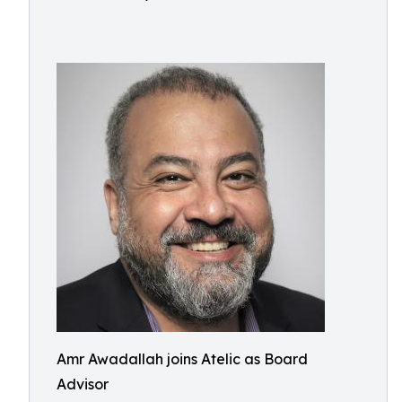
Amr Awadallah joins Atelic as Board
Advisor