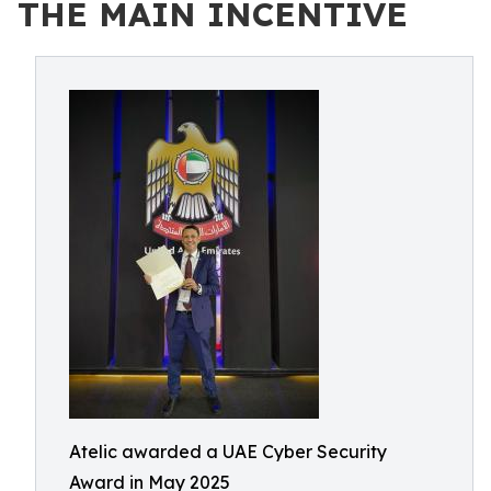
THE MAIN INCENTIVE
Atelic awarded a UAE Cyber Security
Award in May 2025