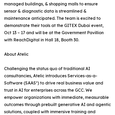
managed buildings, & shopping malls to ensure
sensor & diagnostic data is streamlined &
maintenance anticipated. The team is excited to
demonstrate their tools at the GITEX Dubai event,
Oct 13 – 17 and will be at the Government Pavillion
with ReachDigital in Hall 18, Booth 30.
About Atelic
Challenging the status quo of traditional AI
consultancies, Atelic introduces Services-as-a-
Software (SAAS²) to drive real business value and
trust in AI for enterprises across the GCC. We
empower organizations with immediate, measurable
outcomes through prebuilt generative AI and agentic
solutions, coupled with immersive training and