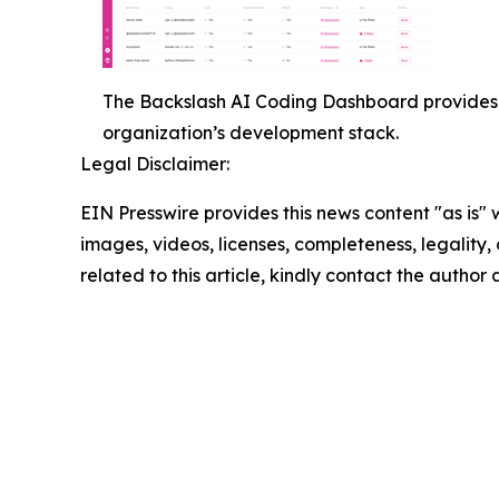
The Backslash AI Coding Dashboard provides 
organization’s development stack.
Legal Disclaimer:
EIN Presswire provides this news content "as is" 
images, videos, licenses, completeness, legality, o
related to this article, kindly contact the author