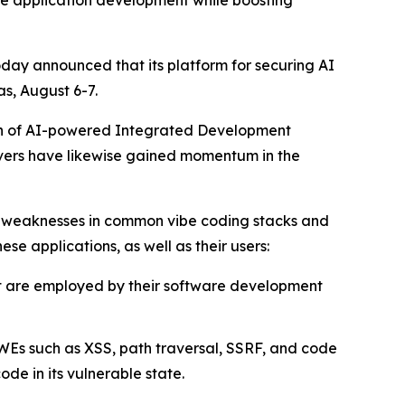
ate application development while boosting
oday announced that its platform for securing AI
s, August 6-7.
tion of AI-powered Integrated Development
rvers have likewise gained momentum in the
d weaknesses in common vibe coding stacks and
ese applications, as well as their users:
at are employed by their software development
WEs such as XSS, path traversal, SSRF, and code
e in its vulnerable state.