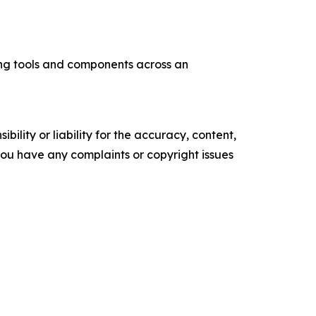
ng tools and components across an
ility or liability for the accuracy, content,
f you have any complaints or copyright issues