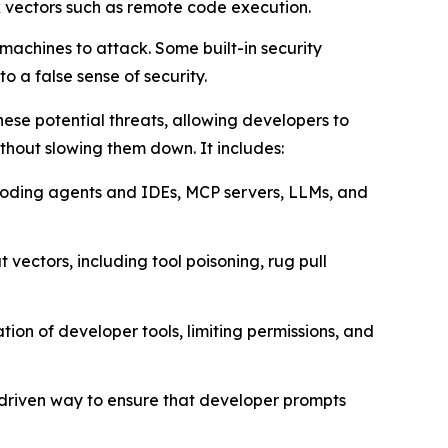
k vectors such as remote code execution.
achines to attack. Some built-in security
o a false sense of security.
ese potential threats, allowing developers to
thout slowing them down. It includes:
I coding agents and IDEs, MCP servers, LLMs, and
 vectors, including tool poisoning, rug pull
ion of developer tools, limiting permissions, and
-driven way to ensure that developer prompts