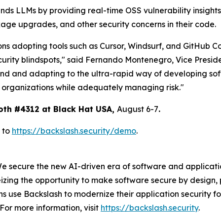
nds LLMs by providing real-time OSS vulnerability insight
age upgrades, and other security concerns in their code.
ons adopting tools such as Cursor, Windsurf, and GitHub Co
curity blindspots," said Fernando Montenegro, Vice Presid
end and adapting to the ultra-rapid way of developing sof
r organizations while adequately managing risk."
oth #4312 at Black Hat USA,
August 6-7
.
 to
https://backslash.security/demo
.
We secure the new AI-driven era of software and applicat
izing the opportunity to make software secure by design, 
 use Backslash to modernize their application security fo
For more information, visit
https://backslash.security
.