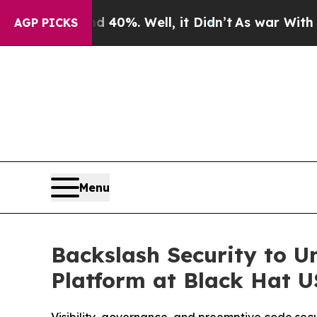
Around 40%. Well, it Didn’t
As war With Iran Dr
AGP PICKS
Menu
Backslash Security to U
Platform at Black Hat 