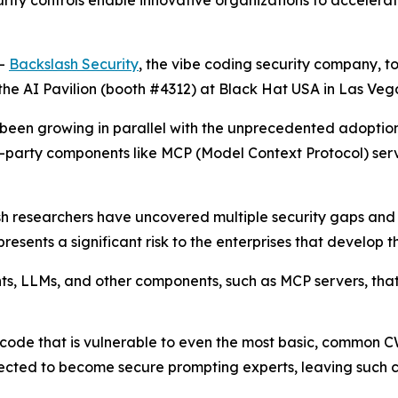
urity controls enable innovative organizations to acceler
--
Backslash Security
, the vibe coding security company, t
the AI Pavilion (booth #4312) at Black Hat USA in Las Vega
has been growing in parallel with the unprecedented adop
d-party components like MCP (Model Context Protocol) se
sh researchers have uncovered multiple security gaps an
esents a significant risk to the enterprises that develop th
ents, LLMs, and other components, such as MCP servers, th
code that is vulnerable to even the most basic, common C
cted to become secure prompting experts, leaving such cod