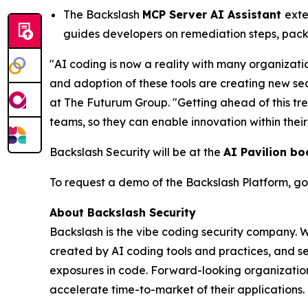
The Backslash
MCP Server AI Assistant
exte
guides developers on remediation steps, pack
"AI coding is now a reality with many organizati
and adoption of these tools are creating new se
at The Futurum Group. "Getting ahead of this tr
teams, so they can enable innovation within thei
Backslash Security will be at the
AI Pavilion bo
To request a demo of the Backslash Platform, go
About Backslash Security
Backslash is the vibe coding security company. 
created by AI coding tools and practices, and se
exposures in code. Forward-looking organizations
accelerate time-to-market of their applications. 