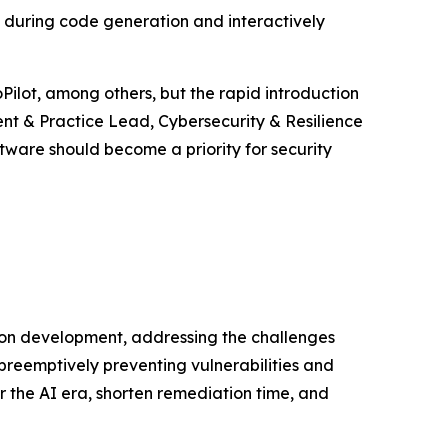
s during code generation and interactively
Pilot, among others, but the rapid introduction
ent & Practice Lead, Cybersecurity & Resilience
tware should become a priority for security
ion development, addressing the challenges
preemptively preventing vulnerabilities and
r the AI era, shorten remediation time, and