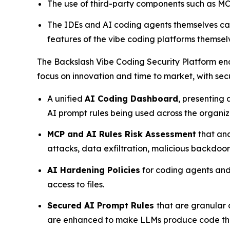
The use of third-party components such as MCP
The IDEs and AI coding agents themselves can
features of the vibe coding platforms themselv
The Backslash Vibe Coding Security Platform ena
focus on innovation and time to market, with sec
A unified
AI Coding Dashboard
, presenting
AI prompt rules being used across the organi
MCP and AI Rules Risk Assessment
that ana
attacks, data exfiltration, malicious backdoo
AI Hardening Policies
for coding agents and 
access to files.
Secured AI Prompt Rules
that are granular
are enhanced to make LLMs produce code that 