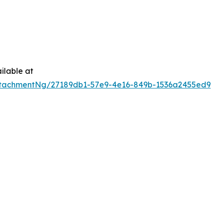
ilable at
tachmentNg/27189db1-57e9-4e16-849b-1536a2455ed9