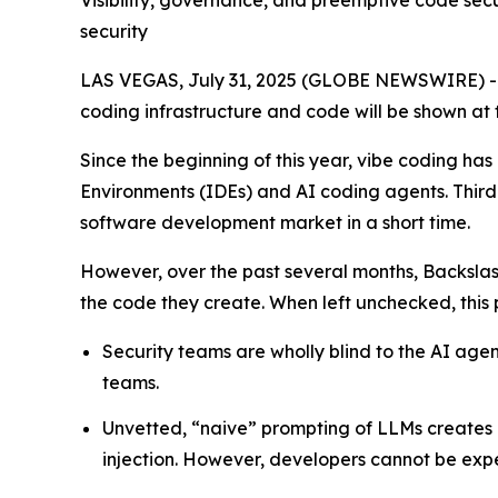
Visibility, governance, and preemptive code sec
security
LAS VEGAS, July 31, 2025 (GLOBE NEWSWIRE) 
coding infrastructure and code will be shown at 
Since the beginning of this year, vibe coding 
Environments (IDEs) and AI coding agents. Thir
software development market in a short time.
However, over the past several months, Backsla
the code they create. When left unchecked, this pr
Security teams are wholly blind to the AI ag
teams.
Unvetted, “naive” prompting of LLMs creates 
injection. However, developers cannot be expe