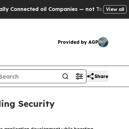
onnected oil Companies — not Taxpayers — the Ch
View all
Provided by AGP
Share
ing Security