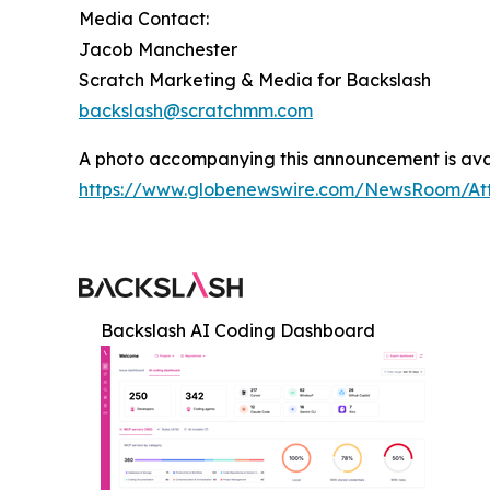
Media Contact:
Jacob Manchester
Scratch Marketing & Media for Backslash
backslash@scratchmm.com
A photo accompanying this announcement is ava
https://www.globenewswire.com/NewsRoom/At
Backslash AI Coding Dashboard