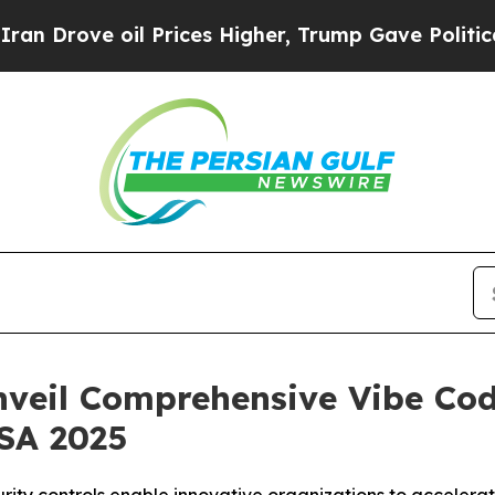
ove oil Prices Higher, Trump Gave Politically C
nveil Comprehensive Vibe Cod
USA 2025