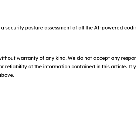
a security posture assessment of all the AI-powered codi
without warranty of any kind. We do not accept any responsib
r reliability of the information contained in this article. I
 above.