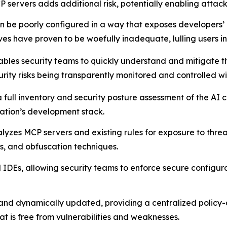
 servers adds additional risk, potentially enabling attac
 be poorly configured in a way that exposes developers’ m
es have proven to be woefully inadequate, lulling users int
bles security teams to quickly understand and mitigate th
urity risks being transparently monitored and controlled wi
 a full inventory and security posture assessment of the A
zation’s development stack.
lyzes MCP servers and existing rules for exposure to threat
rs, and obfuscation techniques.
IDEs, allowing security teams to enforce secure configurat
 and dynamically updated, providing a centralized policy
is free from vulnerabilities and weaknesses.