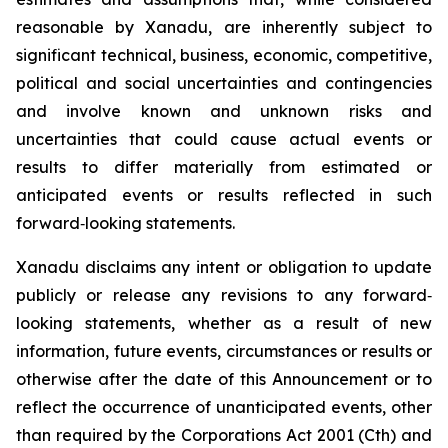
reasonable by Xanadu, are inherently subject to
significant technical, business, economic, competitive,
political and social uncertainties and contingencies
and involve known and unknown risks and
uncertainties that could cause actual events or
results to differ materially from estimated or
anticipated events or results reflected in such
forward‐looking statements.
Xanadu disclaims any intent or obligation to update
publicly or release any revisions to any forward‐
looking statements, whether as a result of new
information, future events, circumstances or results or
otherwise after the date of this Announcement or to
reflect the occurrence of unanticipated events, other
than required by the
Corporations Act 2001
(Cth) and