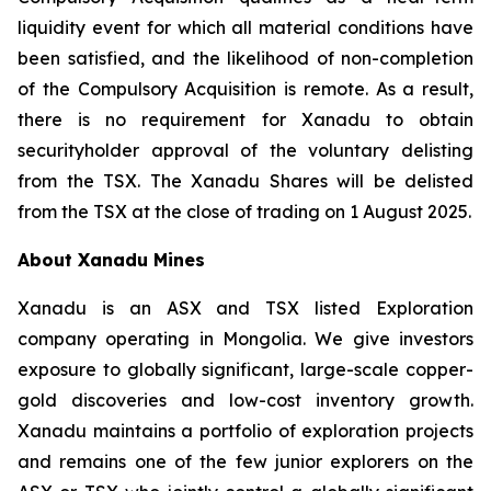
liquidity event for which all material conditions have
been satisfied, and the likelihood of non-completion
of the Compulsory Acquisition is remote. As a result,
there is no requirement for Xanadu to obtain
securityholder approval of the voluntary delisting
from the TSX. The Xanadu Shares will be delisted
from the TSX at the close of trading on 1 August 2025.
About Xanadu Mines
Xanadu is an ASX and TSX listed Exploration
company operating in Mongolia. We give investors
exposure to globally significant, large-scale copper-
gold discoveries and low-cost inventory growth.
Xanadu maintains a portfolio of exploration projects
and remains one of the few junior explorers on the