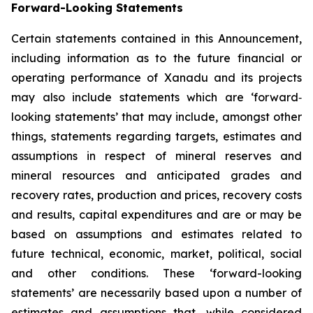
Forward-Looking Statements
Certain statements contained in this Announcement,
including information as to the future financial or
operating performance of Xanadu and its projects
may also include statements which are ‘forward‐
looking statements’ that may include, amongst other
things, statements regarding targets, estimates and
assumptions in respect of mineral reserves and
mineral resources and anticipated grades and
recovery rates, production and prices, recovery costs
and results, capital expenditures and are or may be
based on assumptions and estimates related to
future technical, economic, market, political, social
and other conditions. These ‘forward-looking
statements’ are necessarily based upon a number of
estimates and assumptions that, while considered