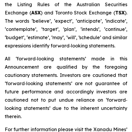
the Listing Rules of the Australian Securities
Exchange (
ASX
) and Toronto Stock Exchange (
TSX
).
The words ‘believe’, ‘expect’, ‘anticipate’, ‘indicate’,
‘contemplate’, ‘target’, ‘plan’, ‘intends’, ‘continue’,
‘budget’, ‘estimate’, ‘may’, ‘will’, ‘schedule’ and similar
expressions identify forward‐looking statements.
All ‘forward‐looking statements’ made in this
Announcement are qualified by the foregoing
cautionary statements. Investors are cautioned that
‘forward‐looking statements’ are not guarantee of
future performance and accordingly investors are
cautioned not to put undue reliance on ‘forward‐
looking statements’ due to the inherent uncertainty
therein.
For further information please visit the Xanadu Mines’