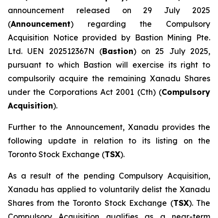
announcement released on 29 July 2025
(
Announcement
) regarding the Compulsory
Acquisition Notice provided by Bastion Mining Pte.
Ltd. UEN 202512367N (
Bastion
) on 25 July 2025,
pursuant to which Bastion will exercise its right to
compulsorily acquire the remaining Xanadu Shares
under the
Corporations Act 2001
(Cth) (
Compulsory
Acquisition
).
Further to the Announcement, Xanadu provides the
following update in relation to its listing on the
Toronto Stock Exchange (
TSX
).
As a result of the pending Compulsory Acquisition,
Xanadu has applied to voluntarily delist the Xanadu
Shares from the Toronto Stock Exchange (
TSX
). The
Compulsory Acquisition qualifies as a near-term