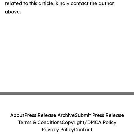
related to this article, kindly contact the author
above.
About
Press Release Archive
Submit Press Release
Terms & Conditions
Copyright/DMCA Policy
Privacy Policy
Contact