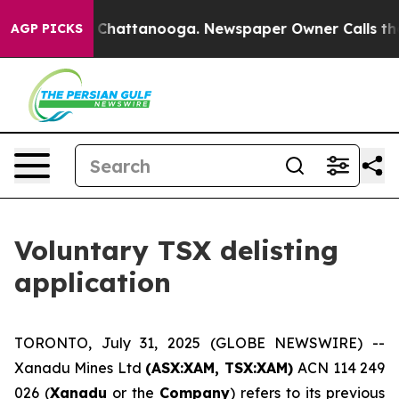
e
Chaos in Chattanooga. Newspaper Owner Calls the Pe
AGP PICKS
Voluntary TSX delisting
application
TORONTO, July 31, 2025 (GLOBE NEWSWIRE) --
Xanadu Mines Ltd
(ASX:XAM, TSX:XAM)
ACN 114 249
026 (
Xanadu
or the
Company
) refers to its previous