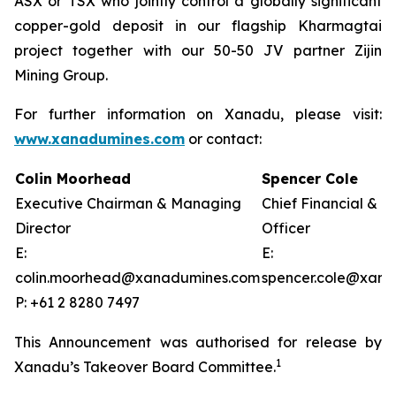
ASX or TSX who jointly control a globally significant
copper-gold deposit in our flagship Kharmagtai
project together with our 50-50 JV partner Zijin
Mining Group.
For further information on Xanadu, please visit:
www.xanadumines.com
or contact:
Colin Moorhead
Spencer Cole
Executive Chairman & Managing
Chief Financial & 
Director
Officer
E:
E:
colin.moorhead@xanadumines.com
spencer.cole@xan
P: +61 2 8280 7497
This Announcement was authorised for release by
1
Xanadu’s Takeover Board Committee.