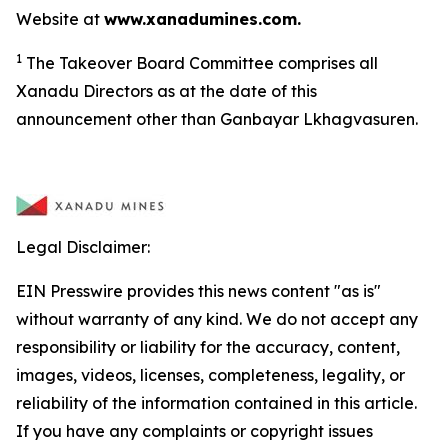
Website at
www.xanadumines.com.
1
The Takeover Board Committee comprises all
Xanadu Directors as at the date of this
announcement other than Ganbayar Lkhagvasuren.
Legal Disclaimer:
EIN Presswire provides this news content "as is"
without warranty of any kind. We do not accept any
responsibility or liability for the accuracy, content,
images, videos, licenses, completeness, legality, or
reliability of the information contained in this article.
If you have any complaints or copyright issues