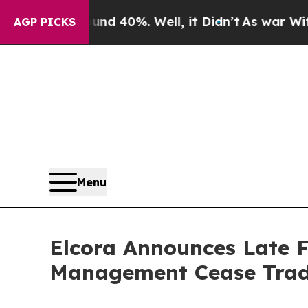
 Around 40%. Well, it Didn’t
As war With Iran D
AGP PICKS
Menu
Elcora Announces Late F
Management Cease Trad