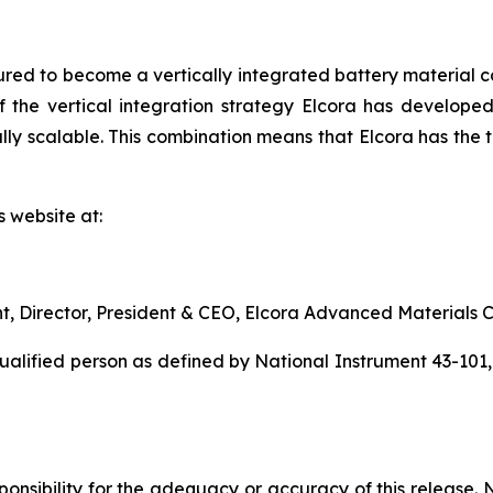
red to become a vertically integrated battery material c
 the vertical integration strategy Elcora has developed 
y scalable. This combination means that Elcora has the to
s website at:
nt, Director, President & CEO, Elcora Advanced Materials C
qualified person as defined by National Instrument 43-101
nsibility for the adequacy or accuracy of this release. 