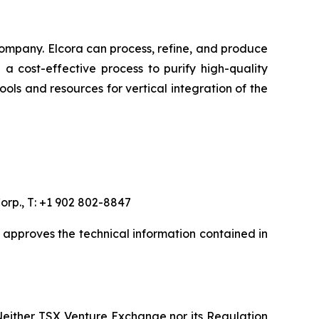
ompany. Elcora can process, refine, and produce
a cost-effective process to purify high-quality
ols and resources for vertical integration of the
orp., T: +1 902 802-8847
, approves the technical information contained in
Neither TSX Venture Exchange nor its Regulation