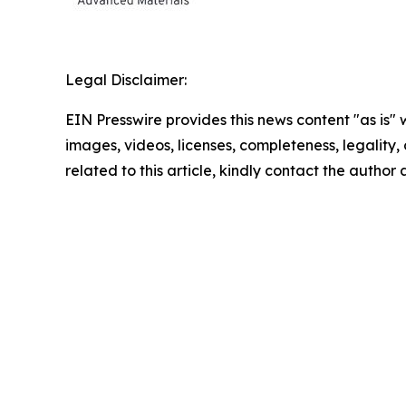
Legal Disclaimer:
EIN Presswire provides this news content "as is" 
images, videos, licenses, completeness, legality, o
related to this article, kindly contact the author