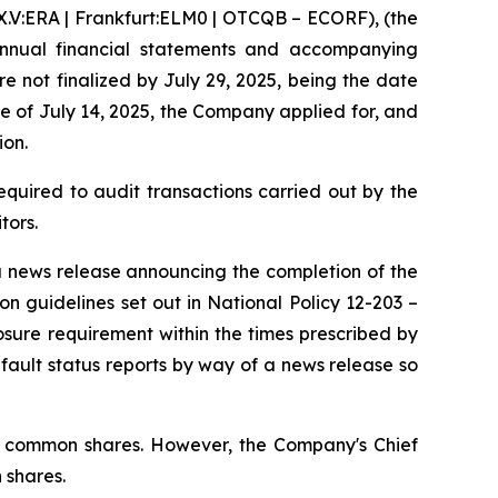
:ERA | Frankfurt:ELM0 | OTCQB – ECORF), (the
annual financial statements and accompanying
e not finalized by July 29, 2025, being the date
se of July 14, 2025, the Company applied for, and
ion.
quired to audit transactions carried out by the
tors.
 a news release announcing the completion of the
tion guidelines set out in National Policy 12-203 –
sure requirement within the times prescribed by
fault status reports by way of a news release so
ted common shares. However, the Company's Chief
 shares.