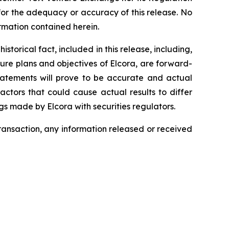
 for the adequacy or accuracy of this release. No
rmation contained herein.
torical fact, included in this release, including,
ture plans and objectives of Elcora, are forward-
statements will prove to be accurate and actual
actors that could cause actual results to differ
ngs made by Elcora with securities regulators.
transaction, any information released or received