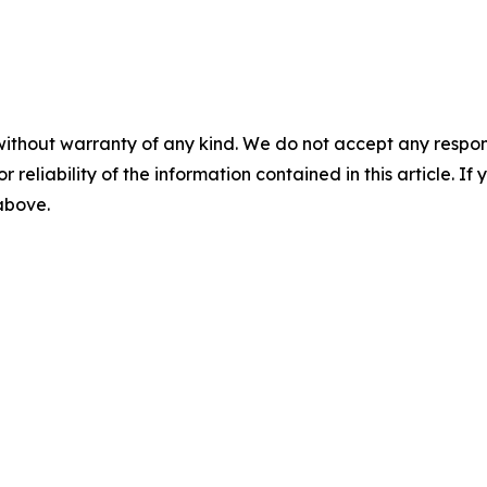
without warranty of any kind. We do not accept any responsib
r reliability of the information contained in this article. I
 above.