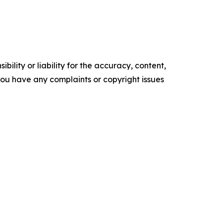
ility or liability for the accuracy, content,
f you have any complaints or copyright issues