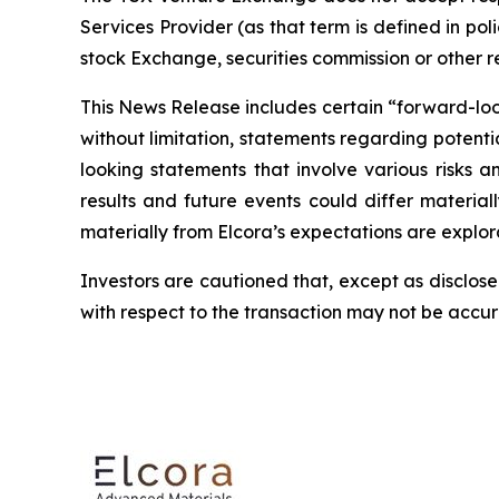
Services Provider (as that term is defined in po
stock Exchange, securities commission or other 
This News Release includes certain “forward-looki
without limitation, statements regarding potenti
looking statements that involve various risks 
results and future events could differ material
materially from Elcora’s expectations are explora
Investors are cautioned that, except as disclose
with respect to the transaction may not be accu