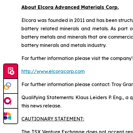
About Elcora Advanced Materials Corp.
Elcora was founded in 2011 and has been structu
battery related minerals and metals. As part of
battery metals and minerals that are commerciall
battery minerals and metals industry.
For further information please visit the company'
http://www.elcoracorp.com
For further information please contact: Troy Gra
Qualifying Statements: Klaus Leiders P. Eng., a 
this news release.
CAUTIONARY STATEMENT:
The TSX Venture Exchange does not accept respo