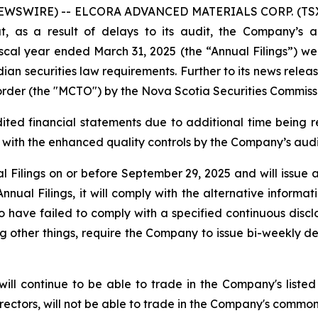
NEWSWIRE) -- ELCORA ADVANCED MATERIALS CORP. (TSX.V
t, as a result of delays to its audit, the Company’s 
scal year ended March 31, 2025 (the “Annual Filings”) wer
ian securities law requirements. Further to its news relea
der (the "MCTO") by the Nova Scotia Securities Commiss
ted financial statements due to additional time being re
with the enhanced quality controls by the Company’s audi
l Filings on or before September 29, 2025 and will issue
Annual Filings, it will comply with the alternative informa
ave failed to comply with a specified continuous disclo
ng other things, require the Company to issue bi-weekly de
will continue to be able to trade in the Company's lis
irectors, will not be able to trade in the Company's common