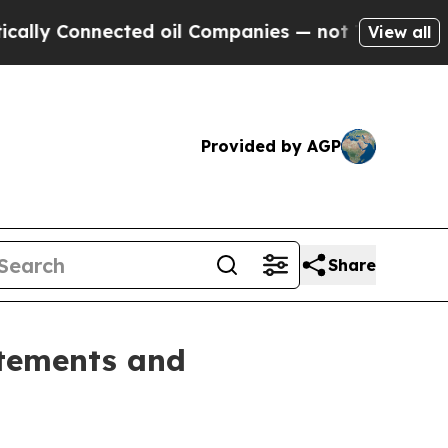
Connected oil Companies — not Taxpayers — the C
View all
Provided by AGP
Share
atements and