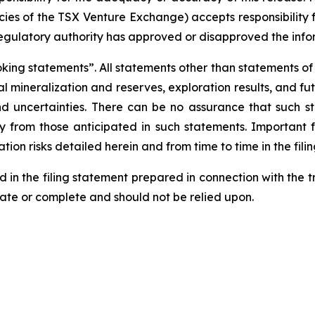
licies of the TSX Venture Exchange) accepts responsibility
regulatory authority has approved or disapproved the info
ng statements”. All statements other than statements of his
al mineralization and reserves, exploration results, and fu
and uncertainties. There can be no assurance that such 
ly from those anticipated in such statements. Important f
tion risks detailed herein and from time to time in the fili
d in the filing statement prepared in connection with the 
rate or complete and should not be relied upon.