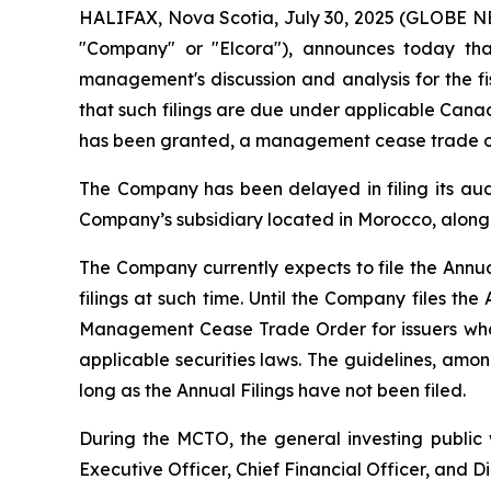
HALIFAX, Nova Scotia, July 30, 2025 (GLOBE 
"Company" or "Elcora"), announces today tha
management's discussion and analysis for the fi
that such filings are due under applicable Canad
has been granted, a management cease trade or
The Company has been delayed in filing its audi
Company’s subsidiary located in Morocco, along 
The Company currently expects to file the Annua
filings at such time. Until the Company files the 
Management Cease Trade Order for issuers who h
applicable securities laws. The guidelines, amo
long as the Annual Filings have not been filed.
During the MCTO, the general investing public 
Executive Officer, Chief Financial Officer, and D