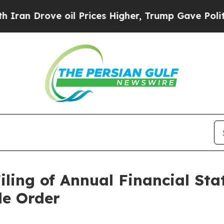
rove oil Prices Higher, Trump Gave Politically 
iling of Annual Financial St
e Order