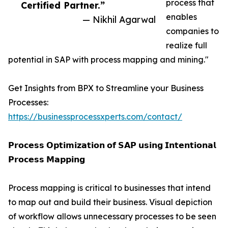
process that
Certified Partner.”
enables
— Nikhil Agarwal
companies to
realize full
potential in SAP with process mapping and mining."
Get Insights from BPX to Streamline your Business
Processes:
https://businessprocessxperts.com/contact/
𝗣𝗿𝗼𝗰𝗲𝘀𝘀 𝗢𝗽𝘁𝗶𝗺𝗶𝘇𝗮𝘁𝗶𝗼𝗻 𝗼𝗳 𝗦𝗔𝗣 𝘂𝘀𝗶𝗻𝗴 𝗜𝗻𝘁𝗲𝗻𝘁𝗶𝗼𝗻𝗮𝗹
𝗣𝗿𝗼𝗰𝗲𝘀𝘀 𝗠𝗮𝗽𝗽𝗶𝗻𝗴
Process mapping is critical to businesses that intend
to map out and build their business. Visual depiction
of workflow allows unnecessary processes to be seen