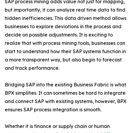
SAP process mining adds value not just for mapping,
but importantly, it can analyze real time data to find
hidden inefficiencies. This data driven method allows
businesses to explore deviations in the process and
decide on possible adjustments. It is exciting to
realize that with process mining tools, businesses can
start to understand how their SAP systems function in
a more transparent way, but also begin to forecast
and track performance.
Bridging SAP into the existing Business Fabric is what
BPX simplifies. It can sometimes be hard to integrate
and connect SAP with existing systems, however, BPX
ensures SAP process integration is smooth.
Whether it is finance or supply chain or human