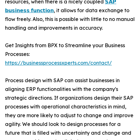
resources, when there is a nicely coupled
𝗦𝗔𝗣
𝗯𝘂𝘀𝗶𝗻𝗲𝘀𝘀 𝗳𝘂𝗻𝗰𝘁𝗶𝗼𝗻
, it allows for data exchange to
flow freely. Also, this is possible with little to no manual
handling and improvements in accuracy.
Get Insights from BPX to Streamline your Business
Processes:
https://businessprocessxperts.com/contact/
Process design with SAP can assist businesses in
aligning ERP functionalities with the company's
strategic directions. If organizations design their SAP
processes with operational characteristics in mind,
they are more likely to adjust to change and improve
agility. We should look to design processes for a
future that is filled with uncertainty and change and