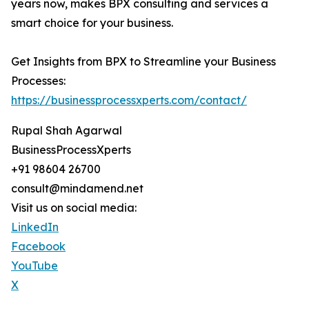
years now, makes BPX consulting and services a
smart choice for your business.
Get Insights from BPX to Streamline your Business
Processes:
https://businessprocessxperts.com/contact/
Rupal Shah Agarwal
BusinessProcessXperts
+91 98604 26700
consult@mindamend.net
Visit us on social media:
LinkedIn
Facebook
YouTube
X