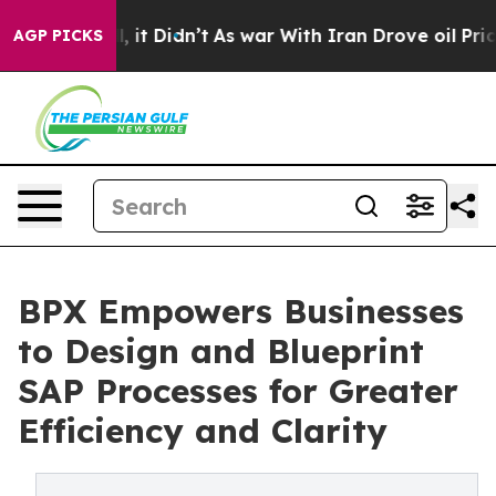
 Well, it Didn’t
As war With Iran Drove oil Prices Hi
AGP PICKS
BPX Empowers Businesses
to Design and Blueprint
SAP Processes for Greater
Efficiency and Clarity