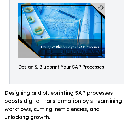
Design & Blueprint Your SAP Processes
Designing and blueprinting SAP processes
boosts digital transformation by streamlining
workflows, cutting inefficiencies, and
unlocking growth.