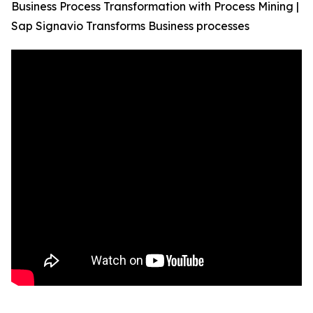
Business Process Transformation with Process Mining |
Sap Signavio Transforms Business processes