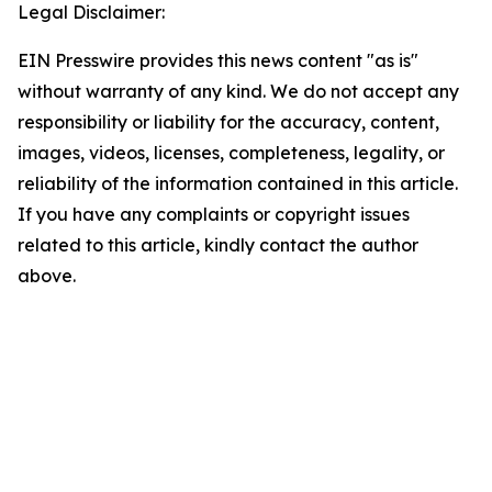
Legal Disclaimer:
EIN Presswire provides this news content "as is"
without warranty of any kind. We do not accept any
responsibility or liability for the accuracy, content,
images, videos, licenses, completeness, legality, or
reliability of the information contained in this article.
If you have any complaints or copyright issues
related to this article, kindly contact the author
above.