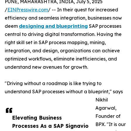
PUNE, MAHARASHTRA, INDIA, July 5, 2025
/
EINPresswire.com
/ -- In their quest for increased
efficiency and seamless integration, businesses now
deem
𝗱𝗲𝘀𝗶𝗴𝗻𝗶𝗻𝗴 𝗮𝗻𝗱 𝗯𝗹𝘂𝗲𝗽𝗿𝗶𝗻𝘁𝗶𝗻𝗴
SAP processes
central to driving digital transformation. Having the
right skill set in SAP process mapping, mining,
integration, and design, organizations can achieve
optimized workflows, eliminate inefficiencies, and
understand new avenues for growth.
"Driving without a roadmap is like trying to
understand SAP processes without a blueprint," says
Nikhil
Agarwal,
Founder of
Elevating Business
BPX. "It is our
Processes As a SAP Signavio