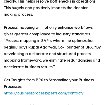
clearly. This helps resolve bottlenecks in operations.
This hugely and positively impacts the decision
making process.
Process mapping will not only enhance workflows; it
gives greater compliance to industry standards.
"Process mapping in SAP is where the optimization
begins," says Rupal Agarwal, Co-Founder of BPX. "By
developing a deliberate and structured process
mapping framework, we eliminate redundancies and
accelerate business results."
Get Insights from BPX to Streamline your Business
Processes:
https://businessprocessxperts.com/contact/