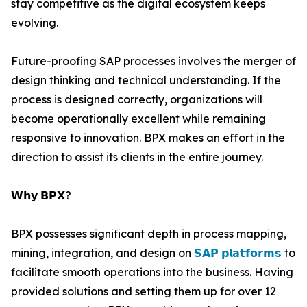
stay competitive as the digital ecosystem keeps
evolving.
Future-proofing SAP processes involves the merger of
design thinking and technical understanding. If the
process is designed correctly, organizations will
become operationally excellent while remaining
responsive to innovation. BPX makes an effort in the
direction to assist its clients in the entire journey.
𝗪𝗵𝘆 𝗕𝗣𝗫?
BPX possesses significant depth in process mapping,
mining, integration, and design on
𝗦𝗔𝗣 𝗽𝗹𝗮𝘁𝗳𝗼𝗿𝗺𝘀
to
facilitate smooth operations into the business. Having
provided solutions and setting them up for over 12