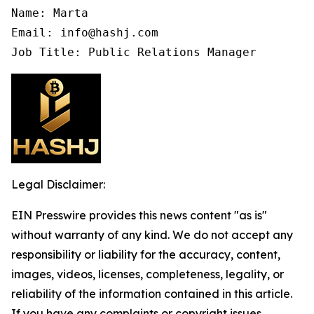
Name: Marta

Email: info@hashj.com

Job Title: Public Relations Manager
Legal Disclaimer:
EIN Presswire provides this news content "as is"
without warranty of any kind. We do not accept any
responsibility or liability for the accuracy, content,
images, videos, licenses, completeness, legality, or
reliability of the information contained in this article.
If you have any complaints or copyright issues