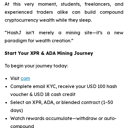
At this very moment, students, freelancers, and
experienced traders alike can build compound
cryptocurrency wealth while they sleep.
“HashJ isn’t merely a mining site—it’s a new
paradigm for wealth creation.”
Start Your XPR & ADA Mining Journey
To begin your journey today:
Visit
com
Complete email KYC, receive your USD 100 hash
voucher & USD 18 cash credit
Select an XPR, ADA, or blended contract (1–50
days)
Watch rewards accumulate—withdraw or auto-
compound