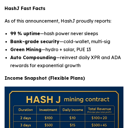
HashJ Fast Facts
As of this announcement, HashJ proudly reports:
99 % uptime
—hash power never sleeps
Bank-grade security
—cold-wallet, multi-sig
Green Mining
—hydro + solar, PUE 13
Auto Compounding
—reinvest daily XPR and ADA
rewards for exponential growth
Income Snapshot (Flexible Plans)