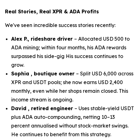
Real Stories, Real XPR & ADA Profits
We've seen incredible success stories recently:
Alex P., rideshare driver
– Allocated USD 500 to
ADA mining; within four months, his ADA rewards
surpassed his side-gig His success continues to
grow.
Sophia , boutique owner
– Split USD 6,000 across
XPR and USDT pools; she now earns USD 2,400
monthly, even while her shops remain closed. This
income stream is ongoing.
David , retired engineer
– Uses stable-yield USDT
plus ADA auto-compounding, netting 10–13
percent annualised without stock-market swings.
He continues to benefit from this strategy.