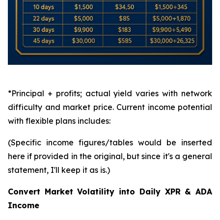
*Principal + profits; actual yield varies with network
difficulty and market price. Current income potential
with flexible plans includes:
(Specific income figures/tables would be inserted
here if provided in the original, but since it's a general
statement, I'll keep it as is.)
Convert Market Volatility into Daily XPR & ADA
Income