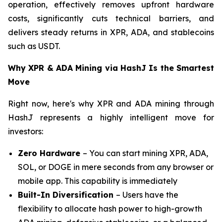
operation, effectively removes upfront hardware
costs, significantly cuts technical barriers, and
delivers steady returns in XPR, ADA, and stablecoins
such as USDT.
Why XPR & ADA Mining via HashJ Is the Smartest
Move
Right now, here's why XPR and ADA mining through
HashJ represents a highly intelligent move for
investors:
Zero Hardware
– You can start mining XPR, ADA,
SOL, or DOGE in mere seconds from any browser or
mobile app. This capability is immediately
Built-In Diversification
– Users have the
flexibility to allocate hash power to high-growth