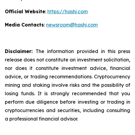
Official Website
:
https://hashj.com
Media Contacts
:
newsroom@hashj.com
Disclaimer:
The information provided in this press
release does not constitute an investment solicitation,
nor does it constitute investment advice, financial
advice, or trading recommendations. Cryptocurrency
mining and staking involve risks and the possibility of
losing funds. It is strongly recommended that you
perform due diligence before investing or trading in
cryptocurrencies and securities, including consulting
a professional financial advisor.