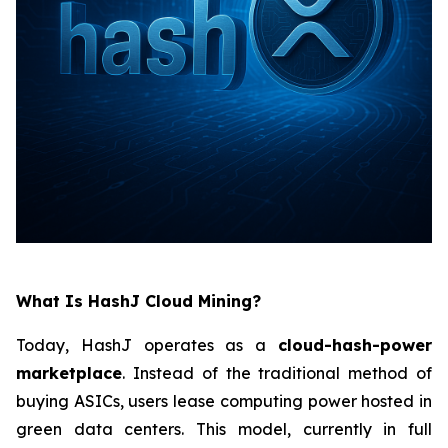
What Is HashJ Cloud Mining?
Today, HashJ operates as a
cloud-hash-power
marketplace
. Instead of the traditional method of
buying ASICs, users lease computing power hosted in
green data centers. This model, currently in full