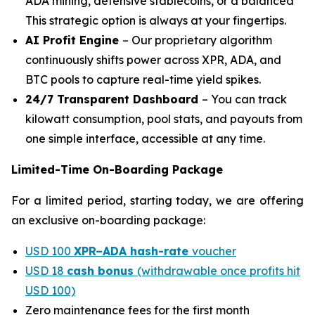
ADA mining, defensive stablecoins, or a balanced
This strategic option is always at your fingertips.
AI Profit Engine
– Our proprietary algorithm
continuously shifts power across XPR, ADA, and
BTC pools to capture real-time yield spikes.
24/7 Transparent Dashboard
– You can track
kilowatt consumption, pool stats, and payouts from
one simple interface, accessible at any time.
Limited-Time On-Boarding Package
For a limited period, starting today, we are offering
an exclusive on-boarding package:
USD 100
XPR–ADA hash-rate
voucher
USD 18
cash bonus
(withdrawable once profits hit
USD 100)
Zero maintenance fees for the first month