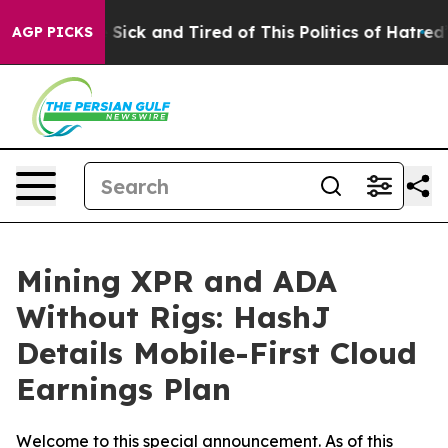
e Are Sick and Tired of This Politics of Hatred”
The St
AGP PICKS
Mining XPR and ADA
Without Rigs: HashJ
Details Mobile-First Cloud
Earnings Plan
Welcome to this special announcement. As of this