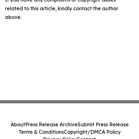
related to this article, kindly contact the author
above.
About
Press Release Archive
Submit Press Release
Terms & Conditions
Copyright/DMCA Policy