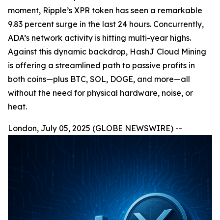
moment, Ripple’s XPR token has seen a remarkable
9.83 percent surge in the last 24 hours. Concurrently,
ADA’s network activity is hitting multi-year highs.
Against this dynamic backdrop, HashJ Cloud Mining
is offering a streamlined path to passive profits in
both coins—plus BTC, SOL, DOGE, and more—all
without the need for physical hardware, noise, or
heat.
London, July 05, 2025 (GLOBE NEWSWIRE) --