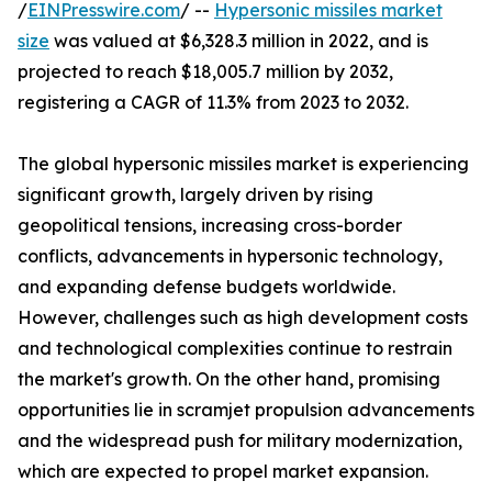
/
EINPresswire.com
/ --
Hypersonic missiles market
size
was valued at $6,328.3 million in 2022, and is
projected to reach $18,005.7 million by 2032,
registering a CAGR of 11.3% from 2023 to 2032.
The global hypersonic missiles market is experiencing
significant growth, largely driven by rising
geopolitical tensions, increasing cross-border
conflicts, advancements in hypersonic technology,
and expanding defense budgets worldwide.
However, challenges such as high development costs
and technological complexities continue to restrain
the market's growth. On the other hand, promising
opportunities lie in scramjet propulsion advancements
and the widespread push for military modernization,
which are expected to propel market expansion.