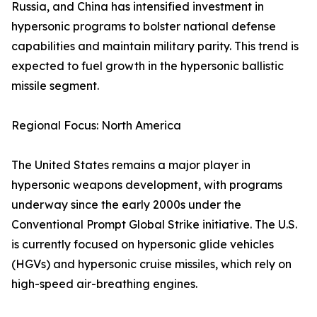
Russia, and China has intensified investment in
hypersonic programs to bolster national defense
capabilities and maintain military parity. This trend is
expected to fuel growth in the hypersonic ballistic
missile segment.
Regional Focus: North America
The United States remains a major player in
hypersonic weapons development, with programs
underway since the early 2000s under the
Conventional Prompt Global Strike initiative. The U.S.
is currently focused on hypersonic glide vehicles
(HGVs) and hypersonic cruise missiles, which rely on
high-speed air-breathing engines.