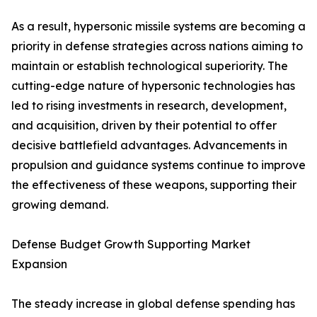
As a result, hypersonic missile systems are becoming a
priority in defense strategies across nations aiming to
maintain or establish technological superiority. The
cutting-edge nature of hypersonic technologies has
led to rising investments in research, development,
and acquisition, driven by their potential to offer
decisive battlefield advantages. Advancements in
propulsion and guidance systems continue to improve
the effectiveness of these weapons, supporting their
growing demand.
Defense Budget Growth Supporting Market
Expansion
The steady increase in global defense spending has