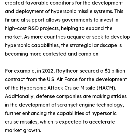
created favorable conditions for the development
and deployment of hypersonic missile systems. This
financial support allows governments to invest in
high-cost R&D projects, helping to expand the
market. As more countries acquire or seek to develop
hypersonic capabilities, the strategic landscape is
becoming more contested and complex.
For example, in 2022, Raytheon secured a $1 billion
contract from the U.S. Air Force for the development
of the Hypersonic Attack Cruise Missile (HACM).
Additionally, defense companies are making strides
in the development of scramjet engine technology,
further enhancing the capabilities of hypersonic
cruise missiles, which is expected to accelerate
market growth.