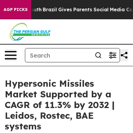
s to Youth
Brazil Gives Parents Social Media Controls f
AGP PICKS
Hypersonic Missiles
Market Supported by a
CAGR of 11.3% by 2032 |
Leidos, Rostec, BAE
systems