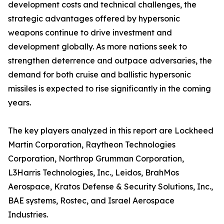
development costs and technical challenges, the
strategic advantages offered by hypersonic
weapons continue to drive investment and
development globally. As more nations seek to
strengthen deterrence and outpace adversaries, the
demand for both cruise and ballistic hypersonic
missiles is expected to rise significantly in the coming
years.
The key players analyzed in this report are Lockheed
Martin Corporation, Raytheon Technologies
Corporation, Northrop Grumman Corporation,
L3Harris Technologies, Inc., Leidos, BrahMos
Aerospace, Kratos Defense & Security Solutions, Inc.,
BAE systems, Rostec, and Israel Aerospace
Industries.