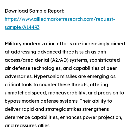
Download Sample Report:
https://www.alliedmarketresearch.com/request-
sample/A14493
Military modernization efforts are increasingly aimed
at addressing advanced threats such as anti-
access/area denial (A2/AD) systems, sophisticated
air defense technologies, and capabilities of peer
adversaries. Hypersonic missiles are emerging as
critical tools to counter these threats, offering
unmatched speed, maneuverability, and precision to
bypass modern defense systems. Their ability to
deliver rapid and strategic strikes strengthens
deterrence capabilities, enhances power projection,
and reassures allies.