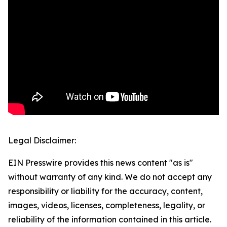
Legal Disclaimer:
EIN Presswire provides this news content "as is"
without warranty of any kind. We do not accept any
responsibility or liability for the accuracy, content,
images, videos, licenses, completeness, legality, or
reliability of the information contained in this article.