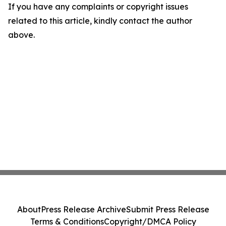
If you have any complaints or copyright issues
related to this article, kindly contact the author
above.
About
Press Release Archive
Submit Press Release
Terms & Conditions
Copyright/DMCA Policy