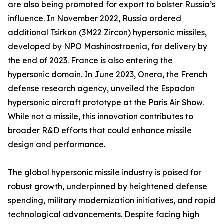
are also being promoted for export to bolster Russia’s
influence. In November 2022, Russia ordered
additional Tsirkon (3M22 Zircon) hypersonic missiles,
developed by NPO Mashinostroenia, for delivery by
the end of 2023. France is also entering the
hypersonic domain. In June 2023, Onera, the French
defense research agency, unveiled the Espadon
hypersonic aircraft prototype at the Paris Air Show.
While not a missile, this innovation contributes to
broader R&D efforts that could enhance missile
design and performance.
The global hypersonic missile industry is poised for
robust growth, underpinned by heightened defense
spending, military modernization initiatives, and rapid
technological advancements. Despite facing high