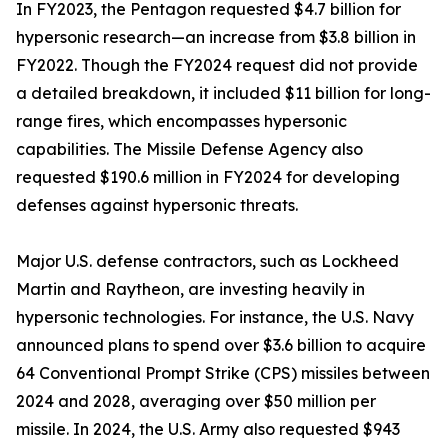
In FY2023, the Pentagon requested $4.7 billion for
hypersonic research—an increase from $3.8 billion in
FY2022. Though the FY2024 request did not provide
a detailed breakdown, it included $11 billion for long-
range fires, which encompasses hypersonic
capabilities. The Missile Defense Agency also
requested $190.6 million in FY2024 for developing
defenses against hypersonic threats.
Major U.S. defense contractors, such as Lockheed
Martin and Raytheon, are investing heavily in
hypersonic technologies. For instance, the U.S. Navy
announced plans to spend over $3.6 billion to acquire
64 Conventional Prompt Strike (CPS) missiles between
2024 and 2028, averaging over $50 million per
missile. In 2024, the U.S. Army also requested $943