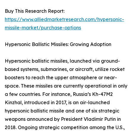
Buy This Research Report:
https://www.alliedmarketresearch.com/hypersonic-
missile-market/purchase-options
Hypersonic Ballistic Missiles: Growing Adoption
Hypersonic ballistic missiles, launched via ground-
based systems, submarines, or aircraft, utilize rocket
boosters to reach the upper atmosphere or near-
space. These missiles are currently operational in only
a few countries. For instance, Russia’s Kh-47M2
Kinzhal, introduced in 2017, is an air-launched
hypersonic ballistic missile and one of six strategic
weapons announced by President Vladimir Putin in
2018. Ongoing strategic competition among the U.S.,