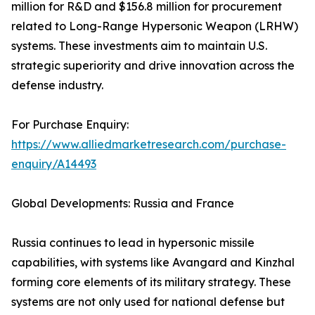
million for R&D and $156.8 million for procurement
related to Long-Range Hypersonic Weapon (LRHW)
systems. These investments aim to maintain U.S.
strategic superiority and drive innovation across the
defense industry.
For Purchase Enquiry:
https://www.alliedmarketresearch.com/purchase-
enquiry/A14493
Global Developments: Russia and France
Russia continues to lead in hypersonic missile
capabilities, with systems like Avangard and Kinzhal
forming core elements of its military strategy. These
systems are not only used for national defense but