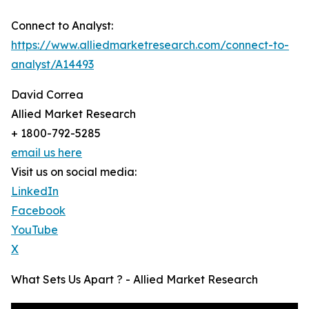
Connect to Analyst:
https://www.alliedmarketresearch.com/connect-to-
analyst/A14493
David Correa
Allied Market Research
+ 1800-792-5285
email us here
Visit us on social media:
LinkedIn
Facebook
YouTube
X
What Sets Us Apart ? - Allied Market Research