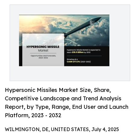
Hypersonic Missiles Market Size, Share,
Competitive Landscape and Trend Analysis
Report, by Type, Range, End User and Launch
Platform, 2023 - 2032
WILMINGTON, DE, UNITED STATES, July 4, 2025