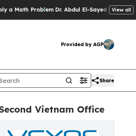
ath Problem
Dr. Abdul El-Sayed on Historic Michi
View all
Provided by AGP
Share
Second Vietnam Office