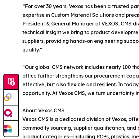
“For over 30 years, Vexos has been a trusted pa
expertise in Custom Material Solutions and prec
President & General Manager of VEXOS, CMS divisi
technical insight we bring to product developme
suppliers, providing hands-on engineering suppo
quality.”
“Our global CMS network includes nearly 100 tho
office further strengthens our procurement capab
effective, but also flexible and resilient. In tod
opportunity. At Vexos CMS, we turn uncertainty i
About Vexos CMS
Vexos CMS is a dedicated division of Vexos, offe
commodity sourcing, supplier qualification, and 
product categories—including PCBs, plastics, m