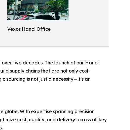
Vexos Hanoi Office
g over two decades. The launch of our Hanoi
ild supply chains that are not only cost-
ic sourcing is not just a necessity—it’s an
e globe. With expertise spanning precision
imize cost, quality, and delivery across all key
s.