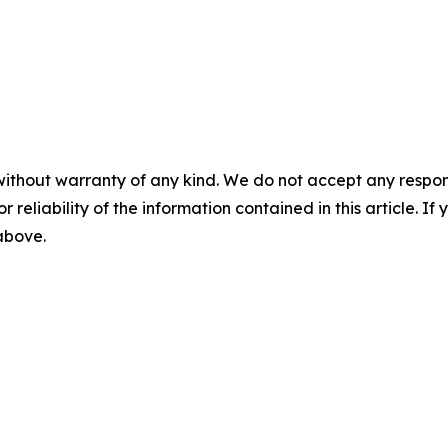
without warranty of any kind. We do not accept any responsib
r reliability of the information contained in this article. I
 above.