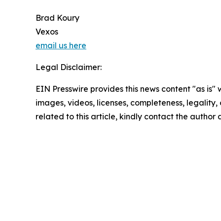
Brad Koury
Vexos
email us here
Legal Disclaimer:
EIN Presswire provides this news content "as is" 
images, videos, licenses, completeness, legality, o
related to this article, kindly contact the author