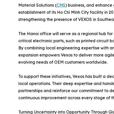
Material Solutions (
CMS
) business, and enhance 
establishment of its Ho Chi Minh City facility in 2
strengthening the presence of VEXOS in Southeas
The Hanoi office will serve as a regional hub for
critical electronic parts, such as printed circu
By combining local engineering expertise with an
expansion empowers Vexos to deliver more agile a
evolving needs of OEM customers worldwide.
To support these initiatives, Vexos has built a d
local operations. Their deep expertise and hands
partnerships and reinforce our commitment to de
continuous improvement across every stage of th
Turning Uncertainty into Opportunity Through Gl