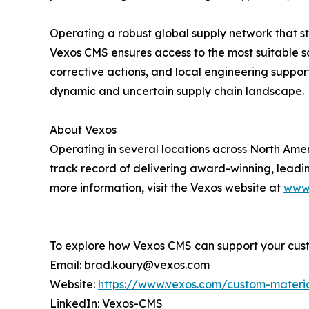
Operating a robust global supply network that s
Vexos CMS ensures access to the most suitable so
corrective actions, and local engineering supp
dynamic and uncertain supply chain landscape.
About Vexos
Operating in several locations across North Ame
track record of delivering award-winning, leadi
more information, visit the Vexos website at
www
To explore how Vexos CMS can support your cust
Email: brad.koury@vexos.com
Website:
https://www.vexos.com/custom-materia
LinkedIn: Vexos-CMS