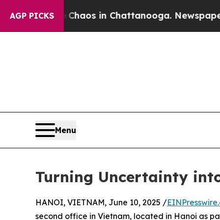
ollapse
Chaos in Chattanooga. Newspaper Owner 
AGP PICKS
Menu
Turning Uncertainty in
HANOI, VIETNAM, June 10, 2025 /
EINPresswire
second office in Vietnam, located in Hanoi as p