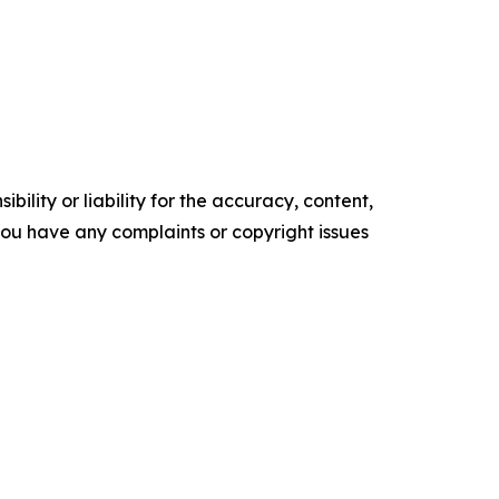
ility or liability for the accuracy, content,
f you have any complaints or copyright issues