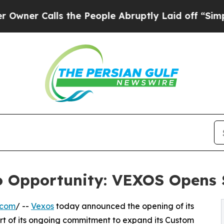
Calls the People Abruptly Laid off “Simply a M
to Opportunity: VEXOS Opens 
.com
/ --
Vexos
today announced the opening of its
art of its ongoing commitment to expand its Custom