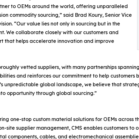
rtner to OEMs around the world, offering unparalleled
ision commodity sourcing,” said Brad Koury, Senior Vice
on. “Our value lies not only in sourcing but in the
nt. We collaborate closely with our customers and
rt that helps accelerate innovation and improve
roughly vetted suppliers, with many partnerships spannin
ilities and reinforces our commitment to help customers bu
ay’s unpredictable global landscape, we believe that strateg
nto opportunity through global sourcing.”
ring one-stop custom material solutions for OEMs across th
on-site supplier management, CMS enables customers to opt
etal components, cables, and electromechanical assemblie