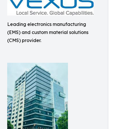
Leading electronics manufacturing
(EMS) and custom material solutions
(CMS) provider.