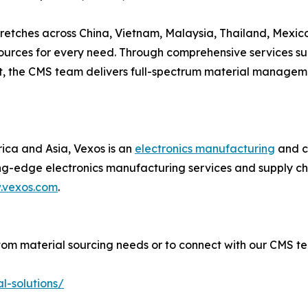
tretches across China, Vietnam, Malaysia, Thailand, Mexic
urces for every need. Through comprehensive services such
ort, the CMS team delivers full-spectrum material manage
rica and Asia, Vexos is an
electronics manufacturing
and cu
ng-edge electronics manufacturing services and supply cha
.vexos.com
.
om material sourcing needs or to connect with our CMS t
l-solutions/