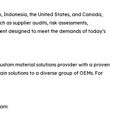
o, Indonesia, the United States, and Canada,
 as supplier audits, risk assessments,
ment designed to meet the demands of today’s
stom material solutions provider with a proven
in solutions to a diverse group of OEMs. For
eam: