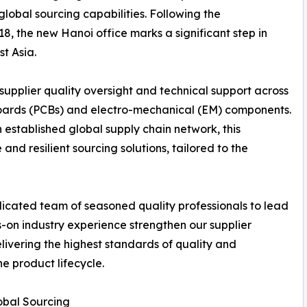
global sourcing capabilities. Following the
018, the new Hanoi office marks a significant step in
t Asia.
 supplier quality oversight and technical support across
it boards (PCBs) and electro-mechanical (EM) components.
 established global supply chain network, this
nd resilient sourcing solutions, tailored to the
edicated team of seasoned quality professionals to lead
-on industry experience strengthen our supplier
livering the highest standards of quality and
e product lifecycle.
obal Sourcing