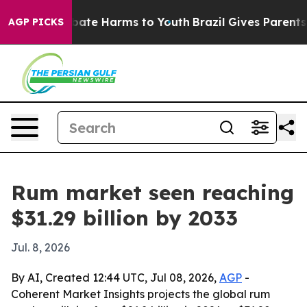
 Fund to Abate Harms to Youth
Brazil Gives Parents Soc
AGP PICKS
Rum market seen reaching
$31.29 billion by 2033
Jul. 8, 2026
By AI, Created 12:44 UTC, Jul 08, 2026,
AGP
-
Coherent Market Insights projects the global rum