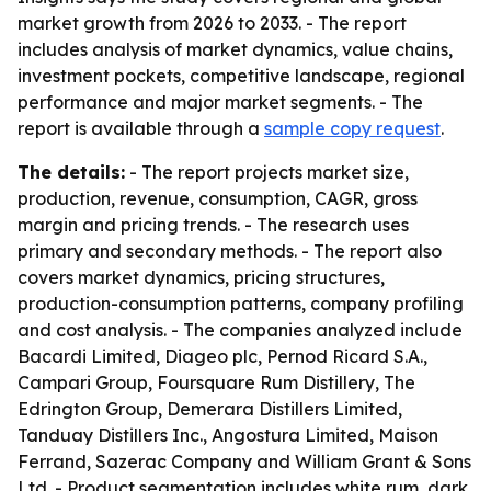
market growth from 2026 to 2033. - The report
includes analysis of market dynamics, value chains,
investment pockets, competitive landscape, regional
performance and major market segments. - The
report is available through a
sample copy request
.
The details:
- The report projects market size,
production, revenue, consumption, CAGR, gross
margin and pricing trends. - The research uses
primary and secondary methods. - The report also
covers market dynamics, pricing structures,
production-consumption patterns, company profiling
and cost analysis. - The companies analyzed include
Bacardi Limited, Diageo plc, Pernod Ricard S.A.,
Campari Group, Foursquare Rum Distillery, The
Edrington Group, Demerara Distillers Limited,
Tanduay Distillers Inc., Angostura Limited, Maison
Ferrand, Sazerac Company and William Grant & Sons
Ltd. - Product segmentation includes white rum, dark