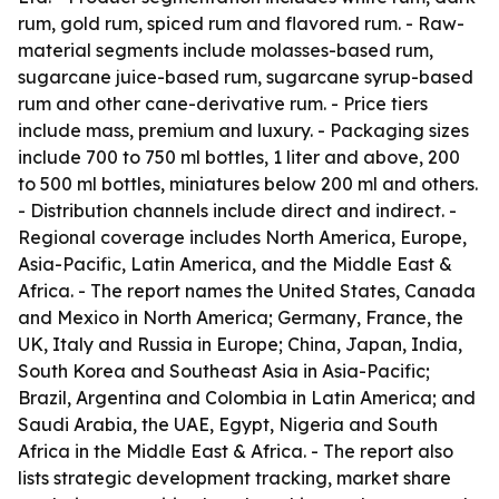
rum, gold rum, spiced rum and flavored rum. - Raw-
material segments include molasses-based rum,
sugarcane juice-based rum, sugarcane syrup-based
rum and other cane-derivative rum. - Price tiers
include mass, premium and luxury. - Packaging sizes
include 700 to 750 ml bottles, 1 liter and above, 200
to 500 ml bottles, miniatures below 200 ml and others.
- Distribution channels include direct and indirect. -
Regional coverage includes North America, Europe,
Asia-Pacific, Latin America, and the Middle East &
Africa. - The report names the United States, Canada
and Mexico in North America; Germany, France, the
UK, Italy and Russia in Europe; China, Japan, India,
South Korea and Southeast Asia in Asia-Pacific;
Brazil, Argentina and Colombia in Latin America; and
Saudi Arabia, the UAE, Egypt, Nigeria and South
Africa in the Middle East & Africa. - The report also
lists strategic development tracking, market share