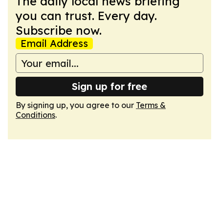
The daily local news briefing
you can trust. Every day.
Subscribe now.
Email Address
Sign up for free
By signing up, you agree to our
Terms &
Conditions
.