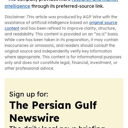
intelligence
through its preferred-source link.
Disclaimer: This article was produced by AGP Wire with the
assistance of artificial intelligence based on
original source
content
and has been refined to improve clarity, structure,
and readability. This content is provided on an “as is” basis.
While care has been taken in its preparation, it may contain
inaccuracies or omissions, and readers should consult the
original source and independently verify key information
where appropriate. This content is for informational purposes
only and does not constitute legal, financial, investment, or
other professional advice.
Sign up for:
The Persian Gulf
Newswire