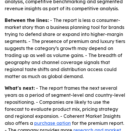
analysis, competitive benchmarking and segmented
revenue insights as part of its competitive analysis.
Between the lines:
- The report is less a consumer-
market story than a business planning tool for brands
trying to defend share or expand into higher-margin
segments. - The presence of premium and luxury tiers
suggests the category’s growth may depend on
trading up as well as volume gains. - The breadth of
geography and channel coverage signals that
regional taste shifts and distribution access could
matter as much as global demand.
What's next:
- The report frames the next several
years as a period of segment-level and country-level
repositioning. - Companies are likely to use the
forecast to evaluate product mix, pricing strategy
and regional expansion. - Coherent Market Insights
also offers a
purchase option
for the premium report.
- The company provides more
research and market