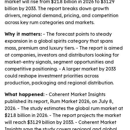
market will rise from $21.8 billion in 2026 to $31.29
billion by 2033. The report breaks down growth
drivers, regional demand, pricing, and competition
across key rum categories and markets.
Why it matters:
- The forecast points to steady
expansion in a global spirits category that spans
mass, premium and luxury tiers. - The report is aimed
at companies, investors and distributors looking for
market-entry signals, segment opportunities and
competitive positioning. - A larger market by 2033
could reshape investment priorities across
production, packaging and regional distribution.
What happened:
- Coherent Market Insights
published its report, Rum Market 2026, on July 8,
2026. - The study estimates the global rum market at
$21.8 billion in 2026. - The report projects the market
will reach $31.29 billion by 2033. - Coherent Market
Insights says the study covers regional and global