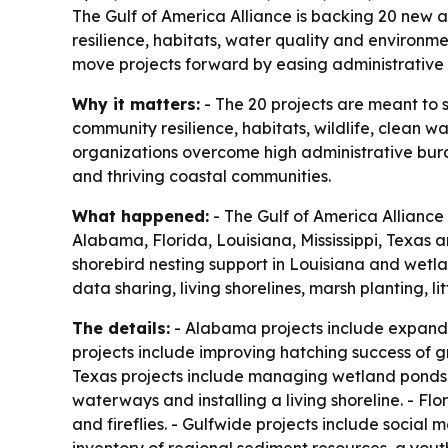
The Gulf of America Alliance is backing 20 new a
resilience, habitats, water quality and environ
move projects forward by easing administrative
Why it matters:
- The 20 projects are meant to 
community resilience, habitats, wildlife, clean 
organizations overcome high administrative bur
and thriving coastal communities.
What happened:
- The Gulf of America Alliance
Alabama, Florida, Louisiana, Mississippi, Texas 
shorebird nesting support in Louisiana and wetl
data sharing, living shorelines, marsh planting, 
The details:
- Alabama projects include expandi
projects include improving hatching success of g
Texas projects include managing wetland ponds f
waterways and installing a living shoreline. - Fl
and fireflies. - Gulfwide projects include social