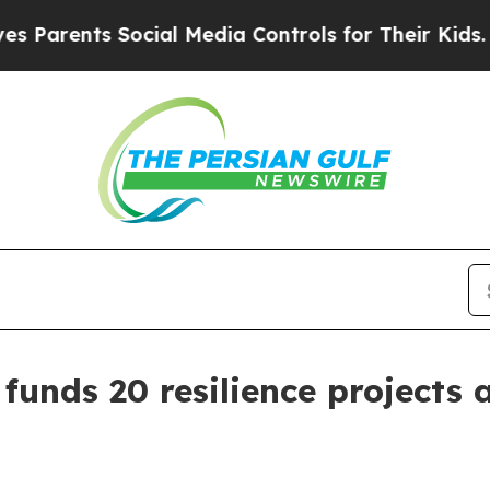
rents Social Media Controls for Their Kids. Shoul
 funds 20 resilience projects 