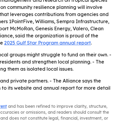
l management and research on tropical species
-on community resilience planning will involve
p that leverages contributions from agencies and
ners 1PointFive, Williams, Sempra Infrastructure,
eport McMoRan, Genesis Energy, Valero, Clean
iance, said the organization is proud of the
he
2025 Gulf Star Program annual report
.
cal groups might struggle to fund on their own. -
residents and strengthen local planning. - The
ng them as isolated local issues.
nd private partners. - The Alliance says the
s to its website and annual report for more detail
tent
and has been refined to improve clarity, structure,
naccuracies or omissions, and readers should consult the
and does not constitute legal, financial, investment, or