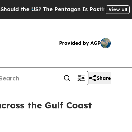
d the US?
The Pentagon Is Posting Cryptic Biblic
View all
Provided by AGP
Share
across the Gulf Coast