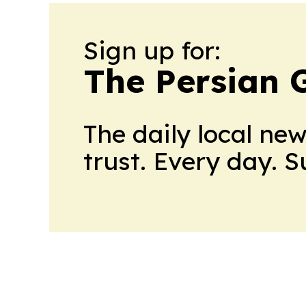
Sign up for:
The Persian 
The daily local ne
trust. Every day. 