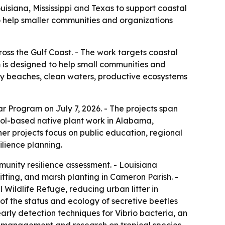
isiana, Mississippi and Texas to support coastal
o help smaller communities and organizations
oss the Gulf Coast. - The work targets coastal
m is designed to help small communities and
hy beaches, clean waters, productive ecosystems
r Program on July 7, 2026. - The projects span
hool-based native plant work in Alabama,
r projects focus on public education, regional
ilience planning.
unity resilience assessment. - Louisiana
itting, and marsh planting in Cameron Parish. -
ildlife Refuge, reducing urban litter in
 of the status and ecology of secretive beetles
arly detection techniques for Vibrio bacteria, an