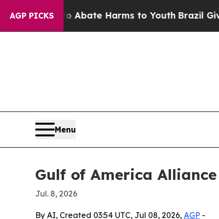
on Fund to Abate Harms to Youth
Brazil Gives Pa
AGP PICKS
Menu
Gulf of America Alliance
Jul. 8, 2026
By AI, Created 03:54 UTC, Jul 08, 2026,
AGP
-