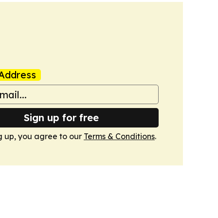
Address
Sign up for free
g up, you agree to our
Terms & Conditions
.