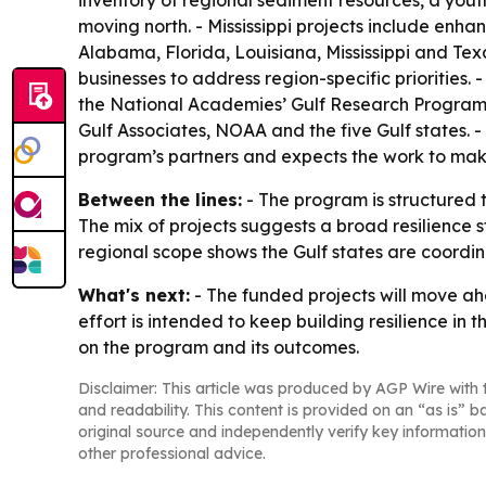
inventory of regional sediment resources, a yo
moving north. - Mississippi projects include enha
Alabama, Florida, Louisiana, Mississippi and Tex
businesses to address region-specific priorities.
the National Academies’ Gulf Research Program,
Gulf Associates, NOAA and the five Gulf states. -
program’s partners and expects the work to make 
Between the lines:
- The program is structured t
The mix of projects suggests a broad resilience 
regional scope shows the Gulf states are coordin
What's next:
- The funded projects will move ah
effort is intended to keep building resilience in 
on the program and its outcomes.
Disclaimer: This article was produced by AGP Wire with t
and readability. This content is provided on an “as is” b
original source and independently verify key information
other professional advice.