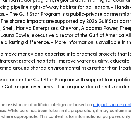
uth ambassador program, regional data sharing for coasta
ncing pipeline right-of-way habitat for pollinators. - Hands
as. - The Gulf Star Program is a public-private partnershi
 - The shared impacts are supported by 2026 Gulf Star part
 Shell, Motiva Enterprises, Chevron, Alabama Power, Fre
 Laura Bowie, executive director of the Gulf of America All
a lasting difference. - More information is available in t
o move money and expertise into practical projects that lo
strategy: protect habitats, improve water quality, educate 
ating around shared environmental risks rather than treati
ead under the Gulf Star Program with support from public a
the Gulf region over time. - The organization directs reader
he assistance of artificial intelligence based on
original source con
asis. While care has been taken in its preparation, it may contain i
 where appropriate. This content is for informational purposes only 