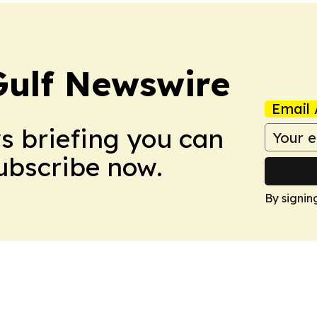
Gulf Newswire
Email 
ws briefing you can
Subscribe now.
By signin