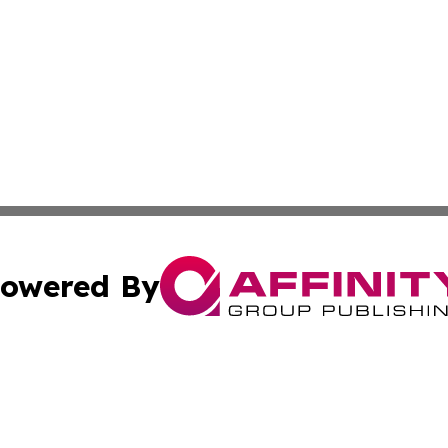
owered By
ubmit Press Release
Terms & Conditions
Copyright/DMCA
c. dba Affinity Group Publishing & The Persian Gulf News