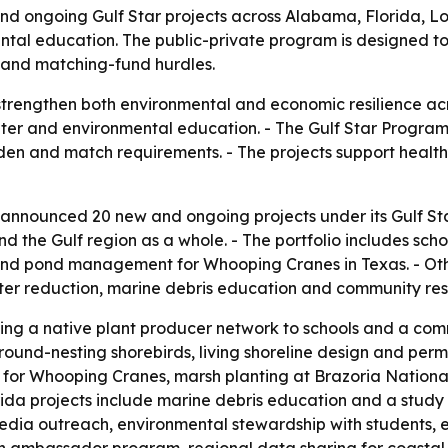
nd ongoing Gulf Star projects across Alabama, Florida, Lou
mental education. The public-private program is designed t
 and matching-fund hurdles.
strengthen both environmental and economic resilience acr
water and environmental education. - The Gulf Star Progra
den and match requirements. - The projects support healt
 announced 20 new and ongoing projects under its Gulf Sta
and the Gulf region as a whole. - The portfolio includes sc
and pond management for Whooping Cranes in Texas. - Othe
litter reduction, marine debris education and community res
ng a native plant producer network to schools and a comm
round-nesting shorebirds, living shoreline design and perm
or Whooping Cranes, marsh planting at Brazoria National W
orida projects include marine debris education and a study
 media outreach, environmental stewardship with students, e