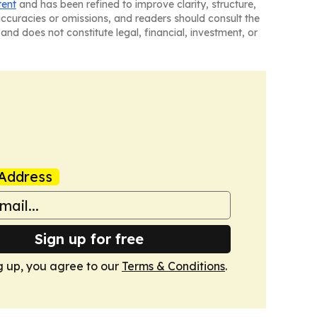
tent
and has been refined to improve clarity, structure,
naccuracies or omissions, and readers should consult the
and does not constitute legal, financial, investment, or
Address
Sign up for free
g up, you agree to our
Terms & Conditions
.