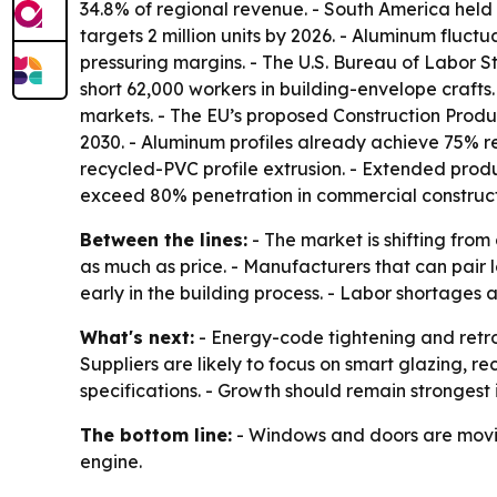
34.8% of regional revenue. - South America held 
targets 2 million units by 2026. - Aluminum fluc
pressuring margins. - The U.S. Bureau of Labor St
short 62,000 workers in building-envelope craft
markets. - The EU’s proposed Construction Produ
2030. - Aluminum profiles already achieve 75% 
recycled-PVC profile extrusion. - Extended produc
exceed 80% penetration in commercial construct
Between the lines:
- The market is shifting fr
as much as price. - Manufacturers that can pair 
early in the building process. - Labor shortages
What's next:
- Energy-code tightening and retr
Suppliers are likely to focus on smart glazing,
specifications. - Growth should remain strongest
The bottom line:
- Windows and doors are moving
engine.