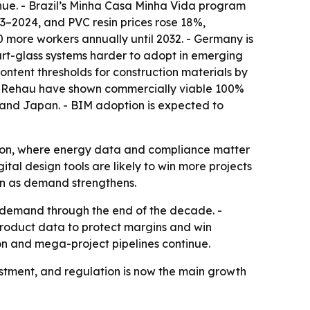
enue. - Brazil’s Minha Casa Minha Vida program
23–2024, and PVC resin prices rose 18%,
00 more workers annually until 2032. - Germany is
art-glass systems harder to adopt in emerging
ntent thresholds for construction materials by
nd Rehau have shown commercially viable 100%
K. and Japan. - BIM adoption is expected to
tion, where energy data and compliance matter
tal design tools are likely to win more projects
ven as demand strengthens.
 demand through the end of the decade. -
product data to protect margins and win
ion and mega-project pipelines continue.
stment, and regulation is now the main growth