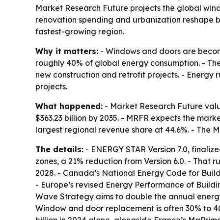
Market Research Future projects the global window
renovation spending and urbanization reshape bui
fastest-growing region.
Why it matters:
- Windows and doors are becomi
roughly 40% of global energy consumption. - Th
new construction and retrofit projects. - Energ
projects.
What happened:
- Market Research Future value
$363.23 billion by 2035. - MRFR expects the mark
largest regional revenue share at 44.6%. - The M
The details:
- ENERGY STAR Version 7.0, finalize
zones, a 21% reduction from Version 6.0. - That r
2028. - Canada’s National Energy Code for Buildi
- Europe’s revised Energy Performance of Buildi
Wave Strategy aims to double the annual energy-r
Window and door replacement is often 30% to 40