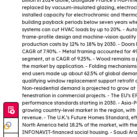
billion in 2024 alone, alongside France’s MaPri
replaced by vacuum-insulated glazing, electroch
installed capacity for electrochromic and therm
building payback periods below seven years when
systems can cut HVAC loads by up to 20%. - Automa
frame-profile design and machine-vision quality 
production costs by 12% to 18% by 2030. - Doors
CAGR of 7.90%. - Metal framing accounted for 49
segment, at a CAGR of 9.25%. - Wood remains a 
the market by application. - Folding mechanisms,
end users made up about 62.5% of global demand 
qualifying window replacement support retrofit 
Non-residential demand is projected to grow at
fenestration in commercial projects. - The EU’s 
performance standards starting in 2030. - Asia-Pac
growing country-level market in the region, wit
revenue. - The U.K.’s Future Homes Standard, eff
North America held 18.2% of the market, with the
INFONAVIT-financed social housing. - Saudi Arab