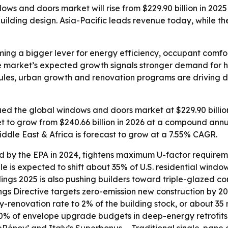
s and doors market will rise from $229.90 billion in 2025 
lding design. Asia-Pacific leads revenue today, while the 
ng a bigger lever for energy efficiency, occupant comfo
e market’s expected growth signals stronger demand for h
y rules, urban growth and renovation programs are drivin
d the global windows and doors market at $229.90 billion 
et to grow from $240.66 billion in 2026 at a compound annu
iddle East & Africa is forecast to grow at a 7.55% CAGR.
d by the EPA in 2024, tightens maximum U-factor requiremen
ule is expected to shift about 35% of U.S. residential win
ngs 2025 is also pushing builders toward triple-glazed con
ngs Directive targets zero-emission new construction by 
enovation rate to 2% of the building stock, or about 35 mi
% of envelope upgrade budgets in deep-energy retrofits.