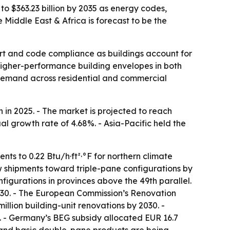
to $363.23 billion by 2035 as energy codes,
Middle East & Africa is forecast to be the
rt and code compliance as buildings account for
igher-performance building envelopes in both
g demand across residential and commercial
in 2025. - The market is projected to reach
al growth rate of 4.68%. - Asia-Pacific held the
ts to 0.22 Btu/h·ft²·°F for northern climate
dow shipments toward triple-pane configurations by
figurations in provinces above the 49th parallel.
2030. - The European Commission’s Renovation
llion building-unit renovations by 2030. -
 - Germany’s BEG subsidy allocated EUR 16.7