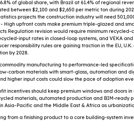
6.8% of global share, with Brazil at 61.4% of regional rev
tuated between $2,100 and $2,650 per metric ton during 20
atistics projects the construction industry will need 501,0
s. - High upfront costs make premium triple-glazed and sm
cts Regulation revision would require minimum recycled-co
recycled-input rates in closed-loop systems, and VEKA a
er responsibility rules are gaining traction in the EU, U.
ion by 2028.
om commodity manufacturing to performance-led specifica
low-carbon materials with smart-glass, automation and digi
 and higher input costs could slow the pace of adoption e
ofit incentives should keep premium windows and doors in
 recycled materials, automated production and BIM-ready 
 in Asia-Pacific and the Middle East & Africa as urbanizat
 from a finishing product to a core building-system inve