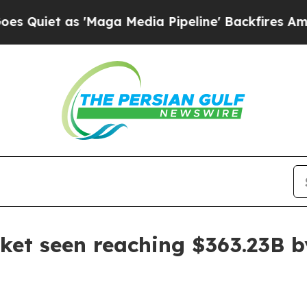
as 'Maga Media Pipeline' Backfires Amid Rumors
et seen reaching $363.23B b