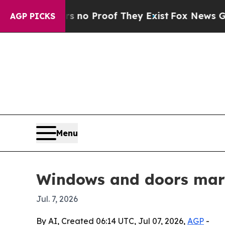
 Offers no Proof They Exist
Fox News Goes Quiet 
AGP PICKS
Menu
Windows and doors mark
Jul. 7, 2026
By AI, Created 06:14 UTC, Jul 07, 2026,
AGP
-