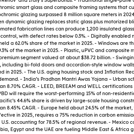
meRénov’ and Italy’s Superbonus. - Traditional single-pan
romic smart glass and composite framing systems that cut
ochromic glazing surpassed 8 million square meters in 202
 dynamic glazing replaces static glass plus motorized bl
ted fabrication lines can produce 1,200 insulated glass un
control, with defect rates below 0.3%. - Digitally enabled
 held a 62.0% share of the market in 2025. - Windows are t
.3% of the market in 2025. - Plastic, uPVC and composite m
premium segment valued at about $38.72 billion. - Swing
 including bi-fold doors and accordion-style window walls
in 2025. - The U.S. aging housing stock and Inflation Redu
demand. - India’s Pradhan Mantri Awas Yojana – Urban sche
 an 8.70% CAGR. - LEED, BREEAM and WELL certifications 
EPBD will require the worst-performing 15% of non-residen
ific’s 44.6% share is driven by large-scale housing constru
h an 8.45% CAGR. - Europe held about 24.5% of the market,
ective in 2025, requires a 75% reduction in carbon emissio
 U.S. accounting for 78.5% of regional revenue. - Mexico c
ia, Egypt and the UAE are fueling Middle East & Africa g