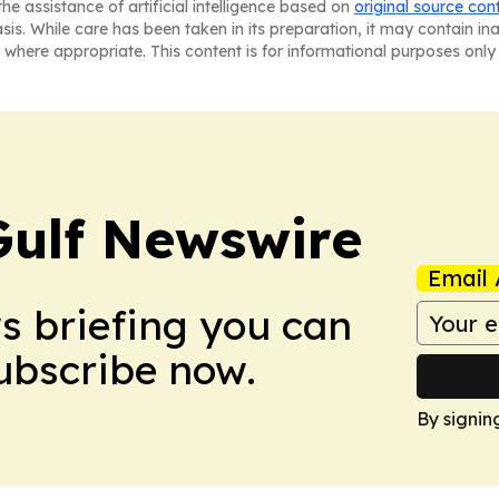
he assistance of artificial intelligence based on
original source con
asis. While care has been taken in its preparation, it may contain i
 where appropriate. This content is for informational purposes only 
Gulf Newswire
Email 
ws briefing you can
Subscribe now.
By signin