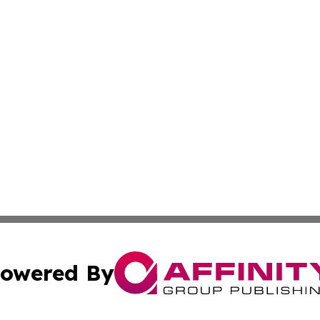
owered By