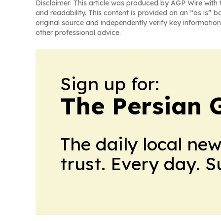
Disclaimer: This article was produced by AGP Wire with t
and readability. This content is provided on an “as is” b
original source and independently verify key information
other professional advice.
Sign up for:
The Persian 
The daily local ne
trust. Every day. 