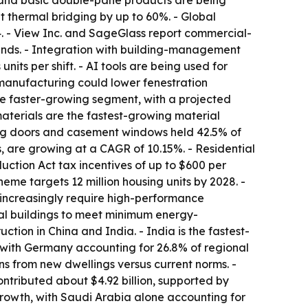
e and basic double-pane products are being
 thermal bridging by up to 60%. - Global
4. - View Inc. and SageGlass report commercial-
inds. - Integration with building-management
its per shift. - AI tools are being used for
 manufacturing could lower fenestration
he faster-growing segment, with a projected
aterials are the fastest-growing material
ing doors and casement windows held 42.5% of
, are growing at a CAGR of 10.15%. - Residential
ction Act tax incentives of up to $600 per
me targets 12 million housing units by 2028. -
increasingly require high-performance
tial buildings to meet minimum energy-
ction in China and India. - India is the fastest-
 with Germany accounting for 26.8% of regional
ns from new dwellings versus current norms. -
ontributed about $4.92 billion, supported by
rowth, with Saudi Arabia alone accounting for