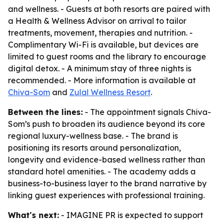
and wellness. - Guests at both resorts are paired with
a Health & Wellness Advisor on arrival to tailor
treatments, movement, therapies and nutrition. -
Complimentary Wi-Fi is available, but devices are
limited to guest rooms and the library to encourage
digital detox. - A minimum stay of three nights is
recommended. - More information is available at
Chiva-Som
and
Zulal Wellness Resort
.
Between the lines:
- The appointment signals Chiva-
Som’s push to broaden its audience beyond its core
regional luxury-wellness base. - The brand is
positioning its resorts around personalization,
longevity and evidence-based wellness rather than
standard hotel amenities. - The academy adds a
business-to-business layer to the brand narrative by
linking guest experiences with professional training.
What's next:
- IMAGINE PR is expected to support