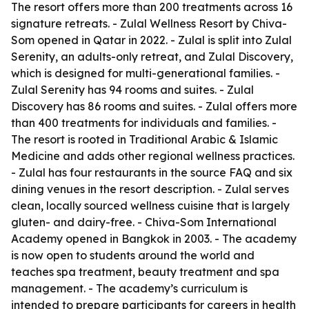
The resort offers more than 200 treatments across 16
signature retreats. - Zulal Wellness Resort by Chiva-
Som opened in Qatar in 2022. - Zulal is split into Zulal
Serenity, an adults-only retreat, and Zulal Discovery,
which is designed for multi-generational families. -
Zulal Serenity has 94 rooms and suites. - Zulal
Discovery has 86 rooms and suites. - Zulal offers more
than 400 treatments for individuals and families. -
The resort is rooted in Traditional Arabic & Islamic
Medicine and adds other regional wellness practices.
- Zulal has four restaurants in the source FAQ and six
dining venues in the resort description. - Zulal serves
clean, locally sourced wellness cuisine that is largely
gluten- and dairy-free. - Chiva-Som International
Academy opened in Bangkok in 2003. - The academy
is now open to students around the world and
teaches spa treatment, beauty treatment and spa
management. - The academy’s curriculum is
intended to prepare participants for careers in health