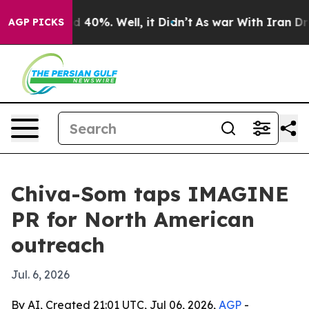
 Around 40%. Well, it Didn’t
As war With Iran Drove 
AGP PICKS
Chiva-Som taps IMAGINE
PR for North American
outreach
Jul. 6, 2026
By AI, Created 21:01 UTC, Jul 06, 2026,
AGP
-