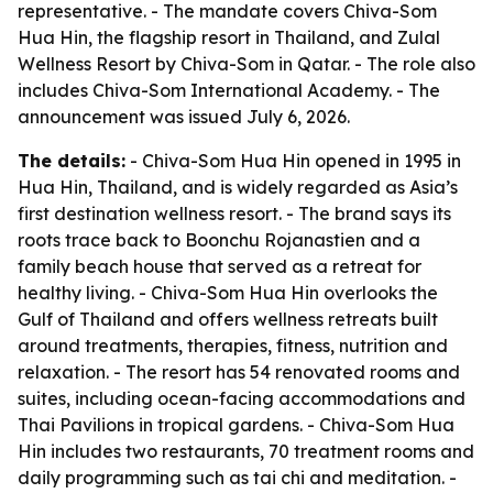
representative. - The mandate covers Chiva-Som
Hua Hin, the flagship resort in Thailand, and Zulal
Wellness Resort by Chiva-Som in Qatar. - The role also
includes Chiva-Som International Academy. - The
announcement was issued July 6, 2026.
The details:
- Chiva-Som Hua Hin opened in 1995 in
Hua Hin, Thailand, and is widely regarded as Asia’s
first destination wellness resort. - The brand says its
roots trace back to Boonchu Rojanastien and a
family beach house that served as a retreat for
healthy living. - Chiva-Som Hua Hin overlooks the
Gulf of Thailand and offers wellness retreats built
around treatments, therapies, fitness, nutrition and
relaxation. - The resort has 54 renovated rooms and
suites, including ocean-facing accommodations and
Thai Pavilions in tropical gardens. - Chiva-Som Hua
Hin includes two restaurants, 70 treatment rooms and
daily programming such as tai chi and meditation. -