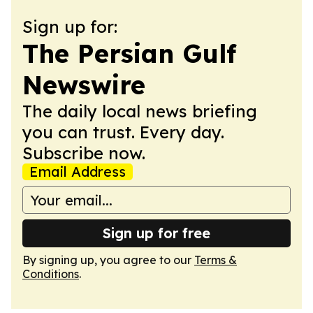
Sign up for:
The Persian Gulf
Newswire
The daily local news briefing
you can trust. Every day.
Subscribe now.
Email Address
Sign up for free
By signing up, you agree to our
Terms &
Conditions
.