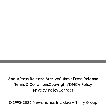
About
Press Release Archive
Submit Press Release
Terms & Conditions
Copyright/DMCA Policy
Privacy Policy
Contact
© 1995-2026 Newsmatics Inc. dba Affinity Group