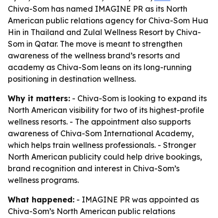
Chiva-Som has named IMAGINE PR as its North
American public relations agency for Chiva-Som Hua
Hin in Thailand and Zulal Wellness Resort by Chiva-
Som in Qatar. The move is meant to strengthen
awareness of the wellness brand’s resorts and
academy as Chiva-Som leans on its long-running
positioning in destination wellness.
Why it matters:
- Chiva-Som is looking to expand its
North American visibility for two of its highest-profile
wellness resorts. - The appointment also supports
awareness of Chiva-Som International Academy,
which helps train wellness professionals. - Stronger
North American publicity could help drive bookings,
brand recognition and interest in Chiva-Som’s
wellness programs.
What happened:
- IMAGINE PR was appointed as
Chiva-Som’s North American public relations