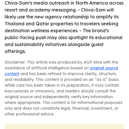
Chiva-Som’s media outreach in North America across
resort and academy messaging. - Chiva-Som will
likely use the new agency relationship to amplify its
Thailand and Qatar properties to travelers seeking
destination wellness experiences. - The brand’s
public-facing push may also spotlight its educational
and sustainability initiatives alongside guest
offerings.
Disclaimer: This article was produced by AGP Wire with the
assistance of artificial intelligence based on
original source
content
and has been refined to improve clarity, structure,
and readability. This content is provided on an “as is” basis.
While care has been taken in its preparation, it may contain
inaccuracies or omissions, and readers should consult the
original source and independently verify key information
where appropriate. This content is for informational purposes
only and does not constitute legal, financial, investment, or
other professional advice.