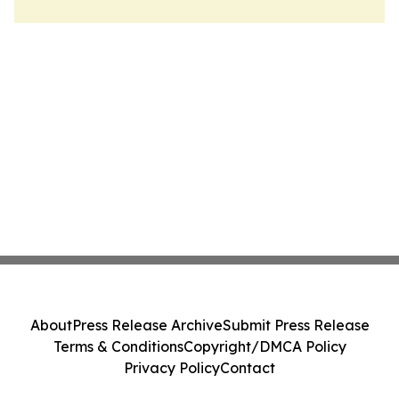
About
Press Release Archive
Submit Press Release
Terms & Conditions
Copyright/DMCA Policy
Privacy Policy
Contact