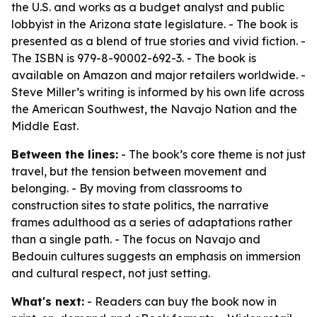
the U.S. and works as a budget analyst and public
lobbyist in the Arizona state legislature. - The book is
presented as a blend of true stories and vivid fiction. -
The ISBN is 979-8-90002-692-3. - The book is
available on Amazon and major retailers worldwide. -
Steve Miller’s writing is informed by his own life across
the American Southwest, the Navajo Nation and the
Middle East.
Between the lines:
- The book’s core theme is not just
travel, but the tension between movement and
belonging. - By moving from classrooms to
construction sites to state politics, the narrative
frames adulthood as a series of adaptations rather
than a single path. - The focus on Navajo and
Bedouin cultures suggests an emphasis on immersion
and cultural respect, not just setting.
What's next:
- Readers can buy the book now in