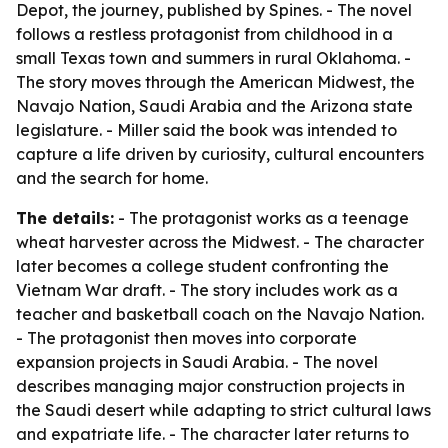
Depot, the journey, published by Spines. - The novel
follows a restless protagonist from childhood in a
small Texas town and summers in rural Oklahoma. -
The story moves through the American Midwest, the
Navajo Nation, Saudi Arabia and the Arizona state
legislature. - Miller said the book was intended to
capture a life driven by curiosity, cultural encounters
and the search for home.
The details:
- The protagonist works as a teenage
wheat harvester across the Midwest. - The character
later becomes a college student confronting the
Vietnam War draft. - The story includes work as a
teacher and basketball coach on the Navajo Nation.
- The protagonist then moves into corporate
expansion projects in Saudi Arabia. - The novel
describes managing major construction projects in
the Saudi desert while adapting to strict cultural laws
and expatriate life. - The character later returns to