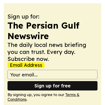
Sign up for:
The Persian Gulf
Newswire
The daily local news briefing
you can trust. Every day.
Subscribe now.
Email Address
Sign up for free
By signing up, you agree to our
Terms &
Conditions
.