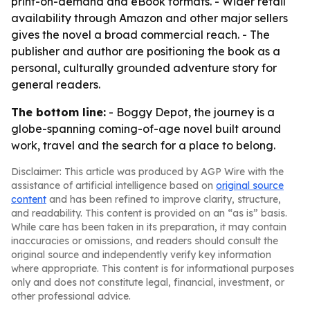
print-on-demand and eBook formats. - Wider retail
availability through Amazon and other major sellers
gives the novel a broad commercial reach. - The
publisher and author are positioning the book as a
personal, culturally grounded adventure story for
general readers.
The bottom line:
- Boggy Depot, the journey is a
globe-spanning coming-of-age novel built around
work, travel and the search for a place to belong.
Disclaimer: This article was produced by AGP Wire with the
assistance of artificial intelligence based on
original source
content
and has been refined to improve clarity, structure,
and readability. This content is provided on an “as is” basis.
While care has been taken in its preparation, it may contain
inaccuracies or omissions, and readers should consult the
original source and independently verify key information
where appropriate. This content is for informational purposes
only and does not constitute legal, financial, investment, or
other professional advice.