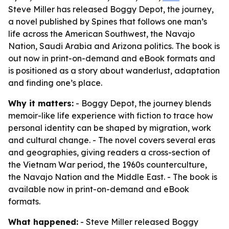
Steve Miller has released Boggy Depot, the journey,
a novel published by Spines that follows one man’s
life across the American Southwest, the Navajo
Nation, Saudi Arabia and Arizona politics. The book is
out now in print-on-demand and eBook formats and
is positioned as a story about wanderlust, adaptation
and finding one’s place.
Why it matters:
- Boggy Depot, the journey blends
memoir-like life experience with fiction to trace how
personal identity can be shaped by migration, work
and cultural change. - The novel covers several eras
and geographies, giving readers a cross-section of
the Vietnam War period, the 1960s counterculture,
the Navajo Nation and the Middle East. - The book is
available now in print-on-demand and eBook
formats.
What happened:
- Steve Miller released Boggy