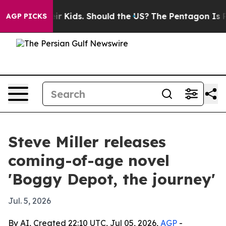
ls for Their Kids. Should the US?
The Pentagon Is Post
AGP PICKS
Steve Miller releases
coming-of-age novel
'Boggy Depot, the journey'
Jul. 5, 2026
By AI, Created 22:10 UTC, Jul 05, 2026,
AGP
-