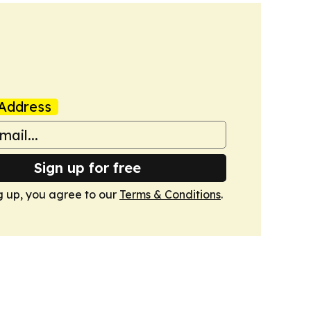
Address
Sign up for free
g up, you agree to our
Terms & Conditions
.