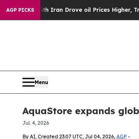
 war With Iran Drove oil Prices Higher, Trump G
AGP PICKS
Menu
AquaStore expands globa
Jul. 4, 2026
By AI, Created 23:07 UTC, Jul 04, 2026,
AGP
-