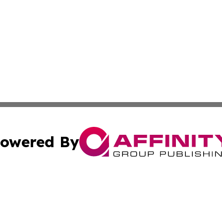
owered By
ubmit Press Release
Terms & Conditions
Copyright/DMCA
c. dba Affinity Group Publishing & The Persian Gulf News