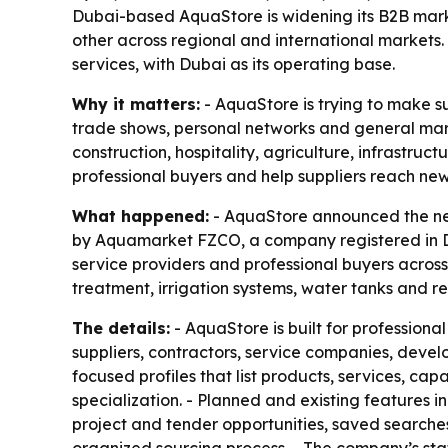
Dubai-based AquaStore is widening its B2B marke
other across regional and international markets. 
services, with Dubai as its operating base.
Why it matters:
- AquaStore is trying to make su
trade shows, personal networks and general marke
construction, hospitality, agriculture, infrastr
professional buyers and help suppliers reach ne
What happened:
- AquaStore announced the nex
by Aquamarket FZCO, a company registered in Dub
service providers and professional buyers across
treatment, irrigation systems, water tanks and re
The details:
- AquaStore is built for professiona
suppliers, contractors, service companies, devel
focused profiles that list products, services, c
specialization. - Planned and existing features i
project and tender opportunities, saved searche