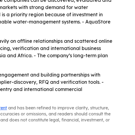
ere companies can be discovered, evaluated and
n markets with strong demand for water
 is a priority region because of investment in
tainable water-management systems. - AquaStore
vily on offline relationships and scattered online
rcing, verification and international business
sia and Africa. - The company’s long-term plan
r engagement and building partnerships with
plier-discovery, RFQ and verification tools. -
t entry and international commercial
tent
and has been refined to improve clarity, structure,
naccuracies or omissions, and readers should consult the
and does not constitute legal, financial, investment, or