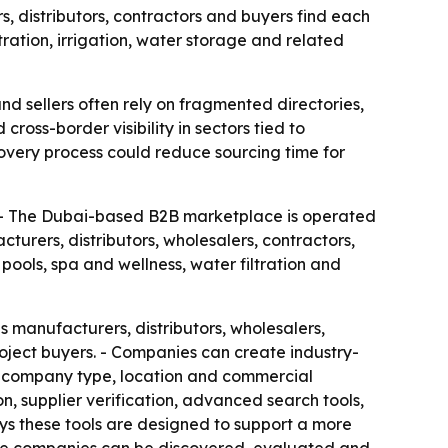
, distributors, contractors and buyers find each
tration, irrigation, water storage and related
nd sellers often rely on fragmented directories,
oss-border visibility in sectors tied to
covery process could reduce sourcing time for
. - The Dubai-based B2B marketplace is operated
rers, distributors, wholesalers, contractors,
pools, spa and wellness, water filtration and
s manufacturers, distributors, wholesalers,
roject buyers. - Companies can create industry-
or, company type, location and commercial
n, supplier verification, advanced search tools,
ys these tools are designed to support a more