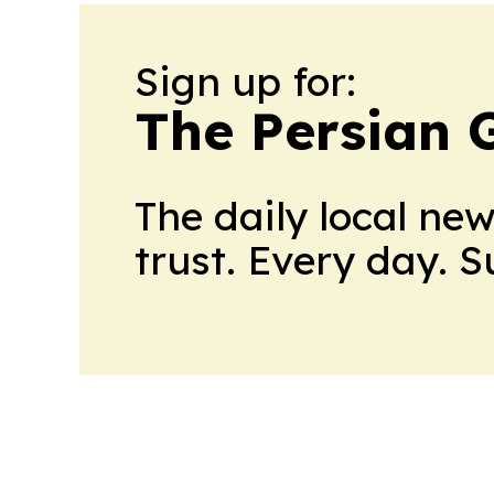
Sign up for:
The Persian 
The daily local ne
trust. Every day. 