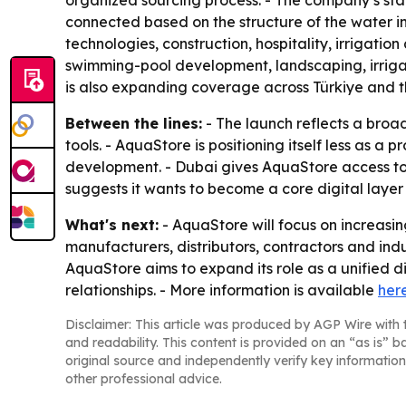
organized sourcing process. - The company’s st
connected based on the structure of the water in
technologies, construction, hospitality, irrigatio
swimming-pool development, landscaping, irriga
is also expanding coverage across Türkiye and t
Between the lines:
- The launch reflects a broad
tools. - AquaStore is positioning itself less as a
development. - Dubai gives AquaStore access to t
suggests it wants to become a core digital layer 
What's next:
- AquaStore will focus on increasi
manufacturers, distributors, contractors and indu
AquaStore aims to expand its role as a unified d
relationships. - More information is available
her
Disclaimer: This article was produced by AGP Wire with t
and readability. This content is provided on an “as is” b
original source and independently verify key information
other professional advice.