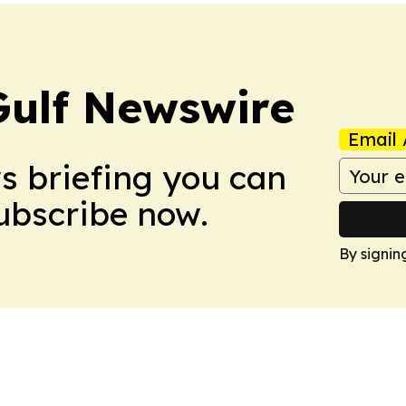
Gulf Newswire
Email 
ws briefing you can
Subscribe now.
By signin