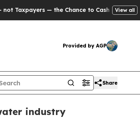
axpayers — the Chance to Cash in on Publicly Ow
View all
Provided by AGP
Share
water industry