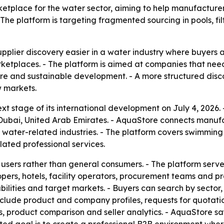
tplace for the water sector, aiming to help manufacturers
The platform is targeting fragmented sourcing in pools, fil
pplier discovery easier in a water industry where buyers a
tplaces. - The platform is aimed at companies that need cr
ucture and sustainable development. - A more structured dis
w markets.
t stage of its international development on July 4, 2026
ai, United Arab Emirates. - AquaStore connects manufactu
 water-related industries. - The platform covers swimming 
lated professional services.
l users rather than general consumers. - The platform serve
opers, hotels, facility operators, procurement teams and p
apabilities and target markets. - Buyers can search by sect
nclude product and company profiles, requests for quotatio
s, product comparison and seller analytics. - AquaStore sa