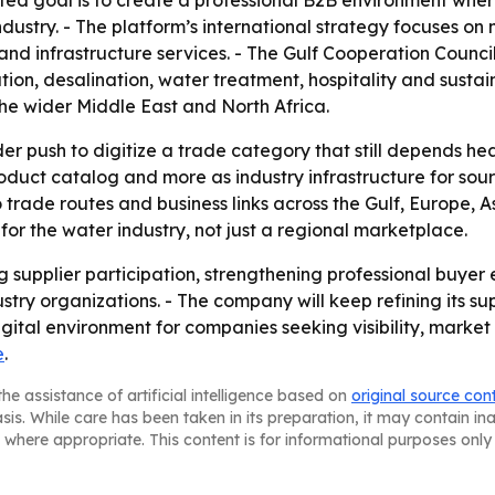
ated goal is to create a professional B2B environment wh
dustry. - The platform’s international strategy focuses o
n and infrastructure services. - The Gulf Cooperation Council
tion, desalination, water treatment, hospitality and sus
he wider Middle East and North Africa.
er push to digitize a trade category that still depends hea
 product catalog and more as industry infrastructure for sou
rade routes and business links across the Gulf, Europe, A
for the water industry, not just a regional marketplace.
ng supplier participation, strengthening professional buye
stry organizations. - The company will keep refining its sup
igital environment for companies seeking visibility, marke
e
.
he assistance of artificial intelligence based on
original source con
asis. While care has been taken in its preparation, it may contain i
 where appropriate. This content is for informational purposes only 