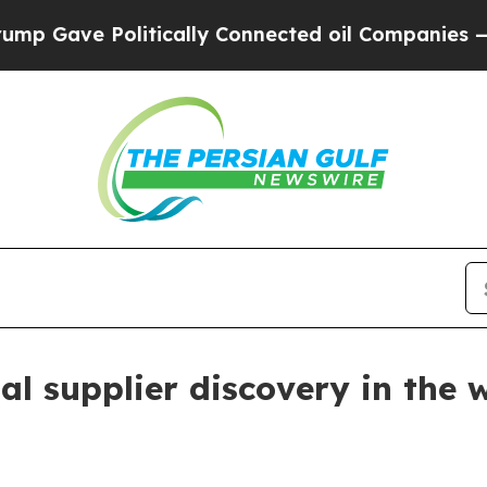
ave Politically Connected oil Companies — not T
l supplier discovery in the 