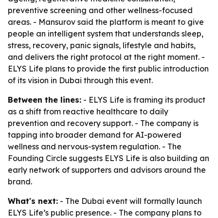
preventive screening and other wellness-focused
areas. - Mansurov said the platform is meant to give
people an intelligent system that understands sleep,
stress, recovery, panic signals, lifestyle and habits,
and delivers the right protocol at the right moment. -
ELYS Life plans to provide the first public introduction
of its vision in Dubai through this event.
Between the lines:
- ELYS Life is framing its product
as a shift from reactive healthcare to daily
prevention and recovery support. - The company is
tapping into broader demand for AI-powered
wellness and nervous-system regulation. - The
Founding Circle suggests ELYS Life is also building an
early network of supporters and advisors around the
brand.
What's next:
- The Dubai event will formally launch
ELYS Life’s public presence. - The company plans to