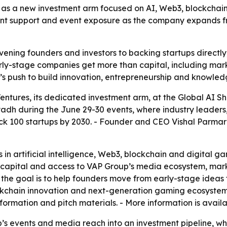
as a new investment arm focused on AI, Web3, blockchain 
lent support and event exposure as the company expands f
ning founders and investors to backing startups directly, 
rly-stage companies get more than capital, including mar
’s push to build innovation, entrepreneurship and knowled
tures, its dedicated investment arm, at the Global AI 
yadh during the June 29-30 events, where industry leaders
ck 100 startups by 2030. - Founder and CEO Vishal Parmar 
 in artificial intelligence, Web3, blockchain and digital game
ct capital and access to VAP Group’s media ecosystem, mark
he goal is to help founders move from early-stage ideas t
lockchain innovation and next-generation gaming ecosystems
ormation and pitch materials. - More information is availa
s events and media reach into an investment pipeline, whic