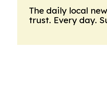
The daily local ne
trust. Every day. 