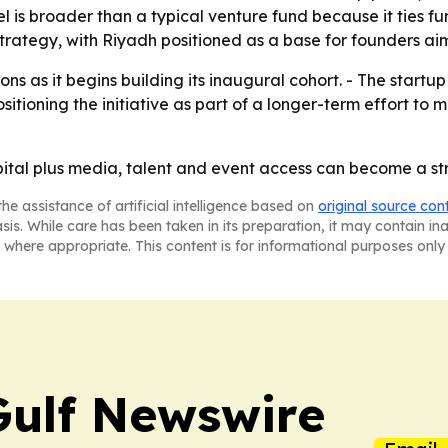
del is broader than a typical venture fund because it ties 
 strategy, with Riyadh positioned as a base for founders ai
ns as it begins building its inaugural cohort. - The startup
ositioning the initiative as part of a longer-term effort to
pital plus media, talent and event access can become a st
he assistance of artificial intelligence based on
original source con
asis. While care has been taken in its preparation, it may contain i
 where appropriate. This content is for informational purposes only 
Gulf Newswire