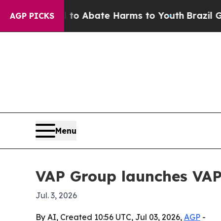
lion Fund to Abate Harms to Youth
Brazil Gives 
AGP PICKS
Menu
VAP Group launches VAP
Jul. 3, 2026
By AI, Created 10:56 UTC, Jul 03, 2026,
AGP
-