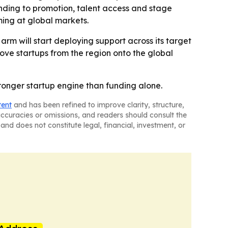
funding to promotion, talent access and stage
ming at global markets.
 arm will start deploying support across its target
 move startups from the region onto the global
ronger startup engine than funding alone.
tent
and has been refined to improve clarity, structure,
naccuracies or omissions, and readers should consult the
and does not constitute legal, financial, investment, or