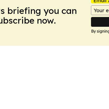
Email 
ws briefing you can
Subscribe now.
By signin