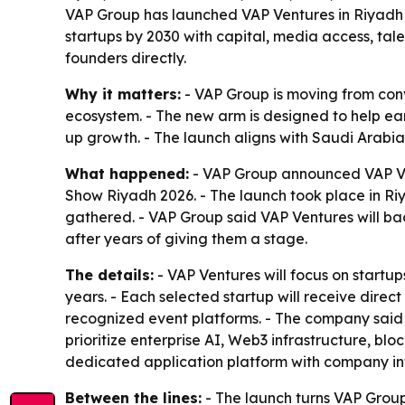
VAP Group has launched VAP Ventures in Riyadh 
startups by 2030 with capital, media access, ta
founders directly.
Why it matters:
- VAP Group is moving from conve
ecosystem. - The new arm is designed to help ea
up growth. - The launch aligns with Saudi Arabia
What happened:
- VAP Group announced VAP Ven
Show Riyadh 2026. - The launch took place in Ri
gathered. - VAP Group said VAP Ventures will ba
after years of giving them a stage.
The details:
- VAP Ventures will focus on startups
years. - Each selected startup will receive dire
recognized event platforms. - The company said t
prioritize enterprise AI, Web3 infrastructure, b
dedicated application platform with company inf
Between the lines:
- The launch turns VAP Group’