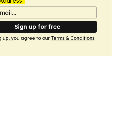
Address
Sign up for free
g up, you agree to our
Terms & Conditions
.