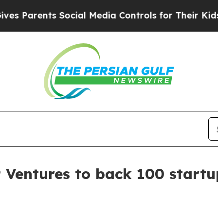
Parents Social Media Controls for Their Kids. Sho
 Ventures to back 100 startu