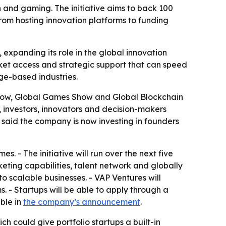
and gaming. The initiative aims to back 100
rom hosting innovation platforms to funding
expanding its role in the global innovation
ket access and strategic support that can speed
ge-based industries.
Show, Global Games Show and Global Blockchain
, investors, innovators and decision-makers
said the company is now investing in founders
s. - The initiative will run over the next five
eting capabilities, talent network and globally
o scalable businesses. - VAP Ventures will
. - Startups will be able to apply through a
ble in
the company’s announcement
.
h could give portfolio startups a built-in