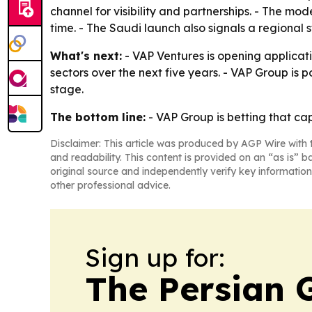
channel for visibility and partnerships. - The mo
time. - The Saudi launch also signals a regional
What's next:
- VAP Ventures is opening applicatio
sectors over the next five years. - VAP Group is p
stage.
The bottom line:
- VAP Group is betting that ca
Disclaimer: This article was produced by AGP Wire with t
and readability. This content is provided on an “as is” b
original source and independently verify key information
other professional advice.
Sign up for:
The Persian 