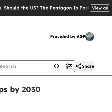
uld the US?
The Pentagon Is Posting Cryptic Bibl
View all
Provided by AGP
Share
ps by 2030