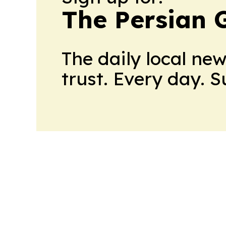
The Persian 
The daily local ne
trust. Every day. 