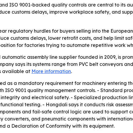
nd ISO 9001-backed quality controls are central to its au
duce customs delays, improve workplace safety, and supp
ar regulatory hurdles for buyers selling into the European 
 customs delays, lower retrofit costs, and help limit safet
position for factories trying to automate repetitive work w
utomatic assembly line supplier founded in 2009, is promo
pany says its systems range from PVC belt conveyors and ro
 available at
More information
.
ted as a mandatory requirement for machinery entering th
h ISO 9001 quality management controls. - Standard produ
integrity and electrical safety. - Specialized production l
unctional testing. - Hongdali says it conducts risk asses
mponents and fail-safe control logic are used to support c
y converters, and pneumatic components with international
and a Declaration of Conformity with its equipment.