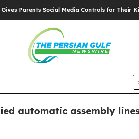
 Parents Social Media Controls for Their Kids. Sh
fied automatic assembly line