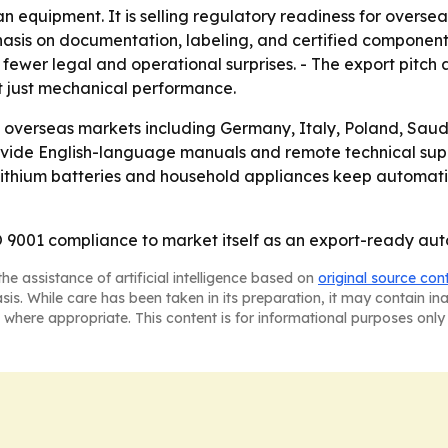
an equipment. It is selling regulatory readiness for overs
hasis on documentation, labeling, and certified componen
 fewer legal and operational surprises. - The export pitch
t just mechanical performance.
g overseas markets including Germany, Italy, Poland, Saudi
rovide English-language manuals and remote technical supp
as lithium batteries and household appliances keep automat
 9001 compliance to market itself as an export-ready autom
he assistance of artificial intelligence based on
original source con
asis. While care has been taken in its preparation, it may contain i
 where appropriate. This content is for informational purposes only 