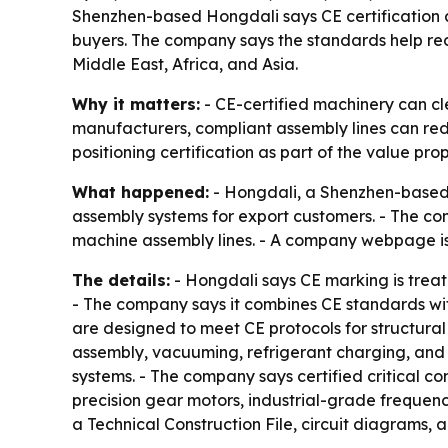
Shenzhen-based Hongdali says CE certification a
buyers. The company says the standards help re
Middle East, Africa, and Asia.
Why it matters:
- CE-certified machinery can cle
manufacturers, compliant assembly lines can reduce
positioning certification as part of the value pro
What happened:
- Hongdali, a Shenzhen-based a
assembly systems for export customers. - The com
machine assembly lines. - A company webpage is
The details:
- Hongdali says CE marking is trea
- The company says it combines CE standards wit
are designed to meet CE protocols for structural 
assembly, vacuuming, refrigerant charging, and f
systems. - The company says certified critical co
precision gear motors, industrial-grade frequenc
a Technical Construction File, circuit diagrams, 