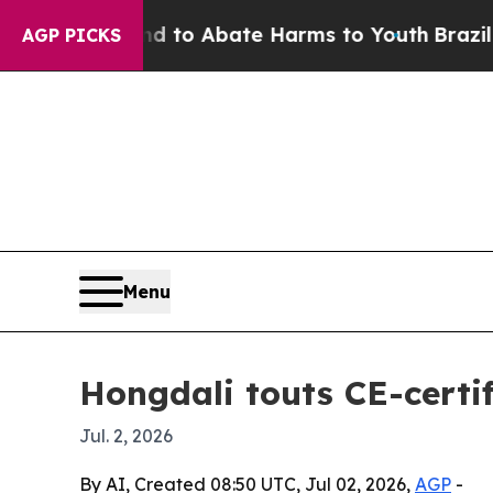
llion Fund to Abate Harms to Youth
Brazil Gives
AGP PICKS
Menu
Hongdali touts CE-certi
Jul. 2, 2026
By AI, Created 08:50 UTC, Jul 02, 2026,
AGP
-