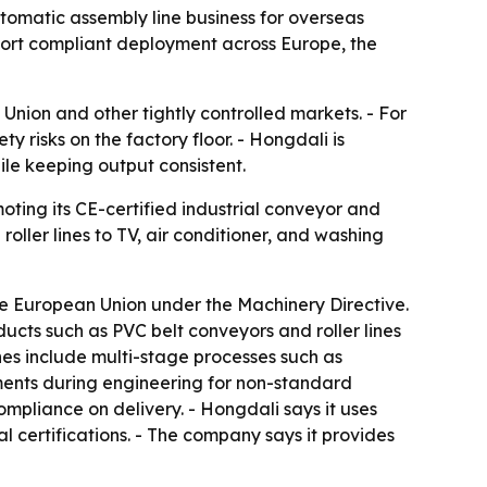
tomatic assembly line business for overseas
ort compliant deployment across Europe, the
Union and other tightly controlled markets. - For
y risks on the factory floor. - Hongdali is
hile keeping output consistent.
ting its CE-certified industrial conveyor and
ller lines to TV, air conditioner, and washing
e European Union under the Machinery Directive.
cts such as PVC belt conveyors and roller lines
ines include multi-stage processes such as
sments during engineering for non-standard
ompliance on delivery. - Hongdali says it uses
 certifications. - The company says it provides