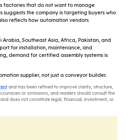
eas factories that do not want to manage
ts suggests the company is targeting buyers who
 also reflects how automation vendors
 Arabia, Southeast Asia, Africa, Pakistan, and
ort for installation, maintenance, and
ing, demand for certified assembly systems is
ation supplier, not just a conveyor builder.
tent
and has been refined to improve clarity, structure,
naccuracies or omissions, and readers should consult the
and does not constitute legal, financial, investment, or