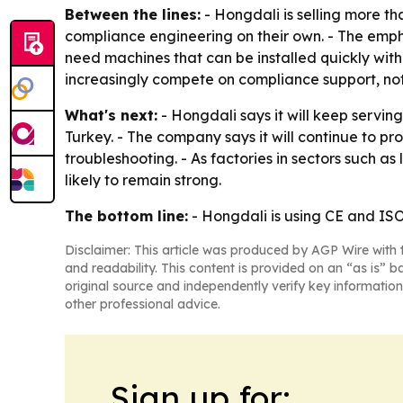
Between the lines:
- Hongdali is selling more th
compliance engineering on their own. - The emp
need machines that can be installed quickly with
increasingly compete on compliance support, no
What's next:
- Hongdali says it will keep servin
Turkey. - The company says it will continue to p
troubleshooting. - As factories in sectors such 
likely to remain strong.
The bottom line:
- Hongdali is using CE and ISO
Disclaimer: This article was produced by AGP Wire with t
and readability. This content is provided on an “as is” b
original source and independently verify key information
other professional advice.
Sign up for: