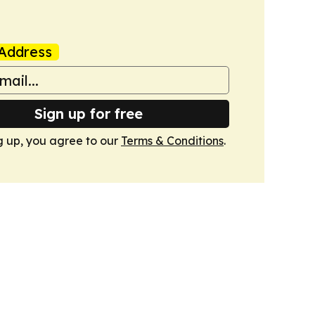
Address
Sign up for free
g up, you agree to our
Terms & Conditions
.