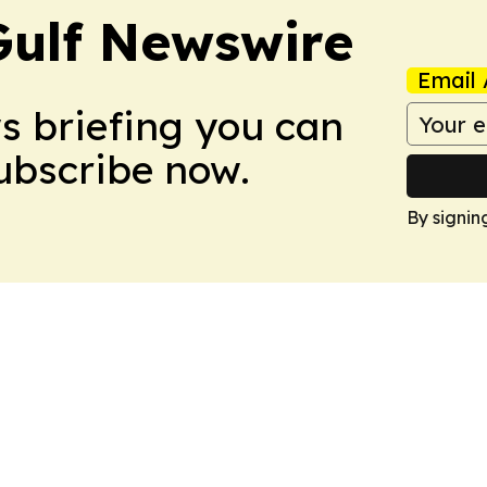
Gulf Newswire
Email 
ws briefing you can
Subscribe now.
By signin