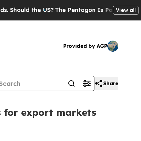
ould the US?
The Pentagon Is Posting Cryptic Bi
View all
Provided by AGP
Share
s for export markets