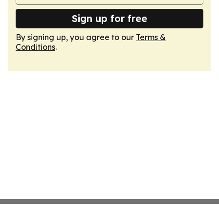
Sign up for free
By signing up, you agree to our
Terms &
Conditions
.