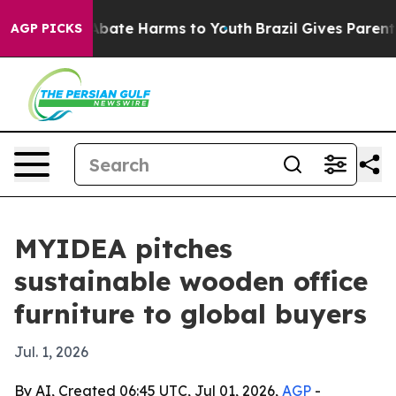
n Fund to Abate Harms to Youth
Brazil Gives Parents So
AGP PICKS
MYIDEA pitches
sustainable wooden office
furniture to global buyers
Jul. 1, 2026
By AI, Created 06:45 UTC, Jul 01, 2026,
AGP
-