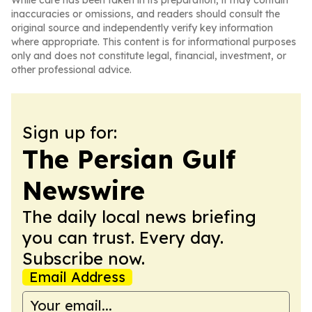
While care has been taken in its preparation, it may contain
inaccuracies or omissions, and readers should consult the
original source and independently verify key information
where appropriate. This content is for informational purposes
only and does not constitute legal, financial, investment, or
other professional advice.
Sign up for:
The Persian Gulf
Newswire
The daily local news briefing
you can trust. Every day.
Subscribe now.
Email Address