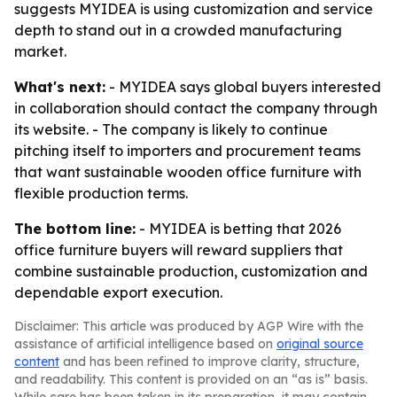
suggests MYIDEA is using customization and service
depth to stand out in a crowded manufacturing
market.
What's next:
- MYIDEA says global buyers interested
in collaboration should contact the company through
its website. - The company is likely to continue
pitching itself to importers and procurement teams
that want sustainable wooden office furniture with
flexible production terms.
The bottom line:
- MYIDEA is betting that 2026
office furniture buyers will reward suppliers that
combine sustainable production, customization and
dependable export execution.
Disclaimer: This article was produced by AGP Wire with the
assistance of artificial intelligence based on
original source
content
and has been refined to improve clarity, structure,
and readability. This content is provided on an “as is” basis.