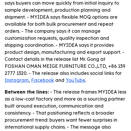
says buyers can move quickly from initial inquiry to
sample development, production planning and
shipment. - MYIDEA says flexible MOQ options are
available for both bulk procurement and repeat
orders. - The company says it can manage
customization requests, quality inspection and
shipping coordination. - MYIDEA says it provides
product design, manufacturing and export support. -
Contact details in the release list Mr. Gong at
FOSHAN OMAN MEIGE FURNITURE CO.,LTD, +86 139
2777 1320. - The release also includes social links for
Instagram
,
Facebook
and
YouTube
.
Between the lines:
- The release frames MYIDEA less
as a low-cost factory and more as a sourcing partner
built around execution, communication and
consistency. - That positioning reflects a broader
procurement trend: buyers want fewer surprises in
international supply chains. - The message also