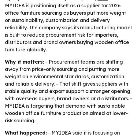
MYIDEA is positioning itself as a supplier for 2026
office furniture sourcing as buyers put more weight
on sustainability, customization and delivery
reliability. The company says its manufacturing model
is built to reduce procurement risk for importers,
distributors and brand owners buying wooden office
furniture globally.
Why it matters:
- Procurement teams are shifting
away from price-only sourcing and putting more
weight on environmental standards, customization
and reliable delivery. - That shift gives suppliers with
stable quality and export support a stronger opening
with overseas buyers, brand owners and distributors. -
MYIDEA is targeting that demand with sustainable
wooden office furniture production aimed at lower-
risk sourcing.
What happened:
- MYIDEA said it is focusing on