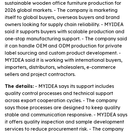
sustainable wooden office furniture production for
2026 global markets. - The company is marketing
itself to global buyers, overseas buyers and brand
owners looking for supply chain reliability. - MYIDEA
said it supports buyers with scalable production and
one-stop manufacturing support. - The company said
it can handle OEM and ODM production for private
label sourcing and custom product development. -
MYIDEA said it is working with international buyers,
importers, distributors, wholesalers, e-commerce
sellers and project contractors.
The details:
- MYIDEA says its support includes
quality control processes and technical support
across export cooperation cycles. - The company
says those processes are designed to keep quality
stable and communication responsive. - MYIDEA says
it offers quality inspection and sample development
services to reduce procurement risk. - The company