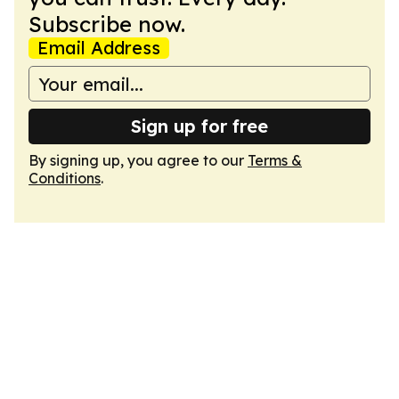
Subscribe now.
Email Address
Sign up for free
By signing up, you agree to our
Terms &
Conditions
.