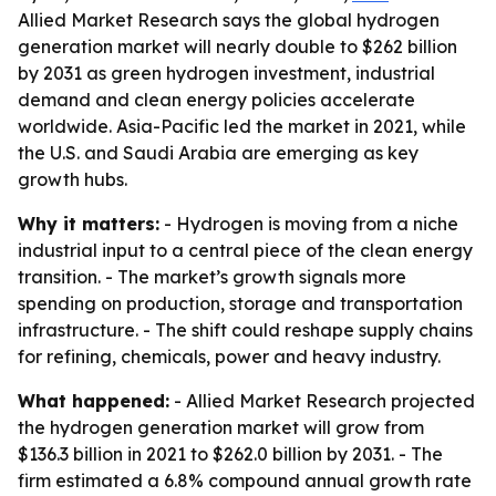
Allied Market Research says the global hydrogen
generation market will nearly double to $262 billion
by 2031 as green hydrogen investment, industrial
demand and clean energy policies accelerate
worldwide. Asia-Pacific led the market in 2021, while
the U.S. and Saudi Arabia are emerging as key
growth hubs.
Why it matters:
- Hydrogen is moving from a niche
industrial input to a central piece of the clean energy
transition. - The market’s growth signals more
spending on production, storage and transportation
infrastructure. - The shift could reshape supply chains
for refining, chemicals, power and heavy industry.
What happened:
- Allied Market Research projected
the hydrogen generation market will grow from
$136.3 billion in 2021 to $262.0 billion by 2031. - The
firm estimated a 6.8% compound annual growth rate