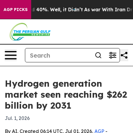
 Around 40%. Well, it Didn’t
As war With Iran Drove 
AGP PICKS
Hydrogen generation
market seen reaching $262
billion by 2031
Jul. 1, 2026
By AI, Created 06:14 UTC, Jul 01, 2026,
AGP
-