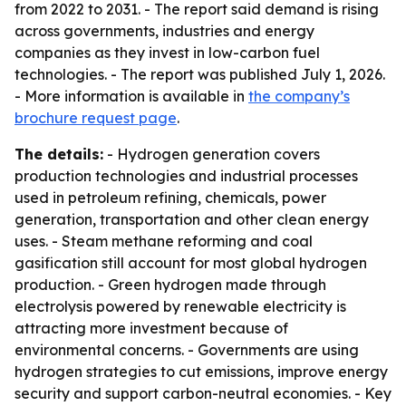
from 2022 to 2031. - The report said demand is rising
across governments, industries and energy
companies as they invest in low-carbon fuel
technologies. - The report was published July 1, 2026.
- More information is available in
the company’s
brochure request page
.
The details:
- Hydrogen generation covers
production technologies and industrial processes
used in petroleum refining, chemicals, power
generation, transportation and other clean energy
uses. - Steam methane reforming and coal
gasification still account for most global hydrogen
production. - Green hydrogen made through
electrolysis powered by renewable electricity is
attracting more investment because of
environmental concerns. - Governments are using
hydrogen strategies to cut emissions, improve energy
security and support carbon-neutral economies. - Key