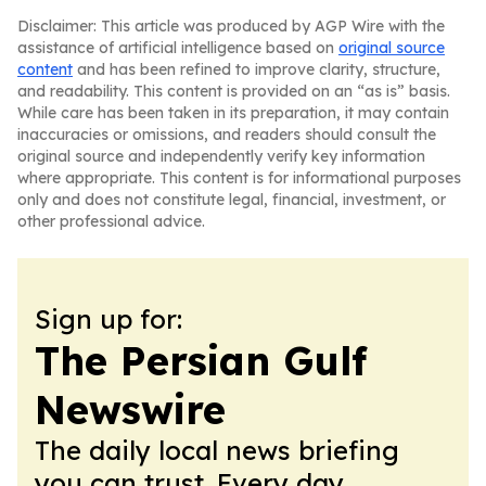
Disclaimer: This article was produced by AGP Wire with the
assistance of artificial intelligence based on
original source
content
and has been refined to improve clarity, structure,
and readability. This content is provided on an “as is” basis.
While care has been taken in its preparation, it may contain
inaccuracies or omissions, and readers should consult the
original source and independently verify key information
where appropriate. This content is for informational purposes
only and does not constitute legal, financial, investment, or
other professional advice.
Sign up for:
The Persian Gulf
Newswire
The daily local news briefing
you can trust. Every day.