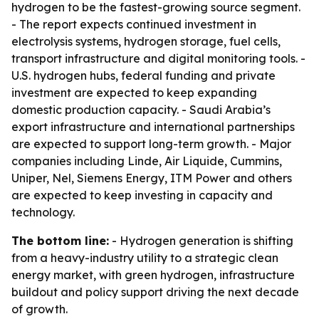
hydrogen to be the fastest-growing source segment.
- The report expects continued investment in
electrolysis systems, hydrogen storage, fuel cells,
transport infrastructure and digital monitoring tools. -
U.S. hydrogen hubs, federal funding and private
investment are expected to keep expanding
domestic production capacity. - Saudi Arabia’s
export infrastructure and international partnerships
are expected to support long-term growth. - Major
companies including Linde, Air Liquide, Cummins,
Uniper, Nel, Siemens Energy, ITM Power and others
are expected to keep investing in capacity and
technology.
The bottom line:
- Hydrogen generation is shifting
from a heavy-industry utility to a strategic clean
energy market, with green hydrogen, infrastructure
buildout and policy support driving the next decade
of growth.