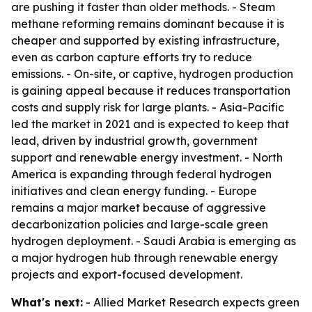
are pushing it faster than older methods. - Steam
methane reforming remains dominant because it is
cheaper and supported by existing infrastructure,
even as carbon capture efforts try to reduce
emissions. - On-site, or captive, hydrogen production
is gaining appeal because it reduces transportation
costs and supply risk for large plants. - Asia-Pacific
led the market in 2021 and is expected to keep that
lead, driven by industrial growth, government
support and renewable energy investment. - North
America is expanding through federal hydrogen
initiatives and clean energy funding. - Europe
remains a major market because of aggressive
decarbonization policies and large-scale green
hydrogen deployment. - Saudi Arabia is emerging as
a major hydrogen hub through renewable energy
projects and export-focused development.
What's next:
- Allied Market Research expects green