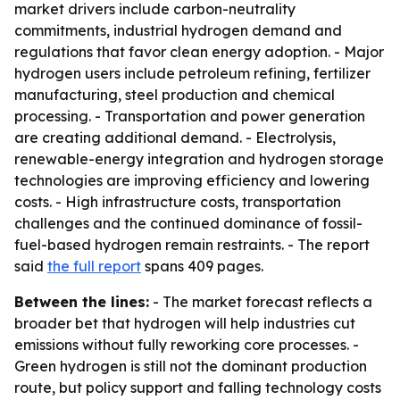
market drivers include carbon-neutrality
commitments, industrial hydrogen demand and
regulations that favor clean energy adoption. - Major
hydrogen users include petroleum refining, fertilizer
manufacturing, steel production and chemical
processing. - Transportation and power generation
are creating additional demand. - Electrolysis,
renewable-energy integration and hydrogen storage
technologies are improving efficiency and lowering
costs. - High infrastructure costs, transportation
challenges and the continued dominance of fossil-
fuel-based hydrogen remain restraints. - The report
said
the full report
spans 409 pages.
Between the lines:
- The market forecast reflects a
broader bet that hydrogen will help industries cut
emissions without fully reworking core processes. -
Green hydrogen is still not the dominant production
route, but policy support and falling technology costs