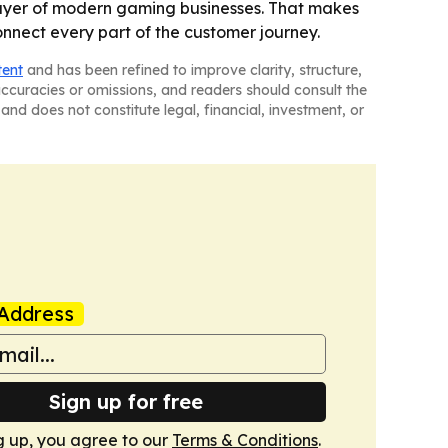
ayer of modern gaming businesses. That makes
nnect every part of the customer journey.
tent
and has been refined to improve clarity, structure,
naccuracies or omissions, and readers should consult the
and does not constitute legal, financial, investment, or
Address
Sign up for free
g up, you agree to our
Terms & Conditions
.