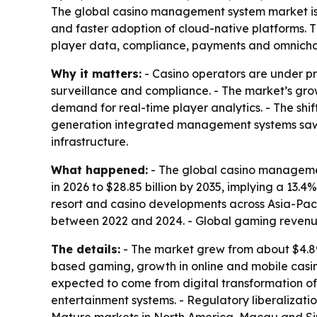
The global casino management system market is pr
and faster adoption of cloud-native platforms. 
player data, compliance, payments and omnich
Why it matters:
- Casino operators are under pr
surveillance and compliance. - The market’s gro
demand for real-time player analytics. - The shi
generation integrated management systems saw 
infrastructure.
What happened:
- The global casino management 
in 2026 to $28.85 billion by 2035, implying a 13
resort and casino developments across Asia-Paci
between 2022 and 2024. - Global gaming revenue
The details:
- The market grew from about $4.89 b
based gaming, growth in online and mobile casin
expected to come from digital transformation of 
entertainment systems. - Regulatory liberalizati