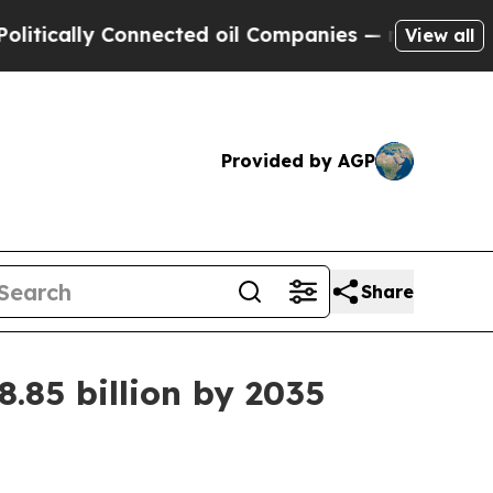
lly Connected oil Companies — not Taxpayers — t
View all
Provided by AGP
Share
85 billion by 2035