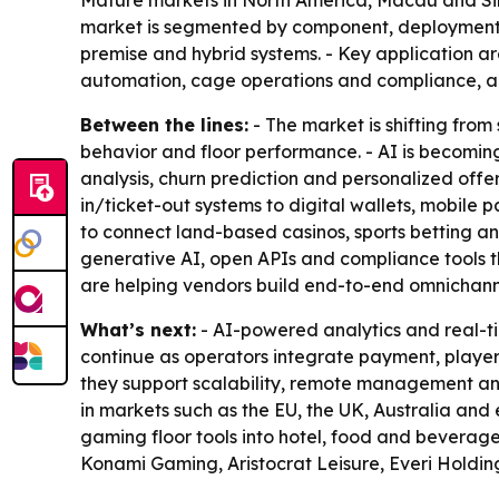
Mature markets in North America, Macau and Sing
market is segmented by component, deployment m
premise and hybrid systems. - Key application 
automation, cage operations and compliance, an
Between the lines:
- The market is shifting from
behavior and floor performance. - AI is becomin
analysis, churn prediction and personalized offe
in/ticket-out systems to digital wallets, mobil
to connect land-based casinos, sports betting a
generative AI, open APIs and compliance tools th
are helping vendors build end-to-end omnichanne
What’s next:
- AI-powered analytics and real-t
continue as operators integrate payment, playe
they support scalability, remote management and
in markets such as the EU, the UK, Australia an
gaming floor tools into hotel, food and beverage
Konami Gaming, Aristocrat Leisure, Everi Holding