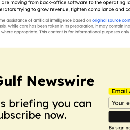
re moving from back-office software to the operating l
perators trying to grow revenue, tighten compliance and co
he assistance of artificial intelligence based on
original source con
asis. While care has been taken in its preparation, it may contain i
 where appropriate. This content is for informational purposes only 
Gulf Newswire
Email 
ws briefing you can
Subscribe now.
By signin