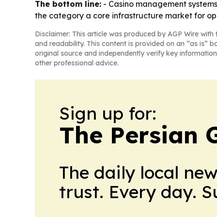
The bottom line:
- Casino management systems a
the category a core infrastructure market for o
Disclaimer: This article was produced by AGP Wire with t
and readability. This content is provided on an “as is” b
original source and independently verify key information
other professional advice.
Sign up for:
The Persian 
The daily local ne
trust. Every day. 