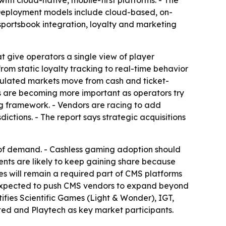
h cloud-native, mobile-first platforms. - The
 Deployment models include cloud-based, on-
portsbook integration, loyalty and marketing
at give operators a single view of player
om static loyalty tracking to real-time behavior
egulated markets move from cash and ticket-
s are becoming more important as operators try
g framework. - Vendors are racing to add
ctions. - The report says strategic acquisitions
 of demand. - Cashless gaming adoption should
ts are likely to keep gaining share because
s will remain a required part of CMS platforms
re expected to push CMS vendors to expand beyond
ifies Scientific Games (Light & Wonder), IGT,
ited and Playtech as key market participants.