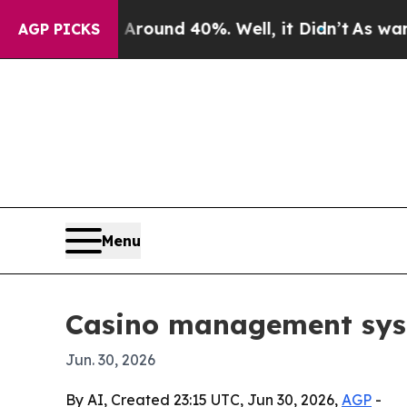
loor Around 40%. Well, it Didn’t
As war With Ir
AGP PICKS
Menu
Casino management syst
Jun. 30, 2026
By AI, Created 23:15 UTC, Jun 30, 2026,
AGP
-