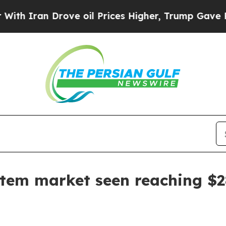
an Drove oil Prices Higher, Trump Gave Politica
em market seen reaching $28.