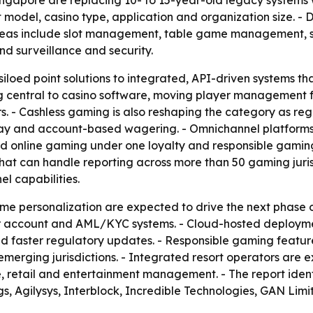
apore are replacing 10- to 15-year-old legacy systems wit
odel, casino type, application and organization size. -
areas include slot management, table game management, s
d surveillance and security.
 siloed point solutions to integrated, API-driven systems th
g central to casino software, moving player management fr
rs. - Cashless gaming is also reshaping the category as r
e pay and account-based wagering. - Omnichannel platform
nd online gaming under one loyalty and responsible gamin
at can handle reporting across more than 50 gaming jurisdi
l capabilities.
ime personalization are expected to drive the next phase
r account and AML/KYC systems. - Cloud-hosted deploymen
 faster regulatory updates. - Responsible gaming feature
d emerging jurisdictions. - Integrated resort operators a
, retail and entertainment management. - The report ident
s, Agilysys, Interblock, Incredible Technologies, GAN Lim