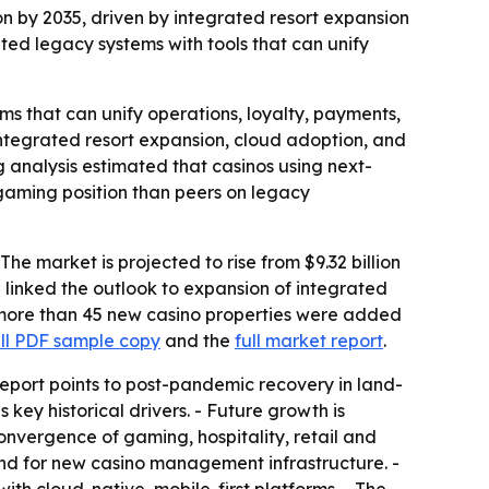
on by 2035, driven by integrated resort expansion
ted legacy systems with tools that can unify
s that can unify operations, loyalty, payments,
ntegrated resort expansion, cloud adoption, and
g analysis estimated that casinos using next-
aming position than peers on legacy
e market is projected to rise from $9.32 billion
 linked the outlook to expansion of integrated
d more than 45 new casino properties were added
ull PDF sample copy
and the
full market report
.
 report points to post-pandemic recovery in land-
ey historical drivers. - Future growth is
onvergence of gaming, hospitality, retail and
and for new casino management infrastructure. -