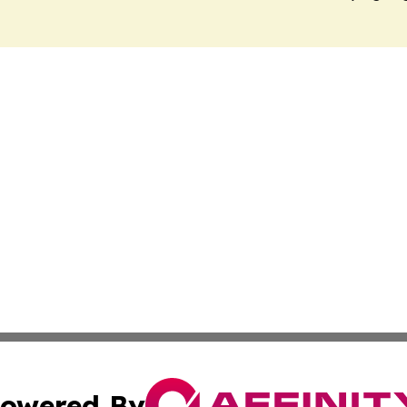
owered By