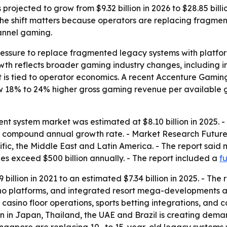
ojected to grow from $9.32 billion in 2026 to $28.85 billi
The shift matters because operators are replacing fragmen
annel gaming.
essure to replace fragmented legacy systems with platform
wth reflects broader gaming industry changes, including i
ft is tied to operator economics. A recent Accenture Gamin
18% to 24% higher gross gaming revenue per available g
system market was estimated at $8.10 billion in 2025. - Th
.4% compound annual growth rate. - Market Research Future
fic, the Middle East and Latin America. - The report sai
s exceed $500 billion annually. - The report included a
f
illion in 2021 to an estimated $7.34 billion in 2025. - The
o platforms, and integrated resort mega-developments as k
casino floor operations, sports betting integrations, and c
on in Japan, Thailand, the UAE and Brazil is creating dem