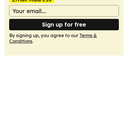
Sign up for free
By signing up, you agree to our
Terms &
Conditions
.