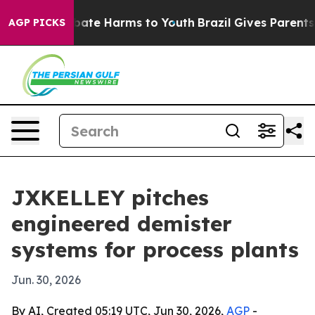
 Fund to Abate Harms to Youth
Brazil Gives Parents Soc
AGP PICKS
JXKELLEY pitches
engineered demister
systems for process plants
Jun. 30, 2026
By AI, Created 05:19 UTC, Jun 30, 2026,
AGP
-