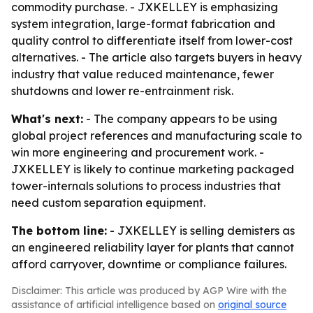
commodity purchase. - JXKELLEY is emphasizing
system integration, large-format fabrication and
quality control to differentiate itself from lower-cost
alternatives. - The article also targets buyers in heavy
industry that value reduced maintenance, fewer
shutdowns and lower re-entrainment risk.
What's next:
- The company appears to be using
global project references and manufacturing scale to
win more engineering and procurement work. -
JXKELLEY is likely to continue marketing packaged
tower-internals solutions to process industries that
need custom separation equipment.
The bottom line:
- JXKELLEY is selling demisters as
an engineered reliability layer for plants that cannot
afford carryover, downtime or compliance failures.
Disclaimer: This article was produced by AGP Wire with the
assistance of artificial intelligence based on
original source