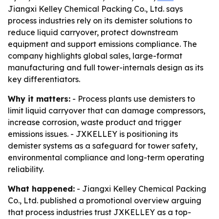
Jiangxi Kelley Chemical Packing Co., Ltd. says
process industries rely on its demister solutions to
reduce liquid carryover, protect downstream
equipment and support emissions compliance. The
company highlights global sales, large-format
manufacturing and full tower-internals design as its
key differentiators.
Why it matters:
- Process plants use demisters to
limit liquid carryover that can damage compressors,
increase corrosion, waste product and trigger
emissions issues. - JXKELLEY is positioning its
demister systems as a safeguard for tower safety,
environmental compliance and long-term operating
reliability.
What happened:
- Jiangxi Kelley Chemical Packing
Co., Ltd. published a promotional overview arguing
that process industries trust JXKELLEY as a top-