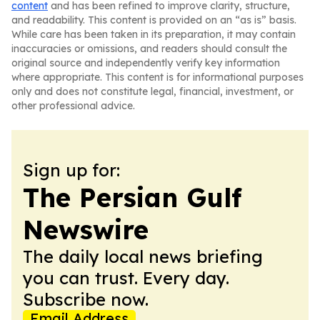
content
and has been refined to improve clarity, structure,
and readability. This content is provided on an “as is” basis.
While care has been taken in its preparation, it may contain
inaccuracies or omissions, and readers should consult the
original source and independently verify key information
where appropriate. This content is for informational purposes
only and does not constitute legal, financial, investment, or
other professional advice.
Sign up for:
The Persian Gulf
Newswire
The daily local news briefing
you can trust. Every day.
Subscribe now.
Email Address