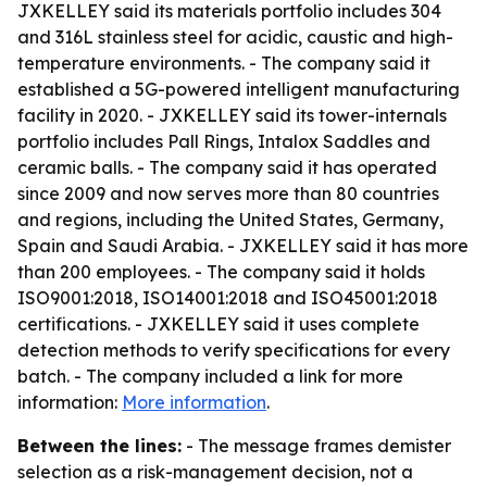
JXKELLEY said its materials portfolio includes 304
and 316L stainless steel for acidic, caustic and high-
temperature environments. - The company said it
established a 5G-powered intelligent manufacturing
facility in 2020. - JXKELLEY said its tower-internals
portfolio includes Pall Rings, Intalox Saddles and
ceramic balls. - The company said it has operated
since 2009 and now serves more than 80 countries
and regions, including the United States, Germany,
Spain and Saudi Arabia. - JXKELLEY said it has more
than 200 employees. - The company said it holds
ISO9001:2018, ISO14001:2018 and ISO45001:2018
certifications. - JXKELLEY said it uses complete
detection methods to verify specifications for every
batch. - The company included a link for more
information:
More information
.
Between the lines:
- The message frames demister
selection as a risk-management decision, not a