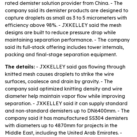
rated demister solution provider from China. - The
company said its demister products are designed to
capture droplets as small as 3 to 5 micrometers with
efficiency above 98%. - JXKELLEY said the mesh
designs are built to reduce pressure drop while
maintaining separation performance. - The company
said its full-stack offering includes tower internals,
packing and final-stage separation equipment.
The details:
- JXKELLEY said gas flowing through
knitted mesh causes droplets to strike the wire
surfaces, coalesce and drain by gravity. - The
company said optimized knitting density and wire
diameter help maintain vapor flow while improving
separation. - JXKELLEY said it can supply standard
and non-standard demisters up to DN6400mm. - The
company said it has manufactured SS304 demisters
with diameters up to 4870mm for projects in the
Middle East, including the United Arab Emirates. -