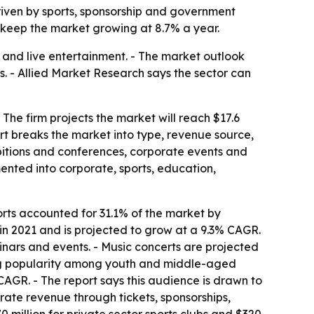
, driven by sports, sponsorship and government
 keep the market growing at 8.7% a year.
 and live entertainment. - The market outlook
s. - Allied Market Research says the sector can
 The firm projects the market will reach $17.6
ort breaks the market into type, revenue source,
ibitions and conferences, corporate events and
ented into corporate, sports, education,
orts accounted for 31.1% of the market by
in 2021 and is projected to grow at a 9.3% CAGR.
nars and events. - Music concerts are projected
sing popularity among youth and middle-aged
AGR. - The report says this audience is drawn to
rate revenue through tickets, sponsorships,