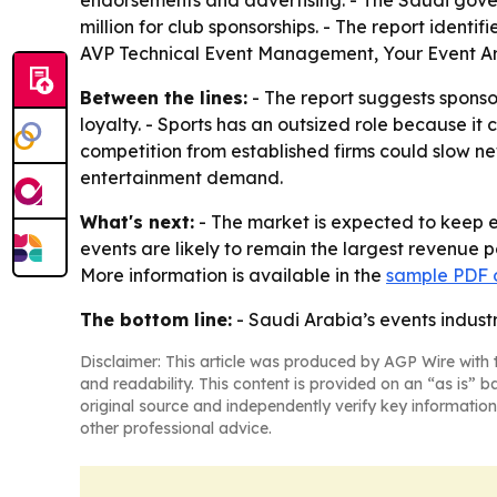
endorsements and advertising. - The Saudi govern
million for club sponsorships. - The report iden
AVP Technical Event Management, Your Event Ar
Between the lines:
- The report suggests spons
loyalty. - Sports has an outsized role because i
competition from established firms could slow ne
entertainment demand.
What's next:
- The market is expected to keep 
events are likely to remain the largest revenue 
More information is available in the
sample PDF o
The bottom line:
- Saudi Arabia’s events industr
Disclaimer: This article was produced by AGP Wire with t
and readability. This content is provided on an “as is” b
original source and independently verify key information
other professional advice.