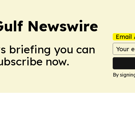
Gulf Newswire
Email 
ws briefing you can
Subscribe now.
By signin