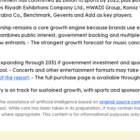
ment has committed $2 billion to sports by 2023, plus $670
tifies Riyadh Exhibitions Company Ltd., HWADI Group, Kono
abia Co., Benchmark, Gevents and Add as key players.
orship remains a core growth engine because brands use e
t combines public interest, government backing and multipl
w entrants. - The strongest growth forecast for music conc
expanding through 2031 if government investment and spon
pool. - Concerts and other entertainment formats may take 
f the report
. - The full purchase page is available throug
y is on track for sustained growth, with sports and sponsors
he assistance of artificial intelligence based on
original source con
asis. While care has been taken in its preparation, it may contain i
 where appropriate. This content is for informational purposes only 