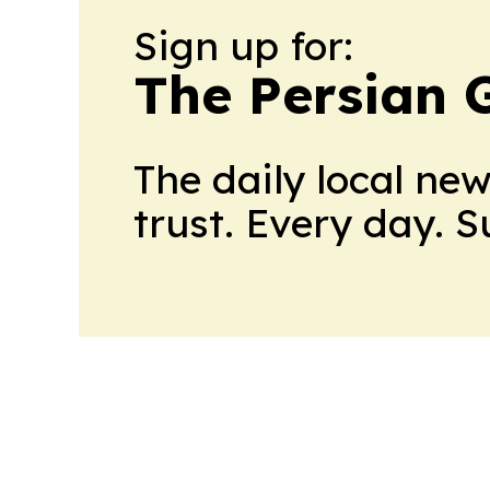
Sign up for:
The Persian 
The daily local ne
trust. Every day. 