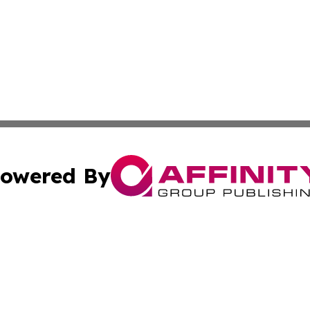
owered By
ubmit Press Release
Terms & Conditions
Copyright/DMCA
c. dba Affinity Group Publishing & The Persian Gulf News
Cookie Settings / Your Privacy Choices