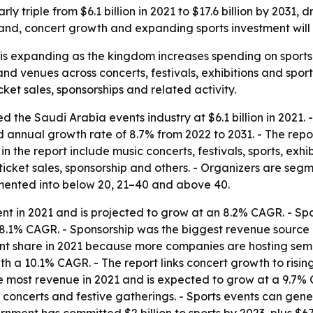
rly triple from $6.1 billion in 2021 to $17.6 billion by 2031
and, concert growth and expanding sports investment will
is expanding as the kingdom increases spending on sports
nd venues across concerts, festivals, exhibitions and sport
et sales, sponsorships and related activity.
 the Saudi Arabia events industry at $6.1 billion in 2021. -
nd annual growth rate of 8.7% from 2022 to 2031. - The rep
n the report include music concerts, festivals, sports, exh
ticket sales, sponsorship and others. - Organizers are segm
mented into below 20, 21–40 and above 40.
nt in 2021 and is projected to grow at an 8.2% CAGR. - Sp
 8.1% CAGR. - Sponsorship was the biggest revenue source 
ant share in 2021 because more companies are hosting semi
ith a 10.1% CAGR. - The report links concert growth to ri
most revenue in 2021 and is expected to grow at a 9.7% C
 concerts and festive gatherings. - Sports events can gene