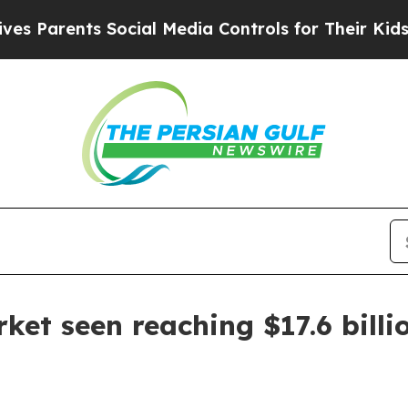
arents Social Media Controls for Their Kids. Shou
ket seen reaching $17.6 billi