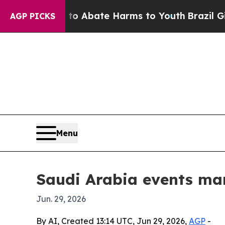
ion Fund to Abate Harms to Youth
Brazil Gives P
AGP PICKS
Menu
Saudi Arabia events mar
Jun. 29, 2026
By AI, Created 13:14 UTC, Jun 29, 2026,
AGP
-