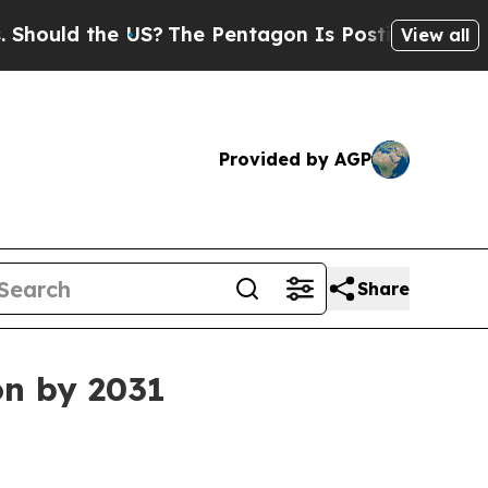
ld the US?
The Pentagon Is Posting Cryptic Bibli
View all
Provided by AGP
Share
on by 2031