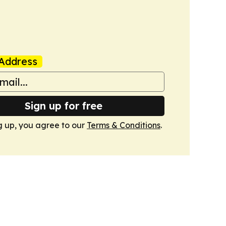
Address
Sign up for free
g up, you agree to our
Terms & Conditions
.