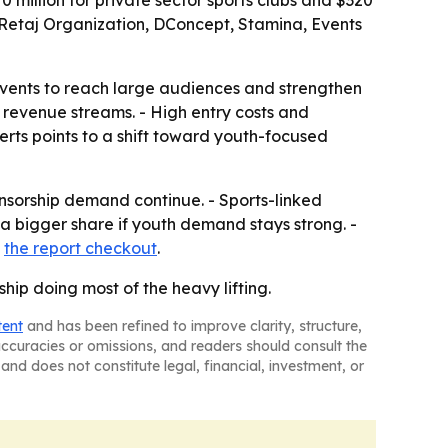
 million for private sector sports clubs and $320
z Retaj Organization, DConcept, Stamina, Events
vents to reach large audiences and strengthen
e revenue streams. - High entry costs and
erts points to a shift toward youth-focused
sorship demand continue. - Sports-linked
a bigger share if youth demand stays strong. -
h
the report checkout
.
hip doing most of the heavy lifting.
tent
and has been refined to improve clarity, structure,
naccuracies or omissions, and readers should consult the
and does not constitute legal, financial, investment, or