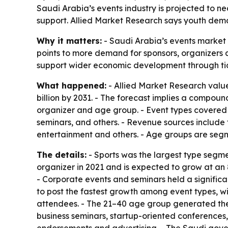
Saudi Arabia’s events industry is projected to nea
support. Allied Market Research says youth dem
Why it matters:
- Saudi Arabia’s events market 
points to more demand for sponsors, organizers a
support wider economic development through tick
What happened:
- Allied Market Research valued
billion by 2031. - The forecast implies a compou
organizer and age group. - Event types covered i
seminars, and others. - Revenue sources include 
entertainment and others. - Age groups are seg
The details:
- Sports was the largest type segme
organizer in 2021 and is expected to grow at an
- Corporate events and seminars held a signific
to post the fastest growth among event types, w
attendees. - The 21–40 age group generated the 
business seminars, startup-oriented conferences,