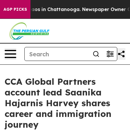
Collapse
Chaos in Chattanooga. Newspaper Owner Calls
AGP PICKS
CCA Global Partners
account lead Saanika
Hajarnis Harvey shares
career and immigration
journey