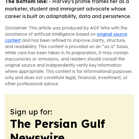
The bottom line:
- Harvey’s profile frames her as a
marketer, student and immigrant advocate whose
career is built on adaptability, data and persistence.
Disclaimer: This article was produced by AGP Wire with the
assistance of artificial intelligence based on
original source
content
and has been refined to improve clarity, structure,
and readability. This content is provided on an “as is” basis.
While care has been taken in its preparation, it may contain
inaccuracies or omissions, and readers should consult the
original source and independently verify key information
where appropriate. This content is for informational purposes
only and does not constitute legal, financial, investment, or
other professional advice.
Sign up for:
The Persian Gulf
Newswire