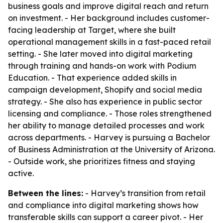
business goals and improve digital reach and return
on investment. - Her background includes customer-
facing leadership at Target, where she built
operational management skills in a fast-paced retail
setting. - She later moved into digital marketing
through training and hands-on work with Podium
Education. - That experience added skills in
campaign development, Shopify and social media
strategy. - She also has experience in public sector
licensing and compliance. - Those roles strengthened
her ability to manage detailed processes and work
across departments. - Harvey is pursuing a Bachelor
of Business Administration at the University of Arizona.
- Outside work, she prioritizes fitness and staying
active.
Between the lines:
- Harvey’s transition from retail
and compliance into digital marketing shows how
transferable skills can support a career pivot. - Her