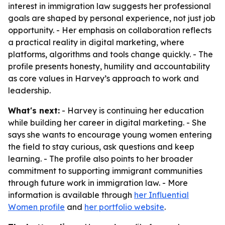
interest in immigration law suggests her professional
goals are shaped by personal experience, not just job
opportunity. - Her emphasis on collaboration reflects
a practical reality in digital marketing, where
platforms, algorithms and tools change quickly. - The
profile presents honesty, humility and accountability
as core values in Harvey’s approach to work and
leadership.
What's next:
- Harvey is continuing her education
while building her career in digital marketing. - She
says she wants to encourage young women entering
the field to stay curious, ask questions and keep
learning. - The profile also points to her broader
commitment to supporting immigrant communities
through future work in immigration law. - More
information is available through
her Influential
Women profile
and
her portfolio website
.