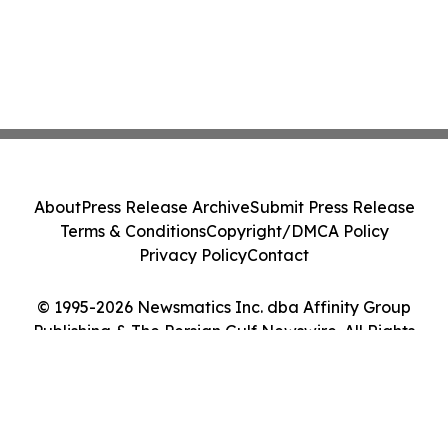
About
Press Release Archive
Submit Press Release
Terms & Conditions
Copyright/DMCA Policy
Privacy Policy
Contact
© 1995-2026 Newsmatics Inc. dba Affinity Group
Publishing & The Persian Gulf Newswire. All Rights
Reserved.
Cookie Settings / Your Privacy Choices