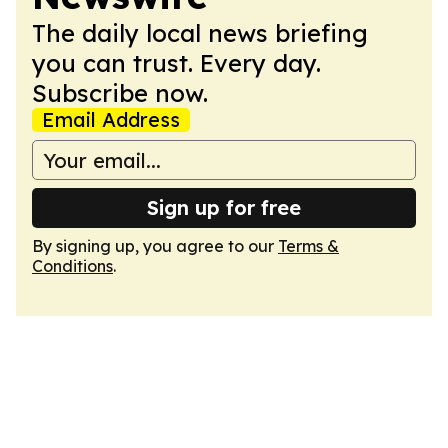
The daily local news briefing
you can trust. Every day.
Subscribe now.
Email Address
Sign up for free
By signing up, you agree to our
Terms &
Conditions
.