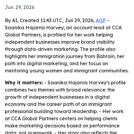
Jun. 29, 2026
By AI, Created 11:43 UTC, Jun 29, 2026,
AGP
-
Saanika Hajarnis Harvey, an account lead at CCA
Global Partners, is profiled for her work helping
independent businesses improve brand visibility
through data-driven marketing. The profile also
highlights her immigration journey from Bahrain, her
path into digital marketing, and her focus on
mentoring young women and immigrant communities.
Why it matters:
- Saanika Hajarnis Harvey’s profile
combines two themes with broad relevance: the
growth of independent businesses in a digital
economy and the career path of an immigrant
professional building toward leadership. - Her work
at CCA Global Partners centers on helping clients
make marketing decisions based on performance
data, not guesswork. - Her story also reflects the