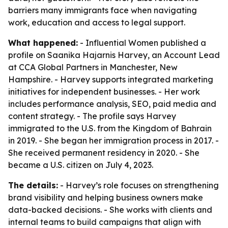
barriers many immigrants face when navigating
work, education and access to legal support.
What happened:
- Influential Women published a
profile on Saanika Hajarnis Harvey, an Account Lead
at CCA Global Partners in Manchester, New
Hampshire. - Harvey supports integrated marketing
initiatives for independent businesses. - Her work
includes performance analysis, SEO, paid media and
content strategy. - The profile says Harvey
immigrated to the U.S. from the Kingdom of Bahrain
in 2019. - She began her immigration process in 2017. -
She received permanent residency in 2020. - She
became a U.S. citizen on July 4, 2023.
The details:
- Harvey’s role focuses on strengthening
brand visibility and helping business owners make
data-backed decisions. - She works with clients and
internal teams to build campaigns that align with