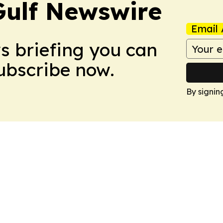
Gulf Newswire
Email 
ws briefing you can
Subscribe now.
By signin