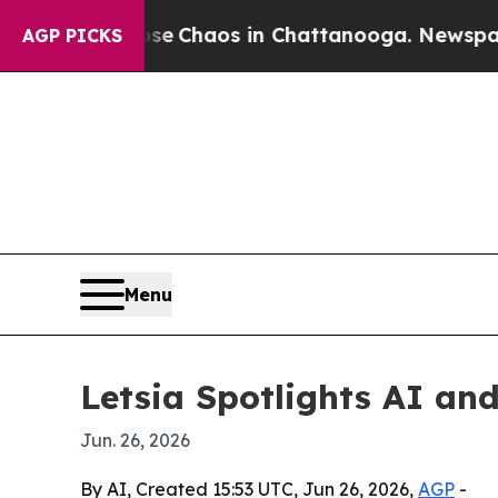
al Collapse
Chaos in Chattanooga. Newspaper Own
AGP PICKS
Menu
Letsia Spotlights AI a
Jun. 26, 2026
By AI, Created 15:53 UTC, Jun 26, 2026,
AGP
-