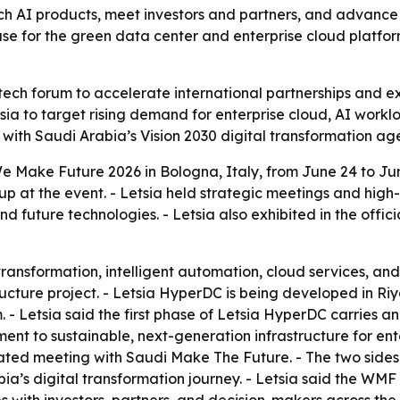
ch AI products, meet investors and partners, and advance
ase for the green data center and enterprise cloud platfor
 tech forum to accelerate international partnerships and exp
tsia to target rising demand for enterprise cloud, AI work
s with Saudi Arabia’s Vision 2030 digital transformation a
 We Make Future 2026 in Bologna, Italy, from June 24 to 
p at the event. - Letsia held strategic meetings and high-
and future technologies. - Letsia also exhibited in the off
l transformation, intelligent automation, cloud services,
ructure project. - Letsia HyperDC is being developed in Riy
- Letsia said the first phase of Letsia HyperDC carries an
ent to sustainable, next-generation infrastructure for en
cated meeting with Saudi Make The Future. - The two sides
abia’s digital transformation journey. - Letsia said the WMF