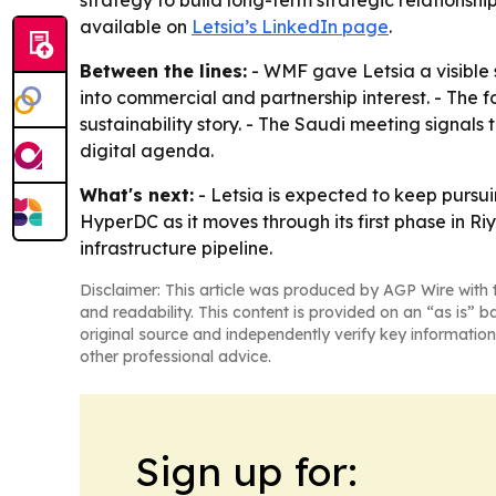
strategy to build long-term strategic relationshi
available on
Letsia’s LinkedIn page
.
Between the lines:
- WMF gave Letsia a visible 
into commercial and partnership interest. - The 
sustainability story. - The Saudi meeting signals
digital agenda.
What's next:
- Letsia is expected to keep pursui
HyperDC as it moves through its first phase in Ri
infrastructure pipeline.
Disclaimer: This article was produced by AGP Wire with t
and readability. This content is provided on an “as is” b
original source and independently verify key information
other professional advice.
Sign up for: