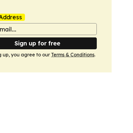
Address
Sign up for free
g up, you agree to our
Terms & Conditions
.