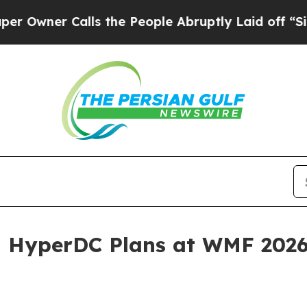
er Calls the People Abruptly Laid off “Simply
nd HyperDC Plans at WMF 202