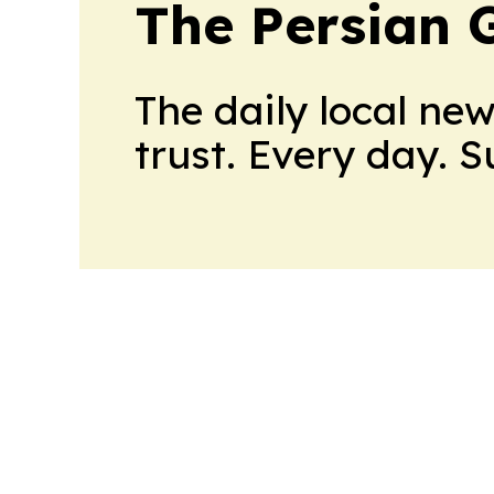
The Persian 
The daily local ne
trust. Every day. 