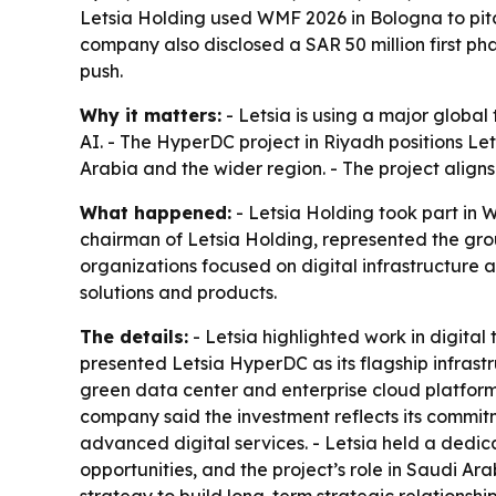
Letsia Holding used WMF 2026 in Bologna to pit
company also disclosed a SAR 50 million first ph
push.
Why it matters:
- Letsia is using a major global
AI. - The HyperDC project in Riyadh positions Le
Arabia and the wider region. - The project align
What happened:
- Letsia Holding took part in
chairman of Letsia Holding, represented the grou
organizations focused on digital infrastructure 
solutions and products.
The details:
- Letsia highlighted work in digita
presented Letsia HyperDC as its flagship infrast
green data center and enterprise cloud platform. 
company said the investment reflects its commitm
advanced digital services. - Letsia held a dedi
opportunities, and the project’s role in Saudi Ar