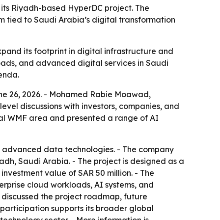
 its Riyadh-based HyperDC project. The
m tied to Saudi Arabia’s digital transformation
and its footprint in digital infrastructure and
loads, and advanced digital services in Saudi
genda.
June 26, 2026. - Mohamed Rabie Moawad,
level discussions with investors, companies, and
icial WMF area and presented a range of AI
 and advanced data technologies. - The company
adh, Saudi Arabia. - The project is designed as a
 investment value of SAR 50 million. - The
terprise cloud workloads, AI systems, and
 discussed the project roadmap, future
 participation supports its broader global