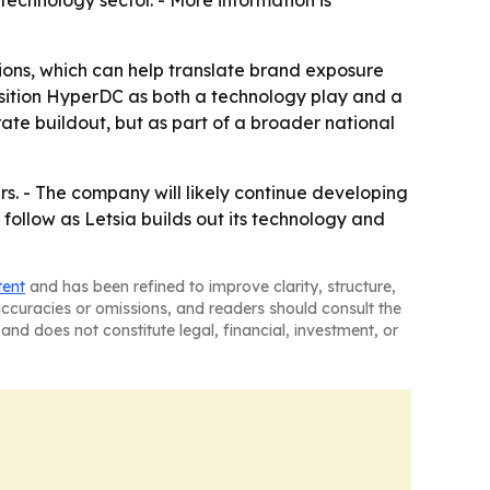
 technology sector. - More information is
ions, which can help translate brand exposure
position HyperDC as both a technology play and a
rate buildout, but as part of a broader national
rs. - The company will likely continue developing
 follow as Letsia builds out its technology and
tent
and has been refined to improve clarity, structure,
naccuracies or omissions, and readers should consult the
and does not constitute legal, financial, investment, or