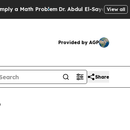
 a Math Problem
Dr. Abdul El-Sayed on Historic Mi
View all
Provided by AGP
Share
6