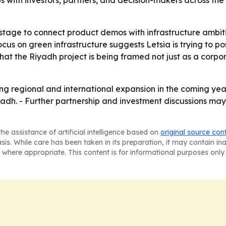
ps with investors, partners, and decision-makers across the
stage to connect product demos with infrastructure ambit
focus on green infrastructure suggests Letsia is trying to 
 that the Riyadh project is being framed not just as a corpo
ng regional and international expansion in the coming yea
yadh. - Further partnership and investment discussions may
he assistance of artificial intelligence based on
original source con
asis. While care has been taken in its preparation, it may contain i
 where appropriate. This content is for informational purposes only 