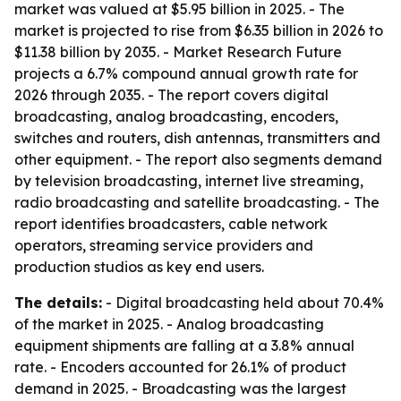
market was valued at $5.95 billion in 2025. - The
market is projected to rise from $6.35 billion in 2026 to
$11.38 billion by 2035. - Market Research Future
projects a 6.7% compound annual growth rate for
2026 through 2035. - The report covers digital
broadcasting, analog broadcasting, encoders,
switches and routers, dish antennas, transmitters and
other equipment. - The report also segments demand
by television broadcasting, internet live streaming,
radio broadcasting and satellite broadcasting. - The
report identifies broadcasters, cable network
operators, streaming service providers and
production studios as key end users.
The details:
- Digital broadcasting held about 70.4%
of the market in 2025. - Analog broadcasting
equipment shipments are falling at a 3.8% annual
rate. - Encoders accounted for 26.1% of product
demand in 2025. - Broadcasting was the largest