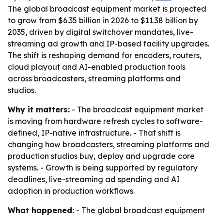
The global broadcast equipment market is projected
to grow from $6.35 billion in 2026 to $11.38 billion by
2035, driven by digital switchover mandates, live-
streaming ad growth and IP-based facility upgrades.
The shift is reshaping demand for encoders, routers,
cloud playout and AI-enabled production tools
across broadcasters, streaming platforms and
studios.
Why it matters:
- The broadcast equipment market
is moving from hardware refresh cycles to software-
defined, IP-native infrastructure. - That shift is
changing how broadcasters, streaming platforms and
production studios buy, deploy and upgrade core
systems. - Growth is being supported by regulatory
deadlines, live-streaming ad spending and AI
adoption in production workflows.
What happened:
- The global broadcast equipment