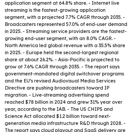
application segment at 64.8% share. - Internet live
streaming is the fastest-growing application
segment, with a projected 7.7% CAGR through 2035. -
Broadcasters represented 57.0% of end-user demand
in 2025. - Streaming service providers are the fastest-
growing end-user segment, with an 8.0% CAGR. -
North America led global revenue with a 35.5% share
in 2025. - Europe held the second-largest regional
share at about 26.2%. - Asia-Pacific is projected to
grow at 7.6% CAGR through 2035. - The report says
government-mandated digital switchover programs
and the EU’s revised Audiovisual Media Services
Directive are pushing broadcasters toward IP
migration. - Live-streaming advertising spend
reached $78 billion in 2024 and grew 31% year over
year, according to the IAB. - The US CHIPS and
Science Act allocated $1.2 billion toward next-
generation media infrastructure R&D through 2028. -
The report says cloud playout and SaaS delivery are