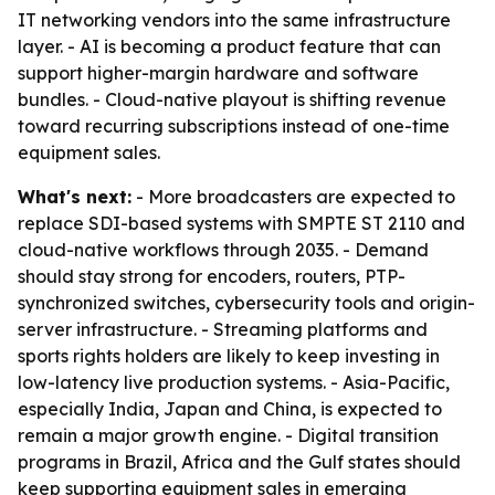
IT networking vendors into the same infrastructure
layer. - AI is becoming a product feature that can
support higher-margin hardware and software
bundles. - Cloud-native playout is shifting revenue
toward recurring subscriptions instead of one-time
equipment sales.
What's next:
- More broadcasters are expected to
replace SDI-based systems with SMPTE ST 2110 and
cloud-native workflows through 2035. - Demand
should stay strong for encoders, routers, PTP-
synchronized switches, cybersecurity tools and origin-
server infrastructure. - Streaming platforms and
sports rights holders are likely to keep investing in
low-latency live production systems. - Asia-Pacific,
especially India, Japan and China, is expected to
remain a major growth engine. - Digital transition
programs in Brazil, Africa and the Gulf states should
keep supporting equipment sales in emerging