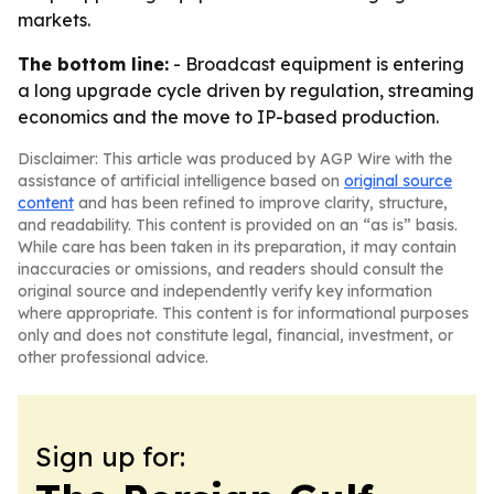
markets.
The bottom line:
- Broadcast equipment is entering
a long upgrade cycle driven by regulation, streaming
economics and the move to IP-based production.
Disclaimer: This article was produced by AGP Wire with the
assistance of artificial intelligence based on
original source
content
and has been refined to improve clarity, structure,
and readability. This content is provided on an “as is” basis.
While care has been taken in its preparation, it may contain
inaccuracies or omissions, and readers should consult the
original source and independently verify key information
where appropriate. This content is for informational purposes
only and does not constitute legal, financial, investment, or
other professional advice.
Sign up for: