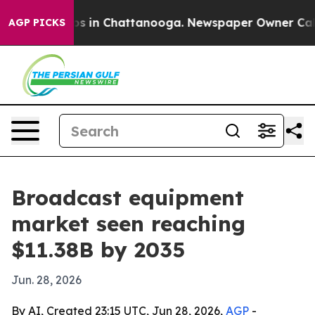
apse
Chaos in Chattanooga. Newspaper Owner Calls the
AGP PICKS
Broadcast equipment
market seen reaching
$11.38B by 2035
Jun. 28, 2026
By AI, Created 23:15 UTC, Jun 28, 2026,
AGP
-