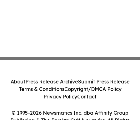
About
Press Release Archive
Submit Press Release
Terms & Conditions
Copyright/DMCA Policy
Privacy Policy
Contact
© 1995-2026 Newsmatics Inc. dba Affinity Group
Publishing & The Persian Gulf Newswire. All Rights
Reserved.