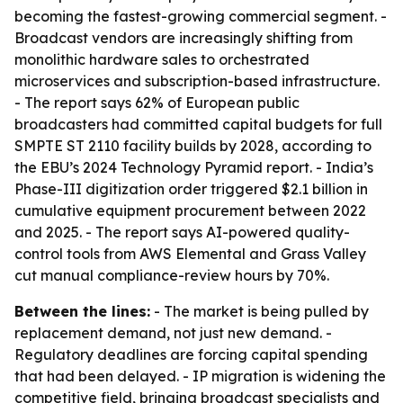
becoming the fastest-growing commercial segment. -
Broadcast vendors are increasingly shifting from
monolithic hardware sales to orchestrated
microservices and subscription-based infrastructure.
- The report says 62% of European public
broadcasters had committed capital budgets for full
SMPTE ST 2110 facility builds by 2028, according to
the EBU’s 2024 Technology Pyramid report. - India’s
Phase-III digitization order triggered $2.1 billion in
cumulative equipment procurement between 2022
and 2025. - The report says AI-powered quality-
control tools from AWS Elemental and Grass Valley
cut manual compliance-review hours by 70%.
Between the lines:
- The market is being pulled by
replacement demand, not just new demand. -
Regulatory deadlines are forcing capital spending
that had been delayed. - IP migration is widening the
competitive field, bringing broadcast specialists and