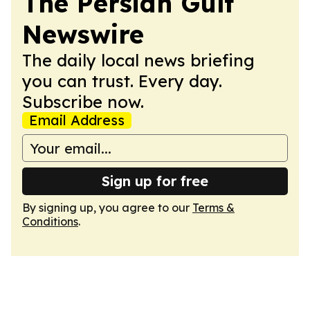
The Persian Gulf
Newswire
The daily local news briefing
you can trust. Every day.
Subscribe now.
Email Address
Sign up for free
By signing up, you agree to our
Terms &
Conditions
.