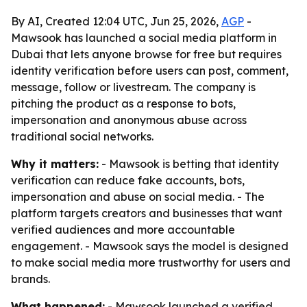
By AI, Created 12:04 UTC, Jun 25, 2026,
AGP
-
Mawsook has launched a social media platform in
Dubai that lets anyone browse for free but requires
identity verification before users can post, comment,
message, follow or livestream. The company is
pitching the product as a response to bots,
impersonation and anonymous abuse across
traditional social networks.
Why it matters:
- Mawsook is betting that identity
verification can reduce fake accounts, bots,
impersonation and abuse on social media. - The
platform targets creators and businesses that want
verified audiences and more accountable
engagement. - Mawsook says the model is designed
to make social media more trustworthy for users and
brands.
What happened:
- Mawsook launched a verified