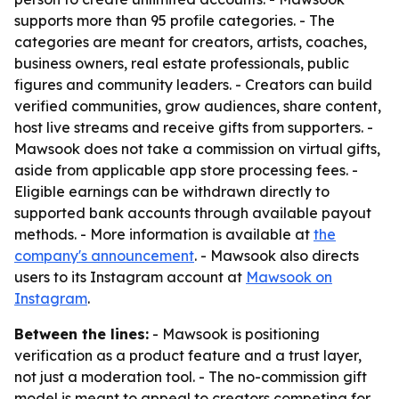
supports more than 95 profile categories. - The
categories are meant for creators, artists, coaches,
business owners, real estate professionals, public
figures and community leaders. - Creators can build
verified communities, grow audiences, share content,
host live streams and receive gifts from supporters. -
Mawsook does not take a commission on virtual gifts,
aside from applicable app store processing fees. -
Eligible earnings can be withdrawn directly to
supported bank accounts through available payout
methods. - More information is available at
the
company's announcement
. - Mawsook also directs
users to its Instagram account at
Mawsook on
Instagram
.
Between the lines:
- Mawsook is positioning
verification as a product feature and a trust layer,
not just a moderation tool. - The no-commission gift
model is meant to appeal to creators competing for