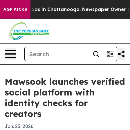
ollapse
Chaos in Chattanooga. Newspaper Owner Calls 
AGP PICKS
Mawsook launches verified
social platform with
identity checks for
creators
Jun. 25, 2026