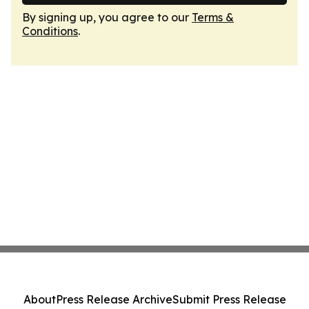
By signing up, you agree to our
Terms &
Conditions
.
About
Press Release Archive
Submit Press Release