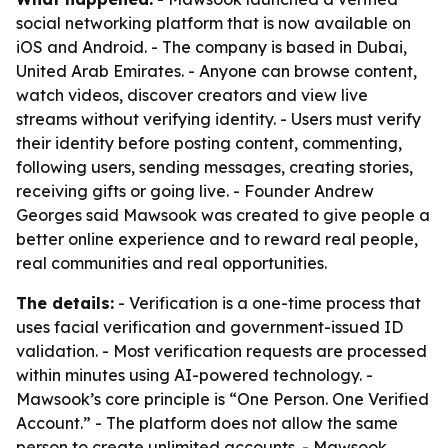
social networking platform that is now available on
iOS and Android. - The company is based in Dubai,
United Arab Emirates. - Anyone can browse content,
watch videos, discover creators and view live
streams without verifying identity. - Users must verify
their identity before posting content, commenting,
following users, sending messages, creating stories,
receiving gifts or going live. - Founder Andrew
Georges said Mawsook was created to give people a
better online experience and to reward real people,
real communities and real opportunities.
The details:
- Verification is a one-time process that
uses facial verification and government-issued ID
validation. - Most verification requests are processed
within minutes using AI-powered technology. -
Mawsook’s core principle is “One Person. One Verified
Account.” - The platform does not allow the same
person to create unlimited accounts. - Mawsook