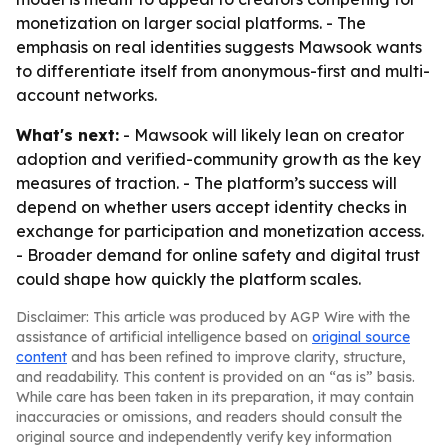
monetization on larger social platforms. - The
emphasis on real identities suggests Mawsook wants
to differentiate itself from anonymous-first and multi-
account networks.
What's next:
- Mawsook will likely lean on creator
adoption and verified-community growth as the key
measures of traction. - The platform’s success will
depend on whether users accept identity checks in
exchange for participation and monetization access.
- Broader demand for online safety and digital trust
could shape how quickly the platform scales.
Disclaimer: This article was produced by AGP Wire with the
assistance of artificial intelligence based on
original source
content
and has been refined to improve clarity, structure,
and readability. This content is provided on an “as is” basis.
While care has been taken in its preparation, it may contain
inaccuracies or omissions, and readers should consult the
original source and independently verify key information