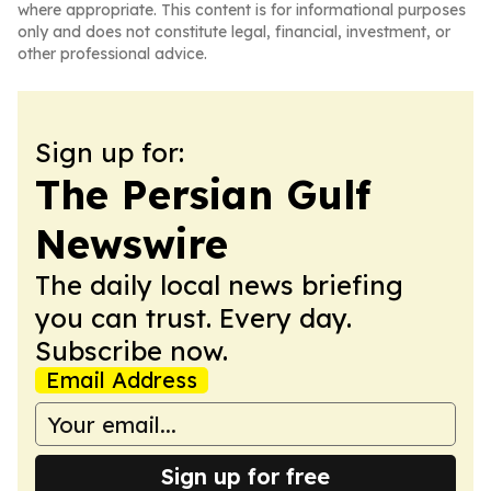
where appropriate. This content is for informational purposes
only and does not constitute legal, financial, investment, or
other professional advice.
Sign up for:
The Persian Gulf
Newswire
The daily local news briefing
you can trust. Every day.
Subscribe now.
Email Address
Sign up for free