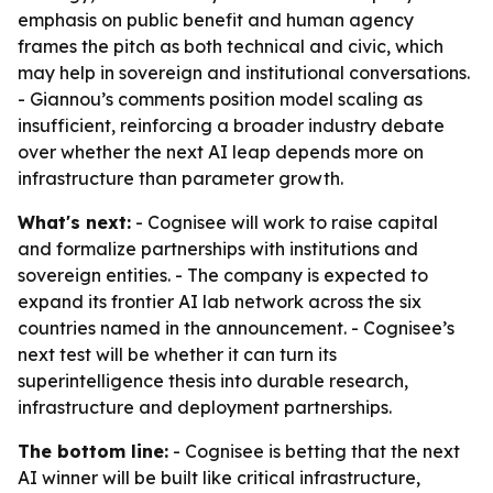
emphasis on public benefit and human agency
frames the pitch as both technical and civic, which
may help in sovereign and institutional conversations.
- Giannou’s comments position model scaling as
insufficient, reinforcing a broader industry debate
over whether the next AI leap depends more on
infrastructure than parameter growth.
What's next:
- Cognisee will work to raise capital
and formalize partnerships with institutions and
sovereign entities. - The company is expected to
expand its frontier AI lab network across the six
countries named in the announcement. - Cognisee’s
next test will be whether it can turn its
superintelligence thesis into durable research,
infrastructure and deployment partnerships.
The bottom line:
- Cognisee is betting that the next
AI winner will be built like critical infrastructure,