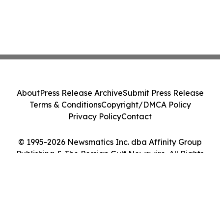
About
Press Release Archive
Submit Press Release
Terms & Conditions
Copyright/DMCA Policy
Privacy Policy
Contact
© 1995-2026 Newsmatics Inc. dba Affinity Group
Publishing & The Persian Gulf Newswire. All Rights
Reserved.
Cookie Settings / Your Privacy Choices