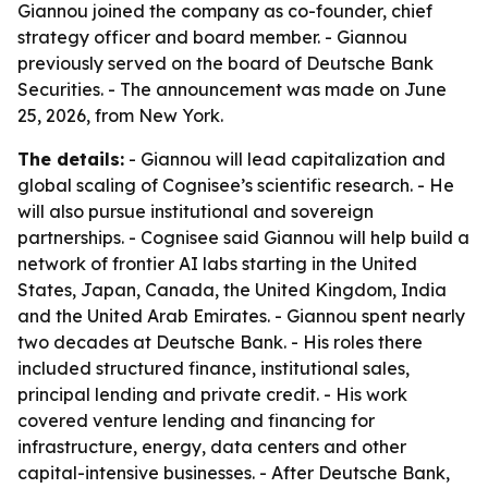
Giannou joined the company as co-founder, chief
strategy officer and board member. - Giannou
previously served on the board of Deutsche Bank
Securities. - The announcement was made on June
25, 2026, from New York.
The details:
- Giannou will lead capitalization and
global scaling of Cognisee’s scientific research. - He
will also pursue institutional and sovereign
partnerships. - Cognisee said Giannou will help build a
network of frontier AI labs starting in the United
States, Japan, Canada, the United Kingdom, India
and the United Arab Emirates. - Giannou spent nearly
two decades at Deutsche Bank. - His roles there
included structured finance, institutional sales,
principal lending and private credit. - His work
covered venture lending and financing for
infrastructure, energy, data centers and other
capital-intensive businesses. - After Deutsche Bank,