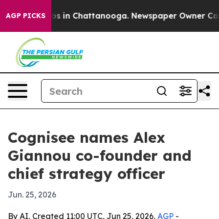
apse
Chaos in Chattanooga. Newspaper Owner Calls th
AGP PICKS
Cognisee names Alex
Giannou co-founder and
chief strategy officer
Jun. 25, 2026
By AI, Created 11:00 UTC, Jun 25, 2026,
AGP
-