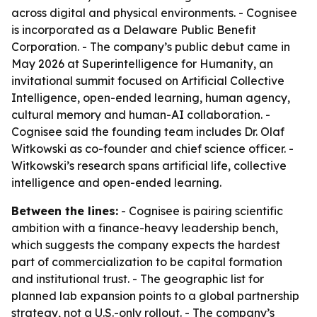
across digital and physical environments. - Cognisee
is incorporated as a Delaware Public Benefit
Corporation. - The company’s public debut came in
May 2026 at Superintelligence for Humanity, an
invitational summit focused on Artificial Collective
Intelligence, open-ended learning, human agency,
cultural memory and human-AI collaboration. -
Cognisee said the founding team includes Dr. Olaf
Witkowski as co-founder and chief science officer. -
Witkowski’s research spans artificial life, collective
intelligence and open-ended learning.
Between the lines:
- Cognisee is pairing scientific
ambition with a finance-heavy leadership bench,
which suggests the company expects the hardest
part of commercialization to be capital formation
and institutional trust. - The geographic list for
planned lab expansion points to a global partnership
strategy, not a U.S.-only rollout. - The company’s