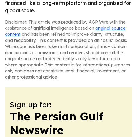
financed like a long-term platform and organized for
global scale.
Disclaimer: This article was produced by AGP Wire with the
assistance of artificial intelligence based on
original source
content
and has been refined to improve clarity, structure,
and readability. This content is provided on an “as is” basis.
While care has been taken in its preparation, it may contain
inaccuracies or omissions, and readers should consult the
original source and independently verify key information
where appropriate. This content is for informational purposes
only and does not constitute legal, financial, investment, or
other professional advice.
Sign up for:
The Persian Gulf
Newswire