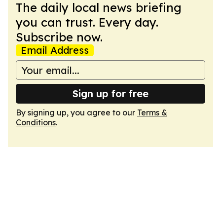
The daily local news briefing
you can trust. Every day.
Subscribe now.
Email Address
Sign up for free
By signing up, you agree to our
Terms &
Conditions
.