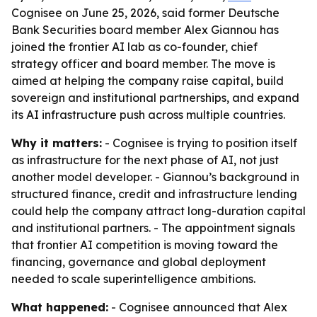
Cognisee on June 25, 2026, said former Deutsche
Bank Securities board member Alex Giannou has
joined the frontier AI lab as co-founder, chief
strategy officer and board member. The move is
aimed at helping the company raise capital, build
sovereign and institutional partnerships, and expand
its AI infrastructure push across multiple countries.
Why it matters:
- Cognisee is trying to position itself
as infrastructure for the next phase of AI, not just
another model developer. - Giannou’s background in
structured finance, credit and infrastructure lending
could help the company attract long-duration capital
and institutional partners. - The appointment signals
that frontier AI competition is moving toward the
financing, governance and global deployment
needed to scale superintelligence ambitions.
What happened:
- Cognisee announced that Alex