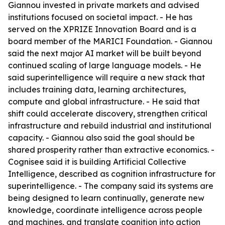
Giannou invested in private markets and advised
institutions focused on societal impact. - He has
served on the XPRIZE Innovation Board and is a
board member of the MARICI Foundation. - Giannou
said the next major AI market will be built beyond
continued scaling of large language models. - He
said superintelligence will require a new stack that
includes training data, learning architectures,
compute and global infrastructure. - He said that
shift could accelerate discovery, strengthen critical
infrastructure and rebuild industrial and institutional
capacity. - Giannou also said the goal should be
shared prosperity rather than extractive economics. -
Cognisee said it is building Artificial Collective
Intelligence, described as cognition infrastructure for
superintelligence. - The company said its systems are
being designed to learn continually, generate new
knowledge, coordinate intelligence across people
and machines, and translate cognition into action