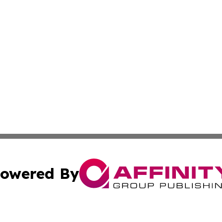
owered By
ubmit Press Release
Terms & Conditions
Copyright/DMCA