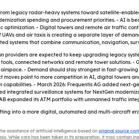
 from legacy radar-heavy systems toward satellite-enable
ization spending and procurement priorities. - AI is beco
c optimization. - Digital towers and remote air traffic cont
of UAVs and air taxis is creating a separate layer of dema
ted systems that combine communication, navigation, surv
tion providers are expected to keep upgrading legacy syste
 tools, connected networks and remote tower solutions. - 
 airspace. - Demand should stay strongest in fast-growing
t moves point to more competition in AI, digital towers an
capabilities. - March 2026: Frequentis AG added next-ge
 integrated surveillance systems for NextGen moderniza
 AB expanded its ATM portfolio with unmanned traffic inte
fting into a more digital, automated and multi-aircraft er
he assistance of artificial intelligence based on
original source con
asis. While care has been taken in its preparation, it may contain i