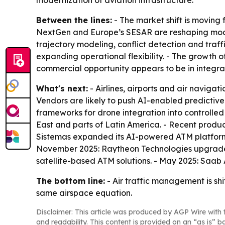
modernization of aviation infrastructure.
Between the lines:
- The market shift is moving
NextGen and Europe’s SESAR are reshaping modern
trajectory modeling, conflict detection and traffi
expanding operational flexibility. - The growth 
commercial opportunity appears to be in integra
What's next:
- Airlines, airports and air naviga
Vendors are likely to push AI-enabled predictive
frameworks for drone integration into controlled
East and parts of Latin America. - Recent produc
Sistemas expanded its AI-powered ATM platform 
November 2025: Raytheon Technologies upgraded
satellite-based ATM solutions. - May 2025: Saab
The bottom line:
- Air traffic management is shi
same airspace equation.
Disclaimer: This article was produced by AGP Wire with t
and readability. This content is provided on an “as is” b