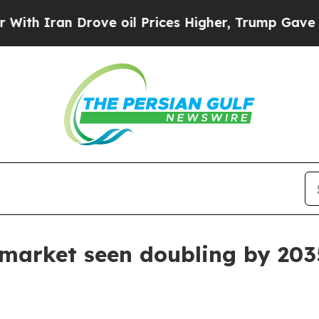
ran Drove oil Prices Higher, Trump Gave Politic
 market seen doubling by 203