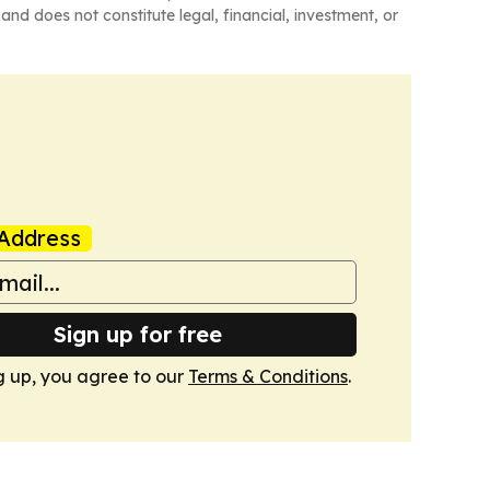
and does not constitute legal, financial, investment, or
Address
Sign up for free
g up, you agree to our
Terms & Conditions
.