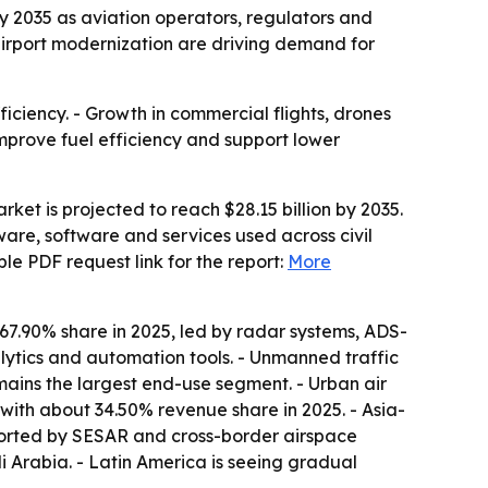
by 2035 as aviation operators, regulators and
d airport modernization are driving demand for
iciency. - Growth in commercial flights, drones
improve fuel efficiency and support lower
ket is projected to reach $28.15 billion by 2035.
are, software and services used across civil
e PDF request link for the report:
More
 67.90% share in 2025, led by radar systems, ADS-
lytics and automation tools. - Unmanned traffic
ains the largest end-use segment. - Urban air
ith about 34.50% revenue share in 2025. - Asia-
pported by SESAR and cross-border airspace
 Arabia. - Latin America is seeing gradual