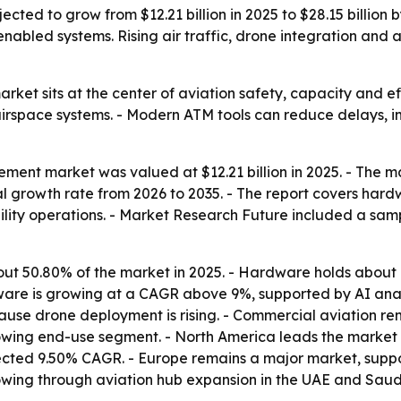
cted to grow from $12.21 billion in 2025 to $28.15 billion 
I-enabled systems. Rising air traffic, drone integration an
ket sits at the center of aviation safety, capacity and eff
 airspace systems. - Modern ATM tools can reduce delays, 
ment market was valued at $12.21 billion in 2025. - The mar
 growth rate from 2026 to 2035. - The report covers hardw
lity operations. - Market Research Future included a sampl
about 50.80% of the market in 2025. - Hardware holds about
ftware is growing at a CAGR above 9%, supported by AI ana
se drone deployment is rising. - Commercial aviation rem
owing end-use segment. - North America leads the market w
rojected 9.50% CAGR. - Europe remains a major market, su
rowing through aviation hub expansion in the UAE and Saudi