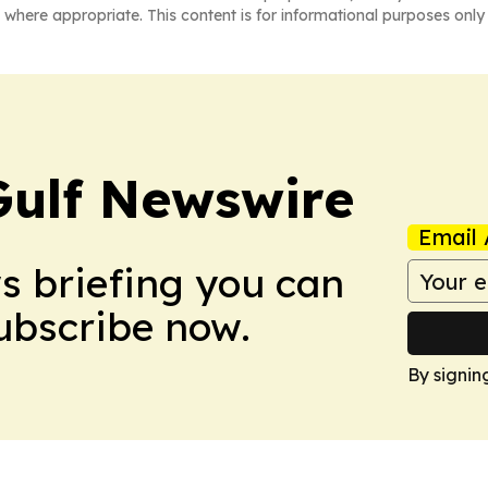
 where appropriate. This content is for informational purposes only 
Gulf Newswire
Email 
ws briefing you can
Subscribe now.
By signin