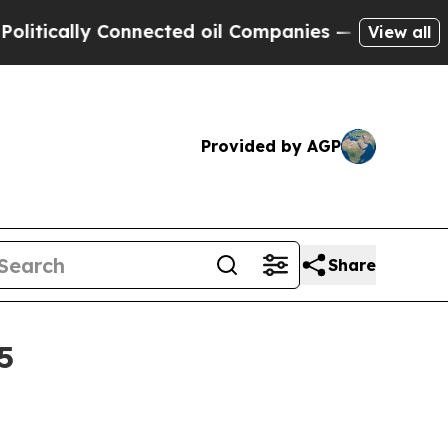
ally Connected oil Companies — not Taxpayers — 
View all
Provided by AGP
Share
5