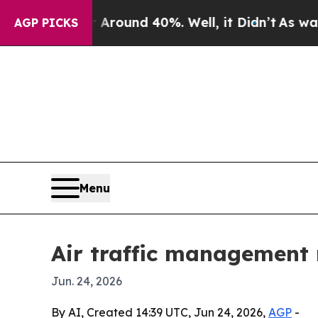
Floor Around 40%. Well, it Didn’t
As war With I
AGP PICKS
Menu
Air traffic management
Jun. 24, 2026
By AI, Created 14:39 UTC, Jun 24, 2026,
AGP
-