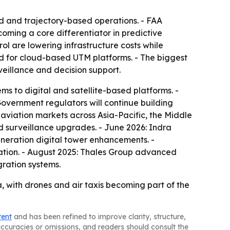
d and trajectory-based operations. - FAA
ming a core differentiator in predictive
rol are lowering infrastructure costs while
nd for cloud-based UTM platforms. - The biggest
eillance and decision support.
ms to digital and satellite-based platforms. -
Government regulators will continue building
 aviation markets across Asia-Pacific, the Middle
d surveillance upgrades. - June 2026: Indra
neration digital tower enhancements. -
tion. - August 2025: Thales Group advanced
gration systems.
a, with drones and air taxis becoming part of the
tent
and has been refined to improve clarity, structure,
naccuracies or omissions, and readers should consult the