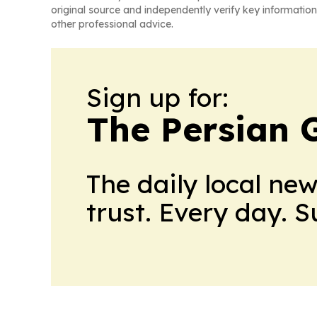
original source and independently verify key information
other professional advice.
Sign up for:
The Persian 
The daily local ne
trust. Every day. 