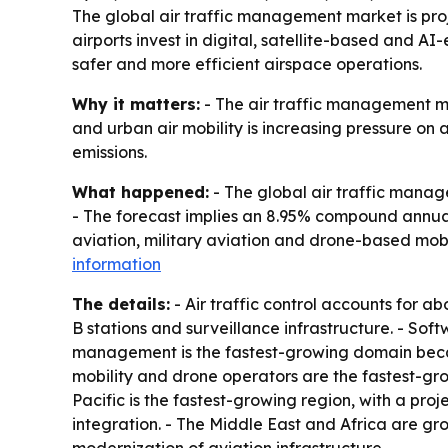
The global air traffic management market is proje
airports invest in digital, satellite-based and A
safer and more efficient airspace operations.
Why it matters:
- The air traffic management mar
and urban air mobility is increasing pressure on
emissions.
What happened:
- The global air traffic manage
- The forecast implies an 8.95% compound annual
aviation, military aviation and drone-based mobi
information
The details:
- Air traffic control accounts for 
B stations and surveillance infrastructure. - So
management is the fastest-growing domain becau
mobility and drone operators are the fastest-gr
Pacific is the fastest-growing region, with a p
integration. - The Middle East and Africa are g