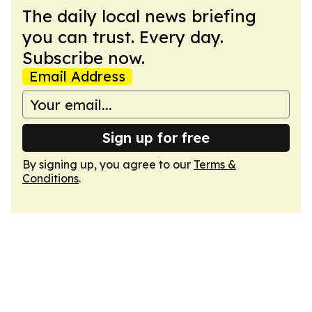
The daily local news briefing
you can trust. Every day.
Subscribe now.
Email Address
Sign up for free
By signing up, you agree to our
Terms &
Conditions
.