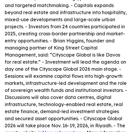
and targeted matchmaking. - Capitals expands
beyond real estate and infrastructure into hospitality,
mixed-use developments and large-scale urban
projects. - Investors from 24 countries participated in
2025, creating cross-border partnership and market-
entry opportunities. - Brian Higgins, founder and
managing partner of King Street Capital
Management, said: “Cityscape Global is like Davos
for real estate.” - Investment will lead the agenda on
day one of the Cityscape Global 2026 main stage. -
Sessions will examine capital flows into high-growth
markets, infrastructure-led development and the role
of sovereign wealth funds and institutional investors. -
Discussions will also cover data centres, digital
infrastructure, technology-enabled real estate, real
estate finance, demand-led investment strategies
and secured asset opportunities. - Cityscape Global
2026 will take place Nov. 16-19, 2026, in Riyadh. - The