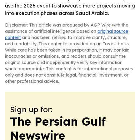
use the 2026 event to showcase more projects moving
into execution phases across Saudi Arabia.
Disclaimer: This article was produced by AGP Wire with the
assistance of artificial intelligence based on
original source
content
and has been refined to improve clarity, structure,
and readability. This content is provided on an “as is” basis.
While care has been taken in its preparation, it may contain
inaccuracies or omissions, and readers should consult the
original source and independently verify key information
where appropriate. This content is for informational purposes
only and does not constitute legal, financial, investment, or
other professional advice.
Sign up for:
The Persian Gulf
Newswire