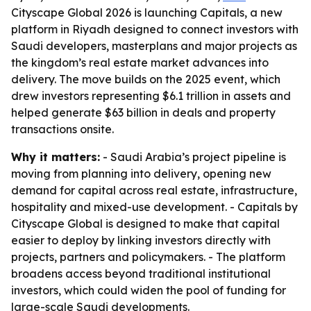
Cityscape Global 2026 is launching Capitals, a new
platform in Riyadh designed to connect investors with
Saudi developers, masterplans and major projects as
the kingdom’s real estate market advances into
delivery. The move builds on the 2025 event, which
drew investors representing $6.1 trillion in assets and
helped generate $63 billion in deals and property
transactions onsite.
Why it matters:
- Saudi Arabia’s project pipeline is
moving from planning into delivery, opening new
demand for capital across real estate, infrastructure,
hospitality and mixed-use development. - Capitals by
Cityscape Global is designed to make that capital
easier to deploy by linking investors directly with
projects, partners and policymakers. - The platform
broadens access beyond traditional institutional
investors, which could widen the pool of funding for
large-scale Saudi developments.