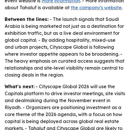
event website is
More information
. - More information
about Tahaluf is available at
the company's website
.
Between the lines:
- The launch signals that Saudi
Arabia is being marketed not just as a destination for
exhibition traffic, but as a live deal environment for
global capital. - By adding hospitality, mixed-use
and urban projects, Cityscape Global is following
where investor appetite appears to be broadening. -
The heavy emphasis on curated access suggests that
relationships and site-level visibility remain central to
closing deals in the region.
What's next:
- Cityscape Global 2026 will use the
Capitals platform to drive investor meetings, site visits
and dealmaking during the November event in
Riyadh. - Organizers are positioning investment as a
core theme of the 2026 agenda, with a focus on how
capital is being deployed across global real estate
markets. - Tahaluf and Cityscape Global are likely to