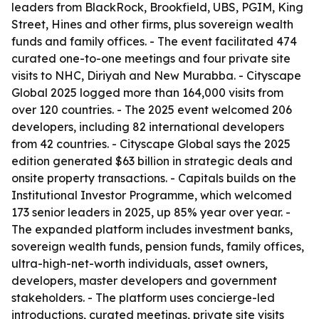
leaders from BlackRock, Brookfield, UBS, PGIM, King
Street, Hines and other firms, plus sovereign wealth
funds and family offices. - The event facilitated 474
curated one-to-one meetings and four private site
visits to NHC, Diriyah and New Murabba. - Cityscape
Global 2025 logged more than 164,000 visits from
over 120 countries. - The 2025 event welcomed 206
developers, including 82 international developers
from 42 countries. - Cityscape Global says the 2025
edition generated $63 billion in strategic deals and
onsite property transactions. - Capitals builds on the
Institutional Investor Programme, which welcomed
173 senior leaders in 2025, up 85% year over year. -
The expanded platform includes investment banks,
sovereign wealth funds, pension funds, family offices,
ultra-high-net-worth individuals, asset owners,
developers, master developers and government
stakeholders. - The platform uses concierge-led
introductions, curated meetings, private site visits