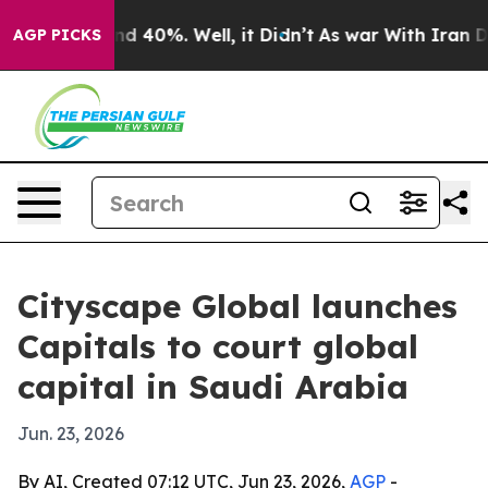
r Around 40%. Well, it Didn’t
As war With Iran Drove 
AGP PICKS
Cityscape Global launches
Capitals to court global
capital in Saudi Arabia
Jun. 23, 2026
By AI, Created 07:12 UTC, Jun 23, 2026,
AGP
-