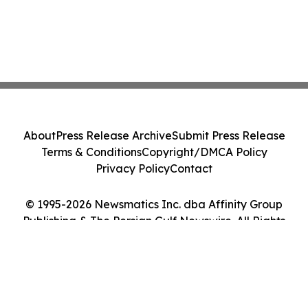
About
Press Release Archive
Submit Press Release
Terms & Conditions
Copyright/DMCA Policy
Privacy Policy
Contact
© 1995-2026 Newsmatics Inc. dba Affinity Group
Publishing & The Persian Gulf Newswire. All Rights
Reserved.
Cookie Settings / Your Privacy Choices