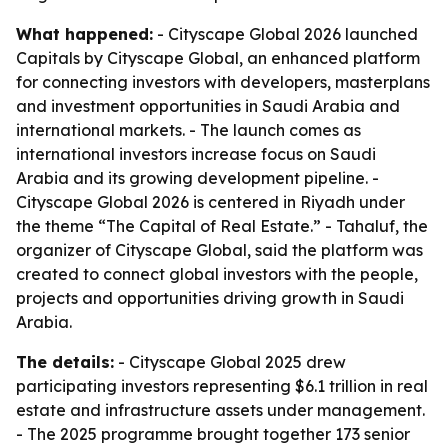
What happened:
- Cityscape Global 2026 launched
Capitals by Cityscape Global, an enhanced platform
for connecting investors with developers, masterplans
and investment opportunities in Saudi Arabia and
international markets. - The launch comes as
international investors increase focus on Saudi
Arabia and its growing development pipeline. -
Cityscape Global 2026 is centered in Riyadh under
the theme “The Capital of Real Estate.” - Tahaluf, the
organizer of Cityscape Global, said the platform was
created to connect global investors with the people,
projects and opportunities driving growth in Saudi
Arabia.
The details:
- Cityscape Global 2025 drew
participating investors representing $6.1 trillion in real
estate and infrastructure assets under management.
- The 2025 programme brought together 173 senior