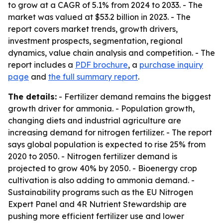
to grow at a CAGR of 5.1% from 2024 to 2033. - The
market was valued at $53.2 billion in 2023. - The
report covers market trends, growth drivers,
investment prospects, segmentation, regional
dynamics, value chain analysis and competition. - The
report includes a
PDF brochure
, a
purchase inquiry
page
and
the full summary report
.
The details:
- Fertilizer demand remains the biggest
growth driver for ammonia. - Population growth,
changing diets and industrial agriculture are
increasing demand for nitrogen fertilizer. - The report
says global population is expected to rise 25% from
2020 to 2050. - Nitrogen fertilizer demand is
projected to grow 40% by 2050. - Bioenergy crop
cultivation is also adding to ammonia demand. -
Sustainability programs such as the EU Nitrogen
Expert Panel and 4R Nutrient Stewardship are
pushing more efficient fertilizer use and lower