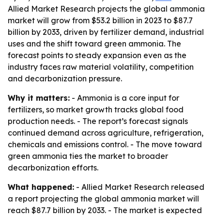
Allied Market Research projects the global ammonia
market will grow from $53.2 billion in 2023 to $87.7
billion by 2033, driven by fertilizer demand, industrial
uses and the shift toward green ammonia. The
forecast points to steady expansion even as the
industry faces raw material volatility, competition
and decarbonization pressure.
Why it matters:
- Ammonia is a core input for
fertilizers, so market growth tracks global food
production needs. - The report’s forecast signals
continued demand across agriculture, refrigeration,
chemicals and emissions control. - The move toward
green ammonia ties the market to broader
decarbonization efforts.
What happened:
- Allied Market Research released
a report projecting the global ammonia market will
reach $87.7 billion by 2033. - The market is expected