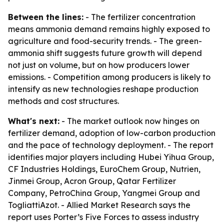
Between the lines:
- The fertilizer concentration
means ammonia demand remains highly exposed to
agriculture and food-security trends. - The green-
ammonia shift suggests future growth will depend
not just on volume, but on how producers lower
emissions. - Competition among producers is likely to
intensify as new technologies reshape production
methods and cost structures.
What's next:
- The market outlook now hinges on
fertilizer demand, adoption of low-carbon production
and the pace of technology deployment. - The report
identifies major players including Hubei Yihua Group,
CF Industries Holdings, EuroChem Group, Nutrien,
Jinmei Group, Acron Group, Qatar Fertilizer
Company, PetroChina Group, Yangmei Group and
TogliattiAzot. - Allied Market Research says the
report uses Porter’s Five Forces to assess industry