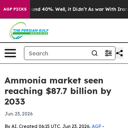
oor Around 40%. Well, it Didn’t
As war With Iran Dro
AGP PICKS
Ammonia market seen
reaching $87.7 billion by
2033
Jun. 23, 2026
By AI, Created 06:15 UTC, Jun 23, 2026,
AGP
-