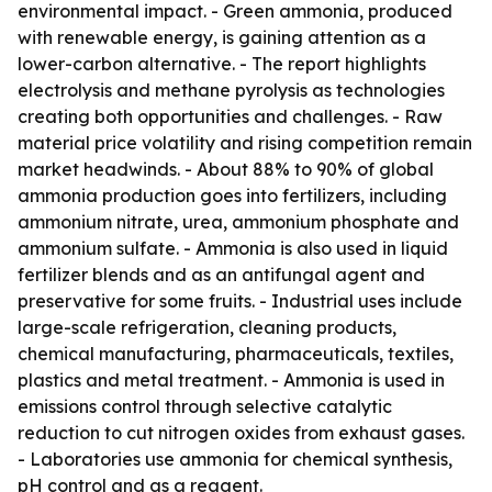
environmental impact. - Green ammonia, produced
with renewable energy, is gaining attention as a
lower-carbon alternative. - The report highlights
electrolysis and methane pyrolysis as technologies
creating both opportunities and challenges. - Raw
material price volatility and rising competition remain
market headwinds. - About 88% to 90% of global
ammonia production goes into fertilizers, including
ammonium nitrate, urea, ammonium phosphate and
ammonium sulfate. - Ammonia is also used in liquid
fertilizer blends and as an antifungal agent and
preservative for some fruits. - Industrial uses include
large-scale refrigeration, cleaning products,
chemical manufacturing, pharmaceuticals, textiles,
plastics and metal treatment. - Ammonia is used in
emissions control through selective catalytic
reduction to cut nitrogen oxides from exhaust gases.
- Laboratories use ammonia for chemical synthesis,
pH control and as a reagent.