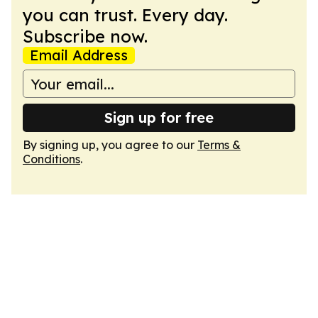
you can trust. Every day.
Subscribe now.
Email Address
Sign up for free
By signing up, you agree to our
Terms &
Conditions
.