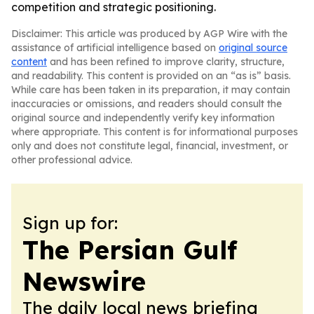
competition and strategic positioning.
Disclaimer: This article was produced by AGP Wire with the
assistance of artificial intelligence based on
original source
content
and has been refined to improve clarity, structure,
and readability. This content is provided on an “as is” basis.
While care has been taken in its preparation, it may contain
inaccuracies or omissions, and readers should consult the
original source and independently verify key information
where appropriate. This content is for informational purposes
only and does not constitute legal, financial, investment, or
other professional advice.
Sign up for:
The Persian Gulf
Newswire
The daily local news briefing