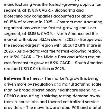
manufacturing was the fastest-growing application
segment, at 15.8% CAGR. - Biopharma and
biotechnology companies accounted for about
60.15% of revenue in 2025. - Contract manufacturing
organizations were the fastest-growing end-user
segment, at 13.85% CAGR. - North America led the
market with about 43.1% share in 2025. - Europe was
the second-largest region with about 27.8% share in
2025. - Asia-Pacific was the fastest-growing region,
at 16.5% CAGR. - The Middle East and Africa region
was forecast to grow at 8.9% CAGR. - South America
reached USD 0.04 billion in 2025.
Between the lines:
- The market’s growth is being
driven more by regulation and manufacturing scale
than by broad discretionary healthcare spending. -
CDMO outsourcing is shifting testing demand away
from in-house labs and toward centralized service
providers. - The move toward rapid PCR and digital