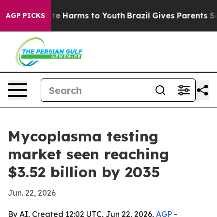
nd to Abate Harms to Youth
Brazil Gives Parents Social
AGP PICKS
Mycoplasma testing
market seen reaching
$3.52 billion by 2035
Jun. 22, 2026
By AI, Created 12:02 UTC, Jun 22, 2026,
AGP
-