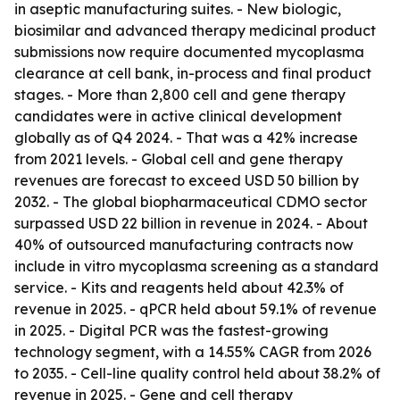
in aseptic manufacturing suites. - New biologic,
biosimilar and advanced therapy medicinal product
submissions now require documented mycoplasma
clearance at cell bank, in-process and final product
stages. - More than 2,800 cell and gene therapy
candidates were in active clinical development
globally as of Q4 2024. - That was a 42% increase
from 2021 levels. - Global cell and gene therapy
revenues are forecast to exceed USD 50 billion by
2032. - The global biopharmaceutical CDMO sector
surpassed USD 22 billion in revenue in 2024. - About
40% of outsourced manufacturing contracts now
include in vitro mycoplasma screening as a standard
service. - Kits and reagents held about 42.3% of
revenue in 2025. - qPCR held about 59.1% of revenue
in 2025. - Digital PCR was the fastest-growing
technology segment, with a 14.55% CAGR from 2026
to 2035. - Cell-line quality control held about 38.2% of
revenue in 2025. - Gene and cell therapy