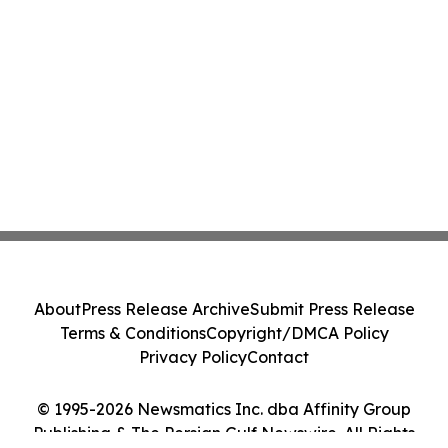
About
Press Release Archive
Submit Press Release
Terms & Conditions
Copyright/DMCA Policy
Privacy Policy
Contact
© 1995-2026 Newsmatics Inc. dba Affinity Group
Publishing & The Persian Gulf Newswire. All Rights