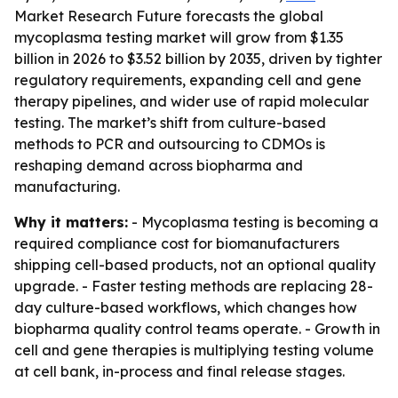
Market Research Future forecasts the global
mycoplasma testing market will grow from $1.35
billion in 2026 to $3.52 billion by 2035, driven by tighter
regulatory requirements, expanding cell and gene
therapy pipelines, and wider use of rapid molecular
testing. The market’s shift from culture-based
methods to PCR and outsourcing to CDMOs is
reshaping demand across biopharma and
manufacturing.
Why it matters:
- Mycoplasma testing is becoming a
required compliance cost for biomanufacturers
shipping cell-based products, not an optional quality
upgrade. - Faster testing methods are replacing 28-
day culture-based workflows, which changes how
biopharma quality control teams operate. - Growth in
cell and gene therapies is multiplying testing volume
at cell bank, in-process and final release stages.