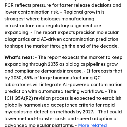
PCR reflects pressure for faster release decisions and
lower contamination risk. - Regional growth is
strongest where biologics manufacturing
infrastructure and regulatory alignment are
expanding. - The report expects precision molecular
diagnostics and AI-driven contamination prediction
to shape the market through the end of the decade.
What's next:
- The report expects the market to keep
expanding through 2035 as biologics pipelines grow
and compliance demands increase. - It forecasts that
by 2030, 45% of large biomanufacturing QC
laboratories will integrate AI-powered contamination
prediction with automated testing workflows. - The
ICH Q5A(R2) revision process is expected to establish
globally harmonized acceptance criteria for rapid
mycoplasma detection methods by 2027. - That could
lower method-transfer costs and speed adoption of
advanced molecular platforms. -
More related