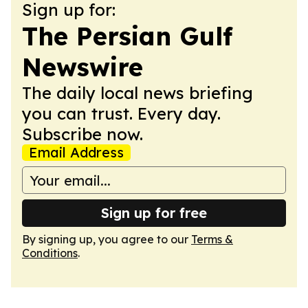
Sign up for:
The Persian Gulf
Newswire
The daily local news briefing
you can trust. Every day.
Subscribe now.
Email Address
Sign up for free
By signing up, you agree to our
Terms &
Conditions
.