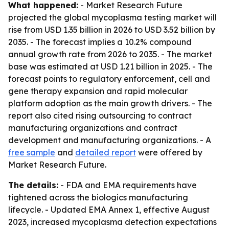
What happened:
- Market Research Future
projected the global mycoplasma testing market will
rise from USD 1.35 billion in 2026 to USD 3.52 billion by
2035. - The forecast implies a 10.2% compound
annual growth rate from 2026 to 2035. - The market
base was estimated at USD 1.21 billion in 2025. - The
forecast points to regulatory enforcement, cell and
gene therapy expansion and rapid molecular
platform adoption as the main growth drivers. - The
report also cited rising outsourcing to contract
manufacturing organizations and contract
development and manufacturing organizations. - A
free sample
and
detailed report
were offered by
Market Research Future.
The details:
- FDA and EMA requirements have
tightened across the biologics manufacturing
lifecycle. - Updated EMA Annex 1, effective August
2023, increased mycoplasma detection expectations