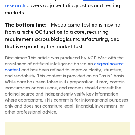
research
covers adjacent diagnostics and testing
markets.
The bottom line:
- Mycoplasma testing is moving
from a niche QC function to a core, recurring
requirement across biologics manufacturing, and
that is expanding the market fast.
Disclaimer: This article was produced by AGP Wire with the
assistance of artificial intelligence based on
original source
content
and has been refined to improve clarity, structure,
and readability. This content is provided on an “as is” basis.
While care has been taken in its preparation, it may contain
inaccuracies or omissions, and readers should consult the
original source and independently verify key information
where appropriate. This content is for informational purposes
only and does not constitute legal, financial, investment, or
other professional advice.