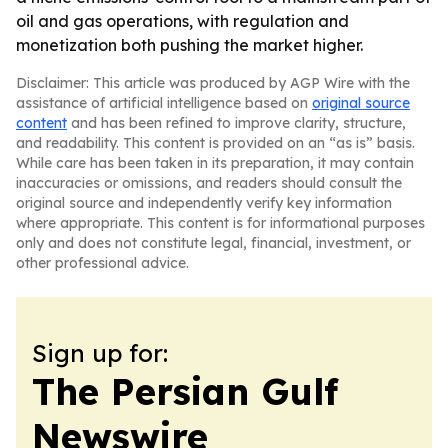
oil and gas operations, with regulation and
monetization both pushing the market higher.
Disclaimer: This article was produced by AGP Wire with the
assistance of artificial intelligence based on
original source
content
and has been refined to improve clarity, structure,
and readability. This content is provided on an “as is” basis.
While care has been taken in its preparation, it may contain
inaccuracies or omissions, and readers should consult the
original source and independently verify key information
where appropriate. This content is for informational purposes
only and does not constitute legal, financial, investment, or
other professional advice.
Sign up for:
The Persian Gulf
Newswire