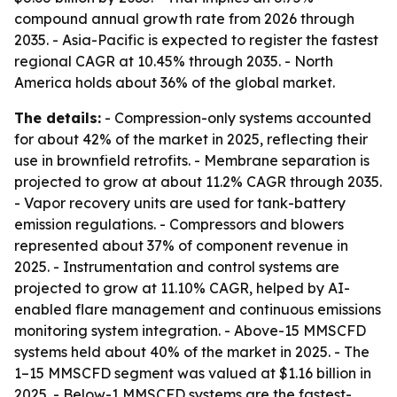
compound annual growth rate from 2026 through
2035. - Asia-Pacific is expected to register the fastest
regional CAGR at 10.45% through 2035. - North
America holds about 36% of the global market.
The details:
- Compression-only systems accounted
for about 42% of the market in 2025, reflecting their
use in brownfield retrofits. - Membrane separation is
projected to grow at about 11.2% CAGR through 2035.
- Vapor recovery units are used for tank-battery
emission regulations. - Compressors and blowers
represented about 37% of component revenue in
2025. - Instrumentation and control systems are
projected to grow at 11.10% CAGR, helped by AI-
enabled flare management and continuous emissions
monitoring system integration. - Above-15 MMSCFD
systems held about 40% of the market in 2025. - The
1–15 MMSCFD segment was valued at $1.16 billion in
2025. - Below-1 MMSCFD systems are the fastest-