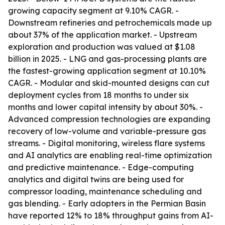
growing capacity segment at 9.10% CAGR. -
Downstream refineries and petrochemicals made up
about 37% of the application market. - Upstream
exploration and production was valued at $1.08
billion in 2025. - LNG and gas-processing plants are
the fastest-growing application segment at 10.10%
CAGR. - Modular and skid-mounted designs can cut
deployment cycles from 18 months to under six
months and lower capital intensity by about 30%. -
Advanced compression technologies are expanding
recovery of low-volume and variable-pressure gas
streams. - Digital monitoring, wireless flare systems
and AI analytics are enabling real-time optimization
and predictive maintenance. - Edge-computing
analytics and digital twins are being used for
compressor loading, maintenance scheduling and
gas blending. - Early adopters in the Permian Basin
have reported 12% to 18% throughput gains from AI-