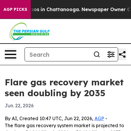
llapse
Chaos in Chattanooga. Newspaper Owner Calls t
AGP PICKS
Flare gas recovery market
seen doubling by 2035
Jun. 22, 2026
By AI, Created 10:47 UTC, Jun 22, 2026,
AGP
-
The flare gas recovery system market is projected to