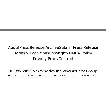
About
Press Release Archive
Submit Press Release
Terms & Conditions
Copyright/DMCA Policy
Privacy Policy
Contact
© 1995-2026 Newsmatics Inc. dba Affinity Group
Publishing & The Persian Gulf Newswire. All Rights
Reserved.
Cookie Settings / Your Privacy Choices