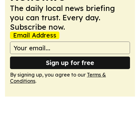
The daily local news briefing
you can trust. Every day.
Subscribe now.
Email Address
Sign up for free
By signing up, you agree to our
Terms &
Conditions
.