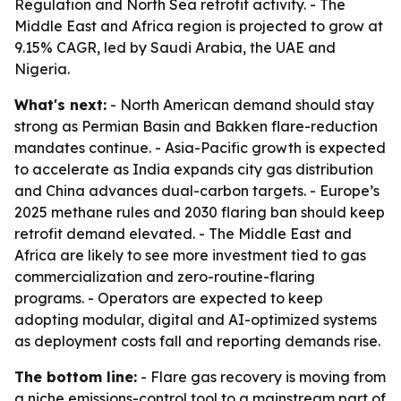
Regulation and North Sea retrofit activity. - The
Middle East and Africa region is projected to grow at
9.15% CAGR, led by Saudi Arabia, the UAE and
Nigeria.
What's next:
- North American demand should stay
strong as Permian Basin and Bakken flare-reduction
mandates continue. - Asia-Pacific growth is expected
to accelerate as India expands city gas distribution
and China advances dual-carbon targets. - Europe’s
2025 methane rules and 2030 flaring ban should keep
retrofit demand elevated. - The Middle East and
Africa are likely to see more investment tied to gas
commercialization and zero-routine-flaring
programs. - Operators are expected to keep
adopting modular, digital and AI-optimized systems
as deployment costs fall and reporting demands rise.
The bottom line:
- Flare gas recovery is moving from
a niche emissions-control tool to a mainstream part of