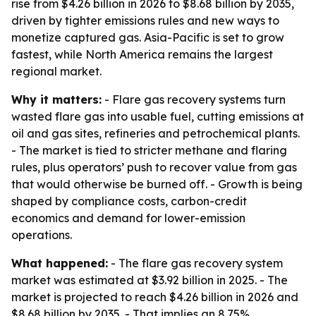
rise from $4.26 billion in 2026 to $8.68 billion by 2035,
driven by tighter emissions rules and new ways to
monetize captured gas. Asia-Pacific is set to grow
fastest, while North America remains the largest
regional market.
Why it matters:
- Flare gas recovery systems turn
wasted flare gas into usable fuel, cutting emissions at
oil and gas sites, refineries and petrochemical plants.
- The market is tied to stricter methane and flaring
rules, plus operators’ push to recover value from gas
that would otherwise be burned off. - Growth is being
shaped by compliance costs, carbon-credit
economics and demand for lower-emission
operations.
What happened:
- The flare gas recovery system
market was estimated at $3.92 billion in 2025. - The
market is projected to reach $4.26 billion in 2026 and
$8.68 billion by 2035. - That implies an 8.75%