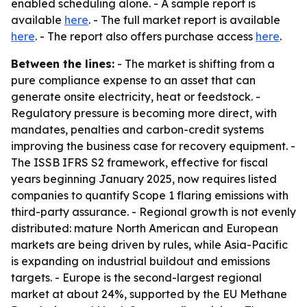
enabled scheduling alone. - A sample report is
available
here
. - The full market report is available
here
. - The report also offers purchase access
here
.
Between the lines:
- The market is shifting from a
pure compliance expense to an asset that can
generate onsite electricity, heat or feedstock. -
Regulatory pressure is becoming more direct, with
mandates, penalties and carbon-credit systems
improving the business case for recovery equipment. -
The ISSB IFRS S2 framework, effective for fiscal
years beginning January 2025, now requires listed
companies to quantify Scope 1 flaring emissions with
third-party assurance. - Regional growth is not evenly
distributed: mature North American and European
markets are being driven by rules, while Asia-Pacific
is expanding on industrial buildout and emissions
targets. - Europe is the second-largest regional
market at about 24%, supported by the EU Methane