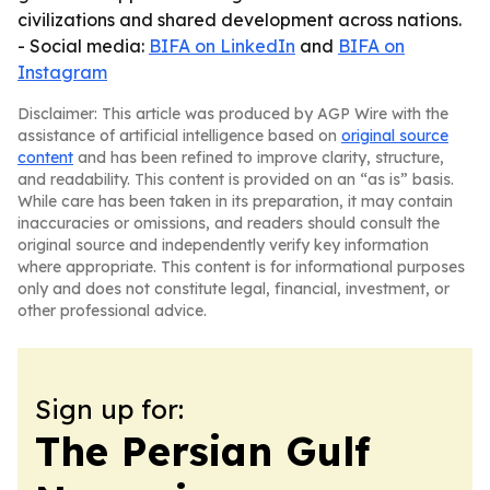
civilizations and shared development across nations.
- Social media:
BIFA on LinkedIn
and
BIFA on
Instagram
Disclaimer: This article was produced by AGP Wire with the
assistance of artificial intelligence based on
original source
content
and has been refined to improve clarity, structure,
and readability. This content is provided on an “as is” basis.
While care has been taken in its preparation, it may contain
inaccuracies or omissions, and readers should consult the
original source and independently verify key information
where appropriate. This content is for informational purposes
only and does not constitute legal, financial, investment, or
other professional advice.
Sign up for:
The Persian Gulf