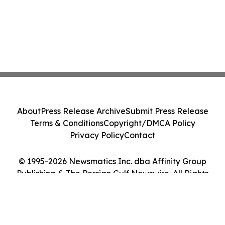
About
Press Release Archive
Submit Press Release
Terms & Conditions
Copyright/DMCA Policy
Privacy Policy
Contact
© 1995-2026 Newsmatics Inc. dba Affinity Group
Publishing & The Persian Gulf Newswire. All Rights
Reserved.
Cookie Settings / Your Privacy Choices