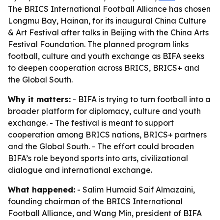
The BRICS International Football Alliance has chosen
Longmu Bay, Hainan, for its inaugural China Culture
& Art Festival after talks in Beijing with the China Arts
Festival Foundation. The planned program links
football, culture and youth exchange as BIFA seeks
to deepen cooperation across BRICS, BRICS+ and
the Global South.
Why it matters:
- BIFA is trying to turn football into a
broader platform for diplomacy, culture and youth
exchange. - The festival is meant to support
cooperation among BRICS nations, BRICS+ partners
and the Global South. - The effort could broaden
BIFA’s role beyond sports into arts, civilizational
dialogue and international exchange.
What happened:
- Salim Humaid Saif Almazaini,
founding chairman of the BRICS International
Football Alliance, and Wang Min, president of BIFA