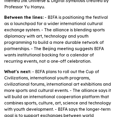
themed Ink Universe & Digital Symbiosis created by
Professor Yu Hanyu.
Between the lines:
- BIFA is positioning the festival
as a launchpad for a wider international cultural
exchange system. - The alliance is blending sports
diplomacy with art, technology and youth
programming to build a more durable network of
partnerships. - The Beijing meeting suggests BIFA
wants institutional backing for a calendar of
recurring events, not a one-off celebration.
What's next:
- BIFA plans to roll out the Cup of
Civilizations, international youth programs,
civilizational forums, international art exhibitions and
more sports and cultural events. - The alliance says it
will build an international cooperation platform that
combines sports, culture, art, science and technology
with youth development. - BIFA says the longer-term
goal is to support exchanges between world