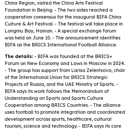
China Region, visited the China Arts Festival
Foundation in Beijing. - The two sides reached a
cooperation consensus for the inaugural BIFA China
Culture & Art Festival. - The festival will take place in
Longmu Bay, Hainan. - A special exchange forum
was held on June 10. - The announcement identifies
BIFA as the BRICS International Football Alliance.
The details:
- BIFA was founded at the BRICS+
Forum on New Economy and Laws in Moscow in 2024.
- The group has support from Larisa Zelentsova, chair
of the International Union for BRICS Strategic
Projects of Russia, and the UAE Ministry of Sports. -
BIFA says its work follows the Memorandum of
Understanding on Sports and Sports Culture
Cooperation among BRICS Countries. - The alliance
uses football to promote integration and coordinated
development across sports, healthcare, cultural
tourism, science and technology. - BIFA says its core