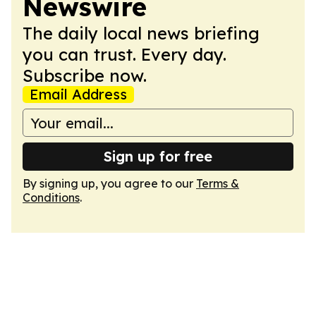
Newswire
The daily local news briefing
you can trust. Every day.
Subscribe now.
Email Address
Sign up for free
By signing up, you agree to our
Terms &
Conditions
.