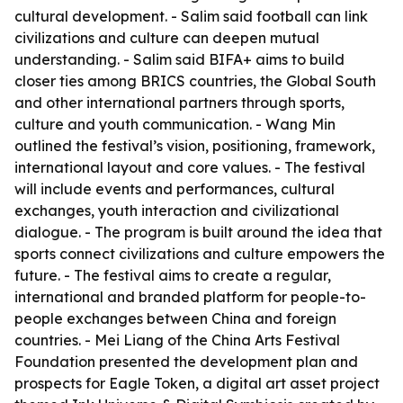
cultural development. - Salim said football can link
civilizations and culture can deepen mutual
understanding. - Salim said BIFA+ aims to build
closer ties among BRICS countries, the Global South
and other international partners through sports,
culture and youth communication. - Wang Min
outlined the festival’s vision, positioning, framework,
international layout and core values. - The festival
will include events and performances, cultural
exchanges, youth interaction and civilizational
dialogue. - The program is built around the idea that
sports connect civilizations and culture empowers the
future. - The festival aims to create a regular,
international and branded platform for people-to-
people exchanges between China and foreign
countries. - Mei Liang of the China Arts Festival
Foundation presented the development plan and
prospects for Eagle Token, a digital art asset project