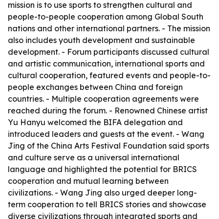
mission is to use sports to strengthen cultural and
people-to-people cooperation among Global South
nations and other international partners. - The mission
also includes youth development and sustainable
development. - Forum participants discussed cultural
and artistic communication, international sports and
cultural cooperation, featured events and people-to-
people exchanges between China and foreign
countries. - Multiple cooperation agreements were
reached during the forum. - Renowned Chinese artist
Yu Hanyu welcomed the BIFA delegation and
introduced leaders and guests at the event. - Wang
Jing of the China Arts Festival Foundation said sports
and culture serve as a universal international
language and highlighted the potential for BRICS
cooperation and mutual learning between
civilizations. - Wang Jing also urged deeper long-
term cooperation to tell BRICS stories and showcase
diverse civilizations through integrated sports and