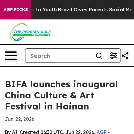
bate Harms to Youth
Brazil Gives Parents Social Media C
AGP PICKS
BIFA launches inaugural
China Culture & Art
Festival in Hainan
Jun. 22, 2026
By AI, Created 06:30 UTC, Jun 22, 2026,
AGP
-