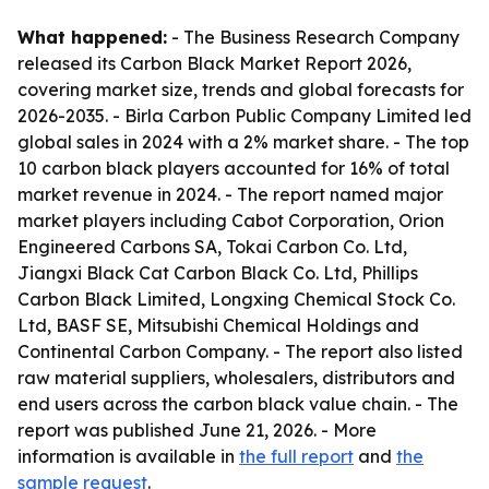
What happened:
- The Business Research Company
released its Carbon Black Market Report 2026,
covering market size, trends and global forecasts for
2026-2035. - Birla Carbon Public Company Limited led
global sales in 2024 with a 2% market share. - The top
10 carbon black players accounted for 16% of total
market revenue in 2024. - The report named major
market players including Cabot Corporation, Orion
Engineered Carbons SA, Tokai Carbon Co. Ltd,
Jiangxi Black Cat Carbon Black Co. Ltd, Phillips
Carbon Black Limited, Longxing Chemical Stock Co.
Ltd, BASF SE, Mitsubishi Chemical Holdings and
Continental Carbon Company. - The report also listed
raw material suppliers, wholesalers, distributors and
end users across the carbon black value chain. - The
report was published June 21, 2026. - More
information is available in
the full report
and
the
sample request
.