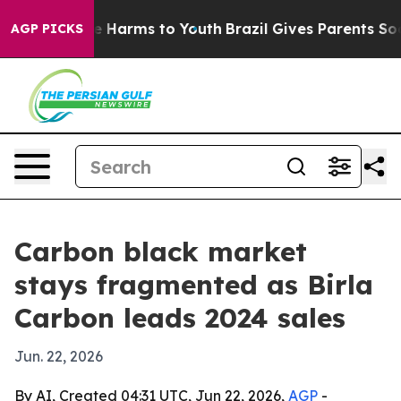
 to Abate Harms to Youth
Brazil Gives Parents Social M
AGP PICKS
Carbon black market
stays fragmented as Birla
Carbon leads 2024 sales
Jun. 22, 2026
By AI, Created 04:31 UTC, Jun 22, 2026,
AGP
-