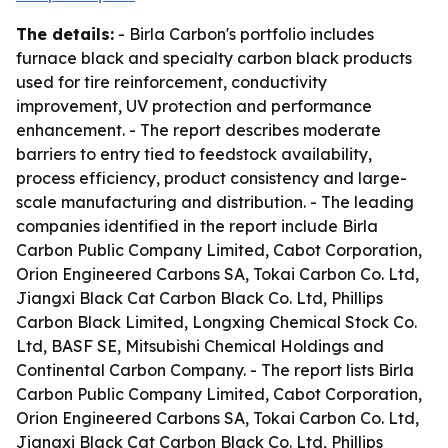
The details:
- Birla Carbon's portfolio includes
furnace black and specialty carbon black products
used for tire reinforcement, conductivity
improvement, UV protection and performance
enhancement. - The report describes moderate
barriers to entry tied to feedstock availability,
process efficiency, product consistency and large-
scale manufacturing and distribution. - The leading
companies identified in the report include Birla
Carbon Public Company Limited, Cabot Corporation,
Orion Engineered Carbons SA, Tokai Carbon Co. Ltd,
Jiangxi Black Cat Carbon Black Co. Ltd, Phillips
Carbon Black Limited, Longxing Chemical Stock Co.
Ltd, BASF SE, Mitsubishi Chemical Holdings and
Continental Carbon Company. - The report lists Birla
Carbon Public Company Limited, Cabot Corporation,
Orion Engineered Carbons SA, Tokai Carbon Co. Ltd,
Jiangxi Black Cat Carbon Black Co. Ltd, Phillips