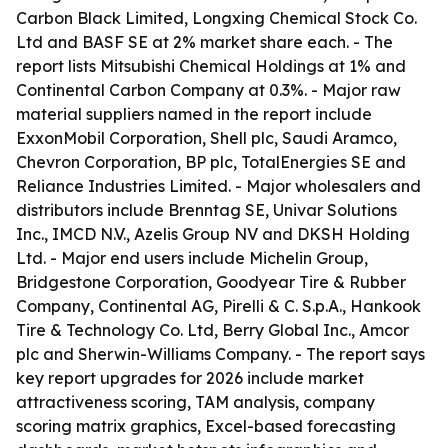
Carbon Black Limited, Longxing Chemical Stock Co.
Ltd and BASF SE at 2% market share each. - The
report lists Mitsubishi Chemical Holdings at 1% and
Continental Carbon Company at 0.3%. - Major raw
material suppliers named in the report include
ExxonMobil Corporation, Shell plc, Saudi Aramco,
Chevron Corporation, BP plc, TotalEnergies SE and
Reliance Industries Limited. - Major wholesalers and
distributors include Brenntag SE, Univar Solutions
Inc., IMCD N.V., Azelis Group NV and DKSH Holding
Ltd. - Major end users include Michelin Group,
Bridgestone Corporation, Goodyear Tire & Rubber
Company, Continental AG, Pirelli & C. S.p.A., Hankook
Tire & Technology Co. Ltd, Berry Global Inc., Amcor
plc and Sherwin-Williams Company. - The report says
key report upgrades for 2026 include market
attractiveness scoring, TAM analysis, company
scoring matrix graphics, Excel-based forecasting