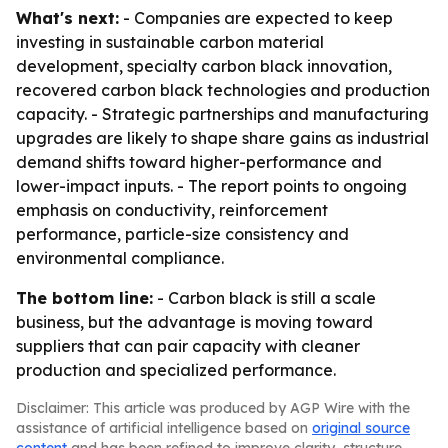
What's next:
- Companies are expected to keep
investing in sustainable carbon material
development, specialty carbon black innovation,
recovered carbon black technologies and production
capacity. - Strategic partnerships and manufacturing
upgrades are likely to shape share gains as industrial
demand shifts toward higher-performance and
lower-impact inputs. - The report points to ongoing
emphasis on conductivity, reinforcement
performance, particle-size consistency and
environmental compliance.
The bottom line:
- Carbon black is still a scale
business, but the advantage is moving toward
suppliers that can pair capacity with cleaner
production and specialized performance.
Disclaimer: This article was produced by AGP Wire with the
assistance of artificial intelligence based on
original source