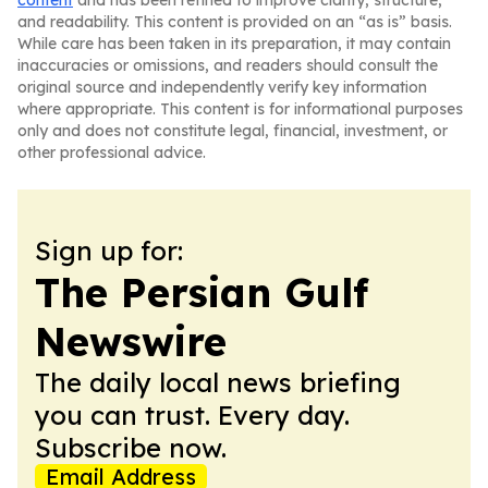
content
and has been refined to improve clarity, structure,
and readability. This content is provided on an “as is” basis.
While care has been taken in its preparation, it may contain
inaccuracies or omissions, and readers should consult the
original source and independently verify key information
where appropriate. This content is for informational purposes
only and does not constitute legal, financial, investment, or
other professional advice.
Sign up for:
The Persian Gulf
Newswire
The daily local news briefing
you can trust. Every day.
Subscribe now.
Email Address