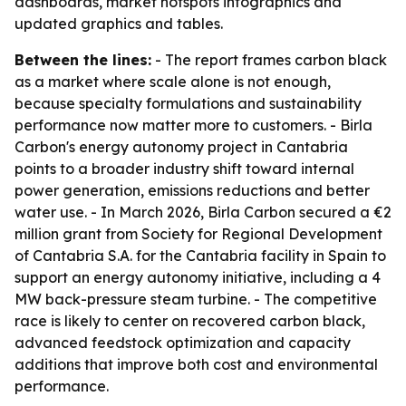
dashboards, market hotspots infographics and
updated graphics and tables.
Between the lines:
- The report frames carbon black
as a market where scale alone is not enough,
because specialty formulations and sustainability
performance now matter more to customers. - Birla
Carbon's energy autonomy project in Cantabria
points to a broader industry shift toward internal
power generation, emissions reductions and better
water use. - In March 2026, Birla Carbon secured a €2
million grant from Society for Regional Development
of Cantabria S.A. for the Cantabria facility in Spain to
support an energy autonomy initiative, including a 4
MW back-pressure steam turbine. - The competitive
race is likely to center on recovered carbon black,
advanced feedstock optimization and capacity
additions that improve both cost and environmental
performance.