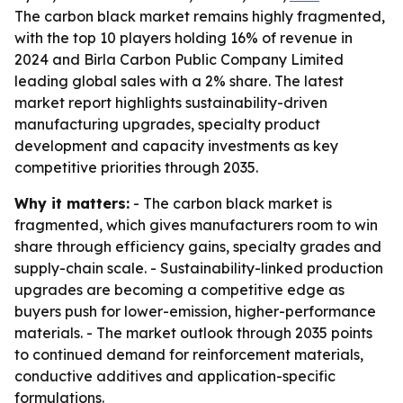
The carbon black market remains highly fragmented,
with the top 10 players holding 16% of revenue in
2024 and Birla Carbon Public Company Limited
leading global sales with a 2% share. The latest
market report highlights sustainability-driven
manufacturing upgrades, specialty product
development and capacity investments as key
competitive priorities through 2035.
Why it matters:
- The carbon black market is
fragmented, which gives manufacturers room to win
share through efficiency gains, specialty grades and
supply-chain scale. - Sustainability-linked production
upgrades are becoming a competitive edge as
buyers push for lower-emission, higher-performance
materials. - The market outlook through 2035 points
to continued demand for reinforcement materials,
conductive additives and application-specific
formulations.