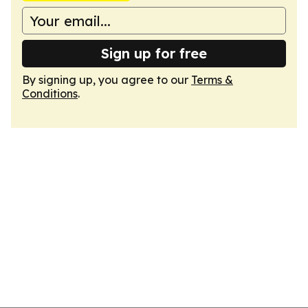
Sign up for free
By signing up, you agree to our
Terms &
Conditions
.