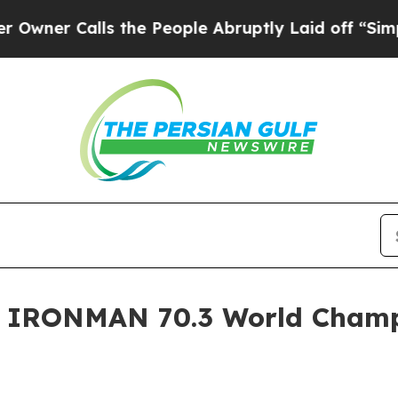
 Calls the People Abruptly Laid off “Simply a
7 IRONMAN 70.3 World Cham