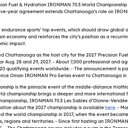
sion Fuel & Hydration IRONMAN 70.3 World Championship on
 five-year agreement extends Chattanooga’s role on IRONM
endurance sports’ top events, which should draw global atte
m economy and reinforces the city’s position as a recurri
omic impact.
 Chattanooga as the host city for the 2027 Precision Fu
for Aug. 28 and 29, 2027. - About 7,000 professional and a
120 qualifying events worldwide. - The announcement is pa
erience Oman IRONMAN Pro Series event to Chattanooga in 
hip is the pinnacle event of the middle-distance triathlo
championship brings a deeper and more international fiel
ampionship, IRONMAN 70.3 Les Sables d’Olonne-Vendée an
mation about the 2027 championship is available
here
. - M
d the world championship in 2017, when the event became a
s, regions and territories. - Since first hosting an IRON