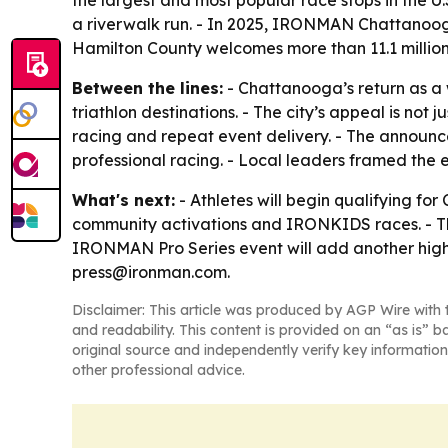
the largest and most popular race stops in the U
a riverwalk run. - In 2025, IRONMAN Chattanoo
Hamilton County welcomes more than 11.1 million 
Between the lines:
- Chattanooga’s return as a 
triathlon destinations. - The city’s appeal is no
racing and repeat event delivery. - The annou
professional racing. - Local leaders framed the 
What's next:
- Athletes will begin qualifying fo
community activations and IRONKIDS races. - Tho
IRONMAN Pro Series event will add another high-
press@ironman.com.
Disclaimer: This article was produced by AGP Wire with t
and readability. This content is provided on an “as is” b
original source and independently verify key information
other professional advice.