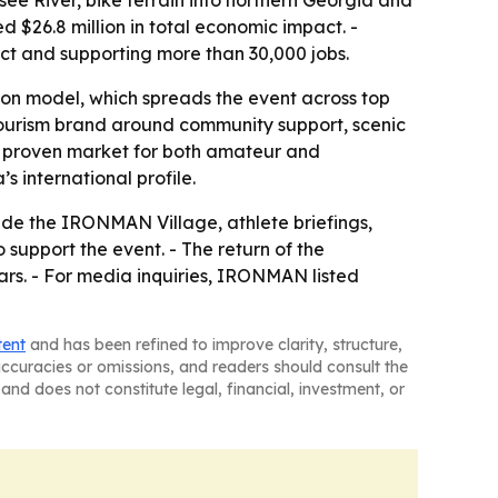
see River, bike terrain into northern Georgia and
26.8 million in total economic impact. -
act and supporting more than 30,000 jobs.
on model, which spreads the event across top
s tourism brand around community support, scenic
 proven market for both amateur and
 international profile.
lude the IRONMAN Village, athlete briefings,
upport the event. - The return of the
rs. - For media inquiries, IRONMAN listed
tent
and has been refined to improve clarity, structure,
naccuracies or omissions, and readers should consult the
and does not constitute legal, financial, investment, or