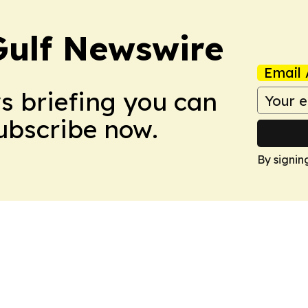
Gulf Newswire
Email 
ws briefing you can
Subscribe now.
By signin