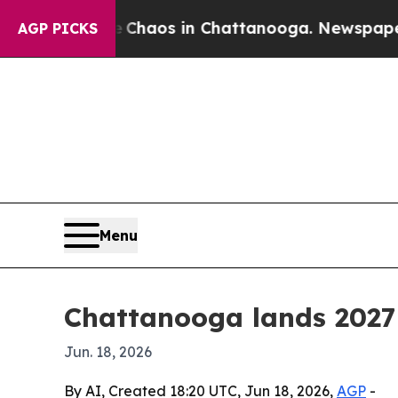
 Collapse
Chaos in Chattanooga. Newspaper Owner
AGP PICKS
Menu
Chattanooga lands 202
Jun. 18, 2026
By AI, Created 18:20 UTC, Jun 18, 2026,
AGP
-