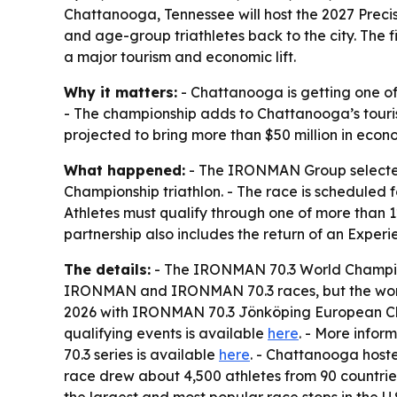
Chattanooga, Tennessee will host the 2027 Preci
and age-group triathletes back to the city. The
a major tourism and economic lift.
Why it matters:
- Chattanooga is getting one of 
- The championship adds to Chattanooga’s touris
projected to bring more than $50 million in econ
What happened:
- The IRONMAN Group selected
Championship triathlon. - The race is scheduled 
Athletes must qualify through one of more than 
partnership also includes the return of an Exp
The details:
- The IRONMAN 70.3 World Champions
IRONMAN and IRONMAN 70.3 races, but the world 
2026 with IRONMAN 70.3 Jönköping European Ch
qualifying events is available
here
. - More infor
70.3 series is available
here
. - Chattanooga hoste
race drew about 4,500 athletes from 90 countrie