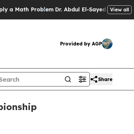
 Math Problem
Dr. Abdul El-Sayed on Historic Mich
View all
Provided by AGP
Share
pionship