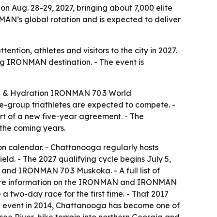
 Aug. 28-29, 2027, bringing about 7,000 elite
AN’s global rotation and is expected to deliver
ntion, athletes and visitors to the city in 2027.
ng IRONMAN destination. - The event is
el & Hydration IRONMAN 70.3 World
ge-group triathletes are expected to compete. -
rt of a new five-year agreement. - The
the coming years.
n calendar. - Chattanooga regularly hosts
d. - The 2027 qualifying cycle begins July 5,
d IRONMAN 70.3 Muskoka. - A full list of
ore information on the IRONMAN and IRONMAN
 two-day race for the first time. - That 2017
MAN event in 2014, Chattanooga has become one of