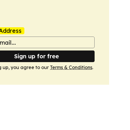
Address
Sign up for free
g up, you agree to our
Terms & Conditions
.