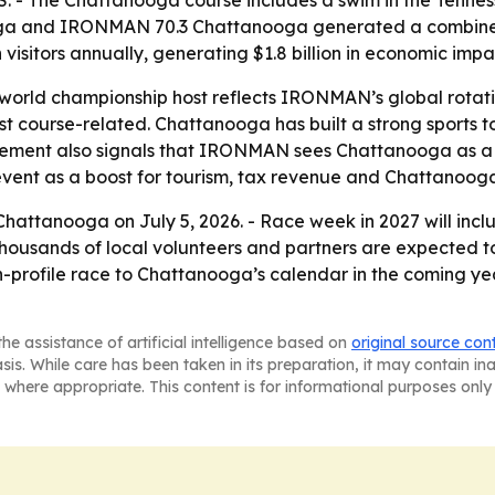
.S. - The Chattanooga course includes a swim in the Tennes
ga and IRONMAN 70.3 Chattanooga generated a combined $
visitors annually, generating $1.8 billion in economic imp
world championship host reflects IRONMAN’s global rotati
t just course-related. Chattanooga has built a strong sport
ncement also signals that IRONMAN sees Chattanooga as a
event as a boost for tourism, tax revenue and Chattanooga’s
r Chattanooga on July 5, 2026. - Race week in 2027 will inc
usands of local volunteers and partners are expected to s
profile race to Chattanooga’s calendar in the coming yea
he assistance of artificial intelligence based on
original source con
asis. While care has been taken in its preparation, it may contain i
 where appropriate. This content is for informational purposes only 