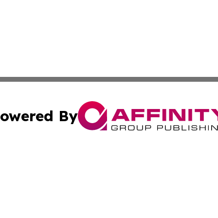
owered By
ubmit Press Release
Terms & Conditions
Copyright/DMCA
c. dba Affinity Group Publishing & The Persian Gulf News
Cookie Settings / Your Privacy Choices