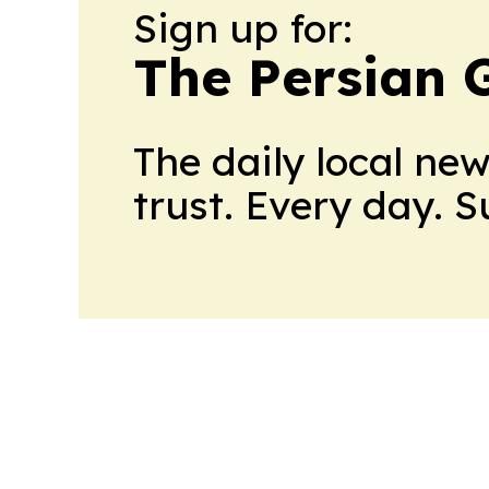
Sign up for:
The Persian 
The daily local ne
trust. Every day. 