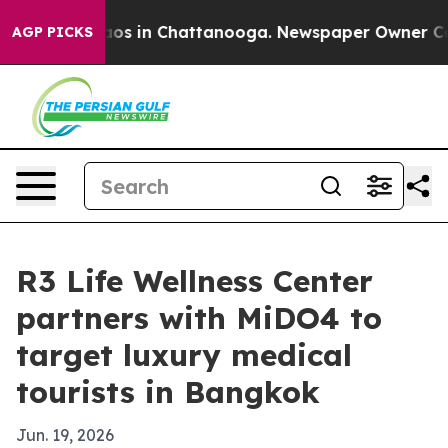
llapse
Chaos in Chattanooga. Newspaper Owner Calls t
AGP PICKS
R3 Life Wellness Center
partners with MiDO4 to
target luxury medical
tourists in Bangkok
Jun. 19, 2026