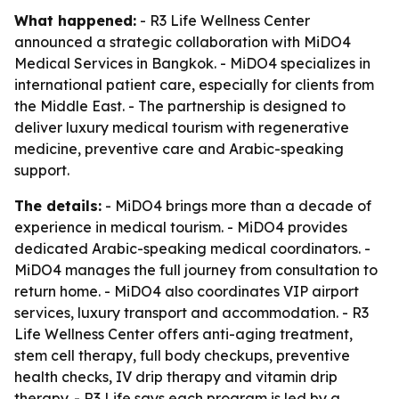
What happened:
- R3 Life Wellness Center
announced a strategic collaboration with MiDO4
Medical Services in Bangkok. - MiDO4 specializes in
international patient care, especially for clients from
the Middle East. - The partnership is designed to
deliver luxury medical tourism with regenerative
medicine, preventive care and Arabic-speaking
support.
The details:
- MiDO4 brings more than a decade of
experience in medical tourism. - MiDO4 provides
dedicated Arabic-speaking medical coordinators. -
MiDO4 manages the full journey from consultation to
return home. - MiDO4 also coordinates VIP airport
services, luxury transport and accommodation. - R3
Life Wellness Center offers anti-aging treatment,
stem cell therapy, full body checkups, preventive
health checks, IV drip therapy and vitamin drip
therapy. - R3 Life says each program is led by a