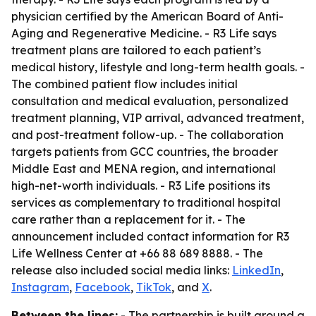
physician certified by the American Board of Anti-
Aging and Regenerative Medicine. - R3 Life says
treatment plans are tailored to each patient’s
medical history, lifestyle and long-term health goals. -
The combined patient flow includes initial
consultation and medical evaluation, personalized
treatment planning, VIP arrival, advanced treatment,
and post-treatment follow-up. - The collaboration
targets patients from GCC countries, the broader
Middle East and MENA region, and international
high-net-worth individuals. - R3 Life positions its
services as complementary to traditional hospital
care rather than a replacement for it. - The
announcement included contact information for R3
Life Wellness Center at +66 88 689 8888. - The
release also included social media links:
LinkedIn
,
Instagram
,
Facebook
,
TikTok
, and
X
.
Between the lines:
- The partnership is built around a