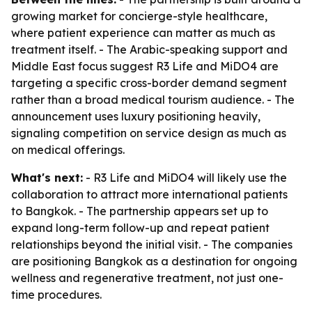
growing market for concierge-style healthcare,
where patient experience can matter as much as
treatment itself. - The Arabic-speaking support and
Middle East focus suggest R3 Life and MiDO4 are
targeting a specific cross-border demand segment
rather than a broad medical tourism audience. - The
announcement uses luxury positioning heavily,
signaling competition on service design as much as
on medical offerings.
What's next:
- R3 Life and MiDO4 will likely use the
collaboration to attract more international patients
to Bangkok. - The partnership appears set up to
expand long-term follow-up and repeat patient
relationships beyond the initial visit. - The companies
are positioning Bangkok as a destination for ongoing
wellness and regenerative treatment, not just one-
time procedures.