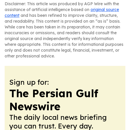
Disclaimer: This article was produced by AGP Wire with the
assistance of artificial intelligence based on
original source
content
and has been refined to improve clarity, structure,
and readability. This content is provided on an “as is” basis.
While care has been taken in its preparation, it may contain
inaccuracies or omissions, and readers should consult the
original source and independently verify key information
where appropriate. This content is for informational purposes
only and does not constitute legal, financial, investment, or
other professional advice.
Sign up for:
The Persian Gulf
Newswire
The daily local news briefing
you can trust. Every day.