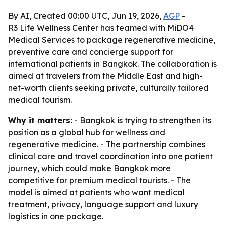
By AI, Created 00:00 UTC, Jun 19, 2026,
AGP
-
R3 Life Wellness Center has teamed with MiDO4
Medical Services to package regenerative medicine,
preventive care and concierge support for
international patients in Bangkok. The collaboration is
aimed at travelers from the Middle East and high-
net-worth clients seeking private, culturally tailored
medical tourism.
Why it matters:
- Bangkok is trying to strengthen its
position as a global hub for wellness and
regenerative medicine. - The partnership combines
clinical care and travel coordination into one patient
journey, which could make Bangkok more
competitive for premium medical tourists. - The
model is aimed at patients who want medical
treatment, privacy, language support and luxury
logistics in one package.