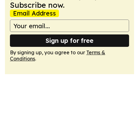
Subscribe now.
Email Address
Sign up for free
By signing up, you agree to our
Terms &
Conditions
.