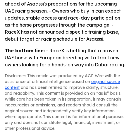
ahead of Asaassi's preparations for the upcoming
UAE racing season. - Owners who buy in can expect
updates, stable access and race-day participation
as the horse progresses through the campaign. -
RaceX has not announced a specific training base,
debut target or racing schedule for Asaassi.
The bottom line:
- RaceX is betting that a proven
UAE horse with European breeding will attract new
owners looking for a hands-on way into Dubai racing.
Disclaimer: This article was produced by AGP Wire with the
assistance of artificial intelligence based on
original source
content
and has been refined to improve clarity, structure,
and readability. This content is provided on an “as is” basis.
While care has been taken in its preparation, it may contain
inaccuracies or omissions, and readers should consult the
original source and independently verify key information
where appropriate. This content is for informational purposes
only and does not constitute legal, financial, investment, or
other professional advice.