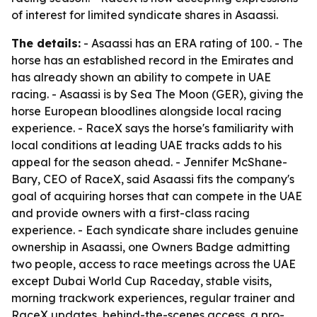
of interest for limited syndicate shares in Asaassi.
The details:
- Asaassi has an ERA rating of 100. - The
horse has an established record in the Emirates and
has already shown an ability to compete in UAE
racing. - Asaassi is by Sea The Moon (GER), giving the
horse European bloodlines alongside local racing
experience. - RaceX says the horse's familiarity with
local conditions at leading UAE tracks adds to his
appeal for the season ahead. - Jennifer McShane-
Bary, CEO of RaceX, said Asaassi fits the company's
goal of acquiring horses that can compete in the UAE
and provide owners with a first-class racing
experience. - Each syndicate share includes genuine
ownership in Asaassi, one Owners Badge admitting
two people, access to race meetings across the UAE
except Dubai World Cup Raceday, stable visits,
morning trackwork experiences, regular trainer and
RaceX updates, behind-the-scenes access, a pro-