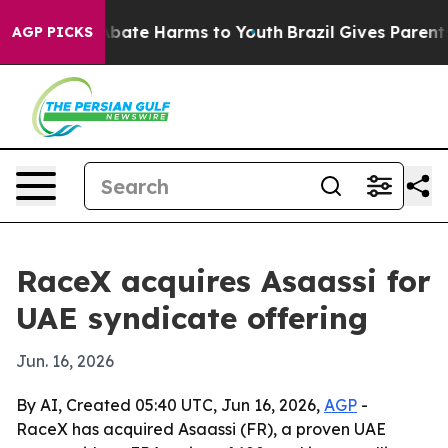
on Fund to Abate Harms to Youth
Brazil Gives Parents S
AGP PICKS
RaceX acquires Asaassi for
UAE syndicate offering
Jun. 16, 2026
By AI, Created 05:40 UTC, Jun 16, 2026,
AGP
-
RaceX has acquired Asaassi (FR), a proven UAE