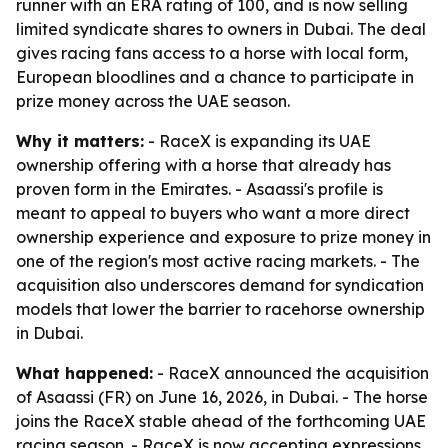
runner with an ERA rating of 100, and is now selling
limited syndicate shares to owners in Dubai. The deal
gives racing fans access to a horse with local form,
European bloodlines and a chance to participate in
prize money across the UAE season.
Why it matters:
- RaceX is expanding its UAE
ownership offering with a horse that already has
proven form in the Emirates. - Asaassi's profile is
meant to appeal to buyers who want a more direct
ownership experience and exposure to prize money in
one of the region's most active racing markets. - The
acquisition also underscores demand for syndication
models that lower the barrier to racehorse ownership
in Dubai.
What happened:
- RaceX announced the acquisition
of Asaassi (FR) on June 16, 2026, in Dubai. - The horse
joins the RaceX stable ahead of the forthcoming UAE
racing season. - RaceX is now accepting expressions