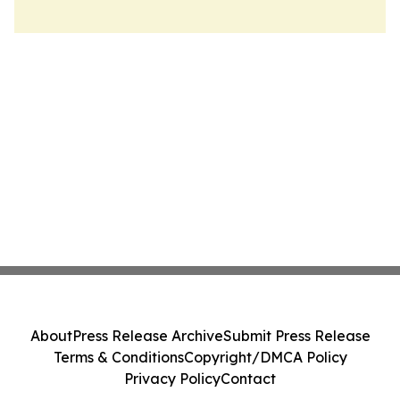
About
Press Release Archive
Submit Press Release
Terms & Conditions
Copyright/DMCA Policy
Privacy Policy
Contact