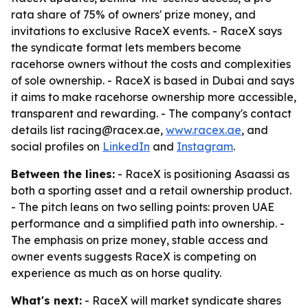
rata share of 75% of owners' prize money, and
invitations to exclusive RaceX events. - RaceX says
the syndicate format lets members become
racehorse owners without the costs and complexities
of sole ownership. - RaceX is based in Dubai and says
it aims to make racehorse ownership more accessible,
transparent and rewarding. - The company's contact
details list racing@racex.ae,
www.racex.ae
, and
social profiles on
LinkedIn
and
Instagram
.
Between the lines:
- RaceX is positioning Asaassi as
both a sporting asset and a retail ownership product.
- The pitch leans on two selling points: proven UAE
performance and a simplified path into ownership. -
The emphasis on prize money, stable access and
owner events suggests RaceX is competing on
experience as much as on horse quality.
What's next:
- RaceX will market syndicate shares