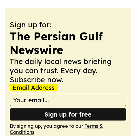
Sign up for:
The Persian Gulf
Newswire
The daily local news briefing
you can trust. Every day.
Subscribe now.
Email Address
Sign up for free
By signing up, you agree to our
Terms &
Conditions
.