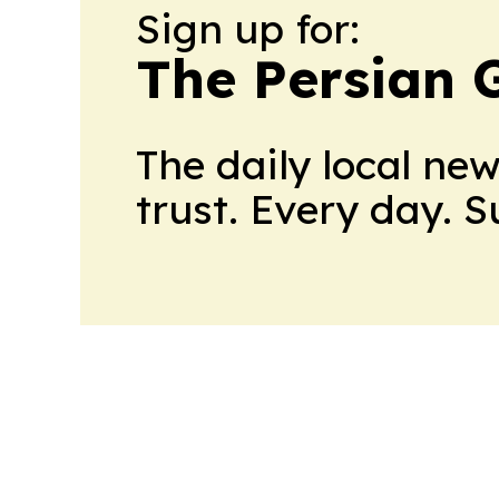
Sign up for:
The Persian 
The daily local ne
trust. Every day. 