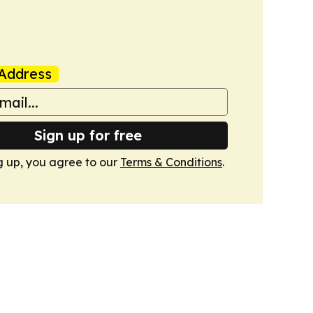
Address
Sign up for free
g up, you agree to our
Terms & Conditions
.