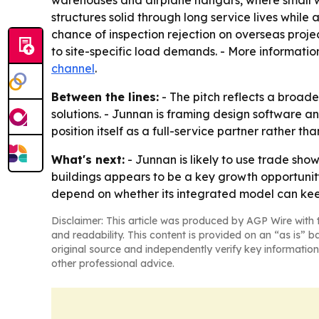
warehouses and airplane hangars, where small w
structures solid through long service lives whil
chance of inspection rejection on overseas proje
to site-specific load demands. - More information
channel
.
Between the lines:
- The pitch reflects a broad
solutions. - Junnan is framing design software a
position itself as a full-service partner rather t
What's next:
- Junnan is likely to use trade sho
buildings appears to be a key growth opportunity 
depend on whether its integrated model can kee
Disclaimer: This article was produced by AGP Wire with t
and readability. This content is provided on an “as is” b
original source and independently verify key information
other professional advice.