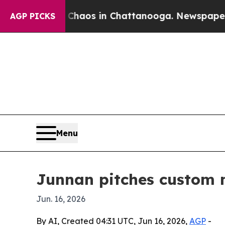
 Collapse
Chaos in Chattanooga. Newspaper Owne
AGP PICKS
Menu
Junnan pitches custom m
Jun. 16, 2026
By AI, Created 04:31 UTC, Jun 16, 2026,
AGP
-