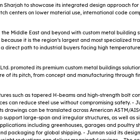
n Sharjah to showcase its integrated design approach for
pitch centers on lower material use, international code co
in the Middle East and beyond with custom metal building 
s because it is the region’s largest and most specialized
s a direct path to industrial buyers facing high temperatur
td. promoted its premium custom metal buildings solution 
 of its pitch, from concept and manufacturing through fin
tures such as tapered H-beams and high-strength bolt conn
es can reduce steel use without compromising safety. - Ju
its drawings can be translated across American ASTM/AI
 support large-span and irregular structures, as well as 
pplications including greenhouses, garages and poultry she
and packaging for global shipping. - Junnan said its desig