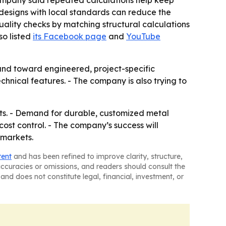
ompany said repeated calculations help keep
g designs with local standards can reduce the
uality checks by matching structural calculations
so listed
its Facebook page
and
YouTube
 and toward engineered, project-specific
hnical features. - The company is also trying to
ects. - Demand for durable, customized metal
cost control. - The company’s success will
 markets.
tent
and has been refined to improve clarity, structure,
naccuracies or omissions, and readers should consult the
and does not constitute legal, financial, investment, or