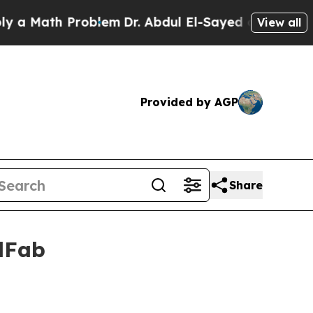
 Math Problem
Dr. Abdul El-Sayed on Historic Mic
View all
Provided by AGP
Share
elFab