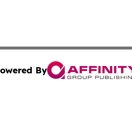
owered By
ubmit Press Release
Terms & Conditions
Copyright/DMCA
c. dba Affinity Group Publishing & The Persian Gulf News
Cookie Settings / Your Privacy Choices