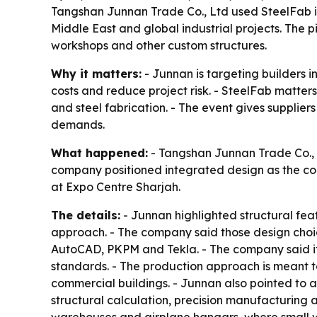
Tangshan Junnan Trade Co., Ltd used SteelFab i
Middle East and global industrial projects. The 
workshops and other custom structures.
Why it matters:
- Junnan is targeting builders 
costs and reduce project risk. - SteelFab matter
and steel fabrication. - The event gives supplier
demands.
What happened:
- Tangshan Junnan Trade Co., L
company positioned integrated design as the core
at Expo Centre Sharjah.
The details:
- Junnan highlighted structural fea
approach. - The company said those design choic
AutoCAD, PKPM and Tekla. - The company said 
standards. - The production approach is meant to
commercial buildings. - Junnan also pointed to a
structural calculation, precision manufacturing 