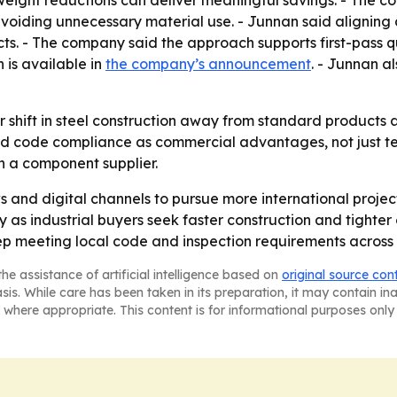
eight reductions can deliver meaningful savings. - The c
e avoiding unnecessary material use. - Junnan said alignin
cts. - The company said the approach supports first-pass q
 is available in
the company’s announcement
. - Junnan al
er shift in steel construction away from standard products
nd code compliance as commercial advantages, not just tec
han a component supplier.
ws and digital channels to pursue more international proj
as industrial buyers seek faster construction and tighter 
p meeting local code and inspection requirements across
he assistance of artificial intelligence based on
original source con
asis. While care has been taken in its preparation, it may contain i
 where appropriate. This content is for informational purposes only 