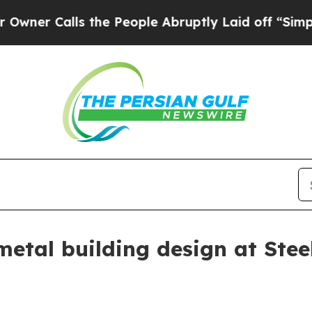
r Calls the People Abruptly Laid off “Simply a
etal building design at Ste