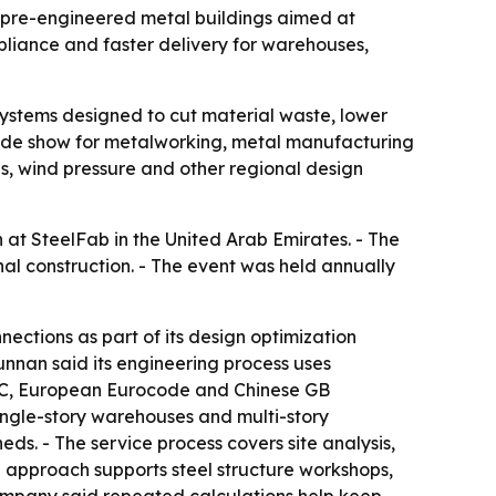
 pre-engineered metal buildings aimed at
mpliance and faster delivery for warehouses,
systems designed to cut material waste, lower
 trade show for metalworking, metal manufacturing
es, wind pressure and other regional design
at SteelFab in the United Arab Emirates. - The
al construction. - The event was held annually
ections as part of its design optimization
nnan said its engineering process uses
SC, European Eurocode and Chinese GB
single-story warehouses and multi-story
ds. - The service process covers site analysis,
n approach supports steel structure workshops,