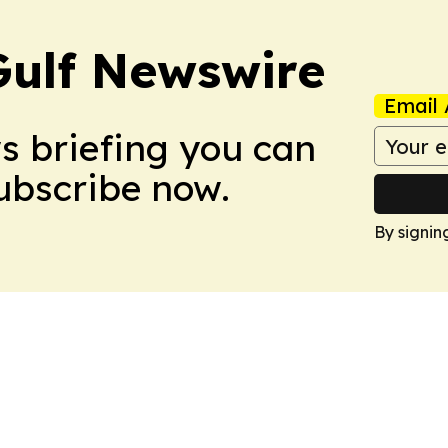
Gulf Newswire
Email 
ws briefing you can
Subscribe now.
By signin