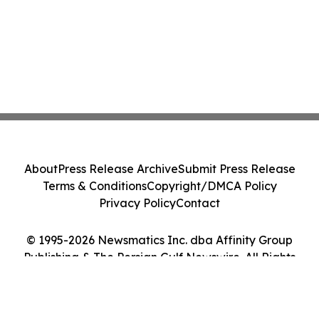
About
Press Release Archive
Submit Press Release
Terms & Conditions
Copyright/DMCA Policy
Privacy Policy
Contact
© 1995-2026 Newsmatics Inc. dba Affinity Group
Publishing & The Persian Gulf Newswire. All Rights
Reserved.
Cookie Settings / Your Privacy Choices