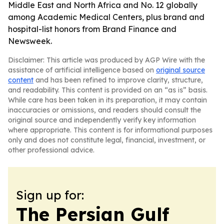
Middle East and North Africa and No. 12 globally
among Academic Medical Centers, plus brand and
hospital-list honors from Brand Finance and
Newsweek.
Disclaimer: This article was produced by AGP Wire with the
assistance of artificial intelligence based on
original source
content
and has been refined to improve clarity, structure,
and readability. This content is provided on an “as is” basis.
While care has been taken in its preparation, it may contain
inaccuracies or omissions, and readers should consult the
original source and independently verify key information
where appropriate. This content is for informational purposes
only and does not constitute legal, financial, investment, or
other professional advice.
Sign up for:
The Persian Gulf