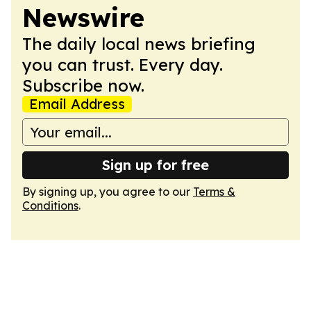
Newswire
The daily local news briefing
you can trust. Every day.
Subscribe now.
Email Address
Sign up for free
By signing up, you agree to our
Terms &
Conditions
.