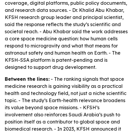
coverage, digital platforms, public policy documents,
and research data sources. - Dr. Khalid Abu Khabar,
KFSH research group leader and principal scientist,
said the response reflects the study’s scientific and
societal reach. - Abu Khabar said the work addresses
a core space medicine question: how human cells
respond to microgravity and what that means for
astronaut safety and human health on Earth. - The
KFSH-SSA platform is patent-pending and is
designed to support drug development.
Between the lines:
- The ranking signals that space
medicine research is gaining visibility as a practical
health and technology field, not just a niche scientific
topic. - The study’s Earth-health relevance broadens
its value beyond space missions. - KFSH’s
involvement also reinforces Saudi Arabia’s push to
position itself as a contributor to global space and
biomedical research. - In 2023, KFSH announced it