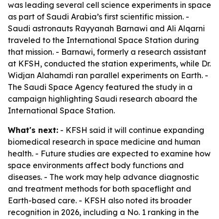
was leading several cell science experiments in space
as part of Saudi Arabia’s first scientific mission. -
Saudi astronauts Rayyanah Barnawi and Ali Alqarni
traveled to the International Space Station during
that mission. - Barnawi, formerly a research assistant
at KFSH, conducted the station experiments, while Dr.
Widjan Alahamdi ran parallel experiments on Earth. -
The Saudi Space Agency featured the study in a
campaign highlighting Saudi research aboard the
International Space Station.
What's next:
- KFSH said it will continue expanding
biomedical research in space medicine and human
health. - Future studies are expected to examine how
space environments affect body functions and
diseases. - The work may help advance diagnostic
and treatment methods for both spaceflight and
Earth-based care. - KFSH also noted its broader
recognition in 2026, including a No. 1 ranking in the