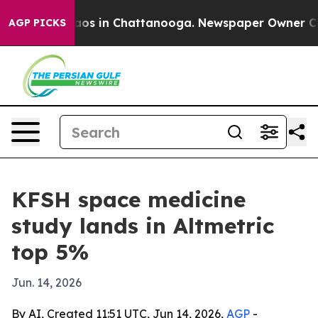
llapse
Chaos in Chattanooga. Newspaper Owner Calls t
AGP PICKS
KFSH space medicine
study lands in Altmetric
top 5%
Jun. 14, 2026
By AI, Created 11:51 UTC, Jun 14, 2026,
AGP
-