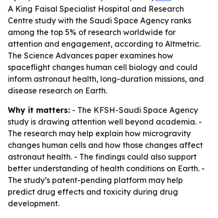
A King Faisal Specialist Hospital and Research
Centre study with the Saudi Space Agency ranks
among the top 5% of research worldwide for
attention and engagement, according to Altmetric.
The Science Advances paper examines how
spaceflight changes human cell biology and could
inform astronaut health, long-duration missions, and
disease research on Earth.
Why it matters:
- The KFSH-Saudi Space Agency
study is drawing attention well beyond academia. -
The research may help explain how microgravity
changes human cells and how those changes affect
astronaut health. - The findings could also support
better understanding of health conditions on Earth. -
The study’s patent-pending platform may help
predict drug effects and toxicity during drug
development.