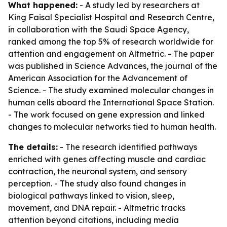
What happened:
- A study led by researchers at
King Faisal Specialist Hospital and Research Centre,
in collaboration with the Saudi Space Agency,
ranked among the top 5% of research worldwide for
attention and engagement on Altmetric. - The paper
was published in Science Advances, the journal of the
American Association for the Advancement of
Science. - The study examined molecular changes in
human cells aboard the International Space Station.
- The work focused on gene expression and linked
changes to molecular networks tied to human health.
The details:
- The research identified pathways
enriched with genes affecting muscle and cardiac
contraction, the neuronal system, and sensory
perception. - The study also found changes in
biological pathways linked to vision, sleep,
movement, and DNA repair. - Altmetric tracks
attention beyond citations, including media