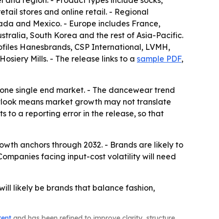
l and region. - Product types include socks,
ail stores and online retail. - Regional
ada and Mexico. - Europe includes France,
stralia, South Korea and the rest of Asia-Pacific.
rofiles Hanesbrands, CSP International, LVMH,
siery Mills. - The release links to a
sample PDF
,
n one single end market. - The dancewear trend
outlook means market growth may not translate
 to a reporting error in the release, so that
owth anchors through 2032. - Brands are likely to
ompanies facing input-cost volatility will need
ll likely be brands that balance fashion,
tent
and has been refined to improve clarity, structure,