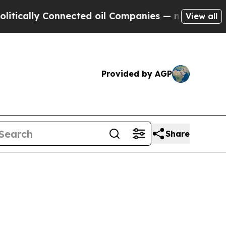
lly Connected oil Companies — not Taxpayers — t
View all
Provided by AGP
Share