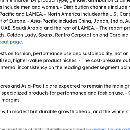
rs the market by product type, gender, distribution channe
 include men and women. - Distribution channels include ret
acific and LAMEA. - North America includes the U.S., Can
t of Europe. - Asia-Pacific includes China, Japan, India, Au
, UAE, Saudi Arabia and the rest of LAMEA. - The report p
s, Golden Lady, Spanx, Renfro Corporation and Carolina Ho
kout page
.
ests on fashion, performance use and sustainability, not o
alized, higher-value product niches. - The cost-pressure 
 internal inconsistency on the leading gender segment points
tores and Asia-Pacific are expected to remain the main gr
 specialized products for performance and fashion use. - C
t margins.
 with modest but durable growth ahead, and the winners wi
he assistance of artificial intelligence based on
original source con