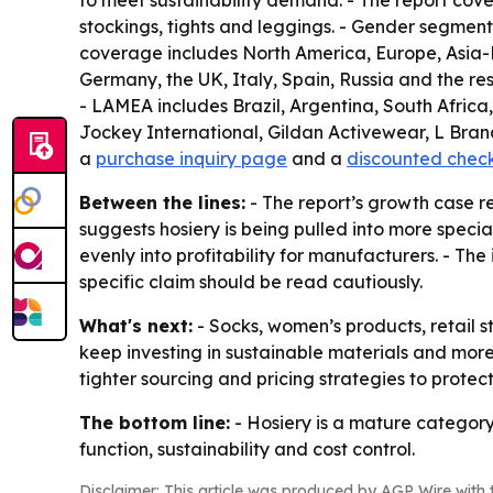
to meet sustainability demand. - The report cove
stockings, tights and leggings. - Gender segments
coverage includes North America, Europe, Asia-P
Germany, the UK, Italy, Spain, Russia and the res
- LAMEA includes Brazil, Argentina, South Africa
Jockey International, Gildan Activewear, L Brand
a
purchase inquiry page
and a
discounted chec
Between the lines:
- The report’s growth case r
suggests hosiery is being pulled into more speci
evenly into profitability for manufacturers. - The
specific claim should be read cautiously.
What's next:
- Socks, women’s products, retail s
keep investing in sustainable materials and more
tighter sourcing and pricing strategies to protec
The bottom line:
- Hosiery is a mature category
function, sustainability and cost control.
Disclaimer: This article was produced by AGP Wire with t