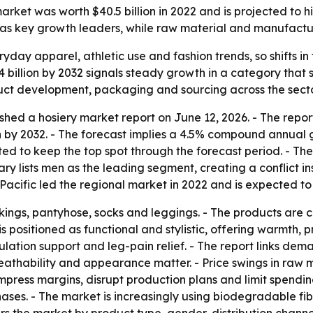
ket was worth $40.5 billion in 2022 and is projected to hit 
c as key growth leaders, while raw material and manufactu
ryday apparel, athletic use and fashion trends, so shifts 
4 billion by 2032 signals steady growth in a category that s
duct development, packaging and sourcing across the secto
shed a hosiery market report on June 12, 2026. - The repor
ion by 2032. - The forecast implies a 4.5% compound annual 
ed to keep the top spot through the forecast period. - The
y lists men as the leading segment, creating a conflict insid
acific led the regional market in 2022 and is expected to
ockings, pantyhose, socks and leggings. - The products are
s positioned as functional and stylistic, offering warmth, p
ulation support and leg-pain relief. - The report links dem
breathability and appearance matter. - Price swings in ra
 compress margins, disrupt production plans and limit spen
hases. - The market is increasingly using biodegradable fi