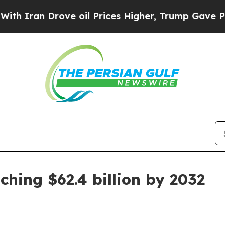
an Drove oil Prices Higher, Trump Gave Politica
ching $62.4 billion by 2032