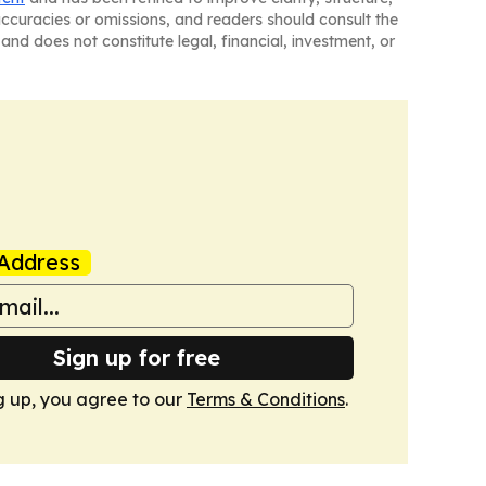
naccuracies or omissions, and readers should consult the
and does not constitute legal, financial, investment, or
Address
Sign up for free
g up, you agree to our
Terms & Conditions
.