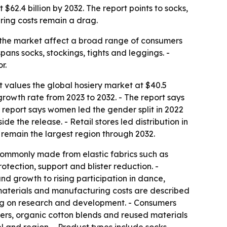
$62.4 billion by 2032. The report points to socks,
ring costs remain a drag.
in the market affect a broad range of consumers
pans socks, stockings, tights and leggings. -
r.
t values the global hosiery market at $40.5
growth rate from 2023 to 2032. - The report says
 report says women led the gender split in 2022
e the release. - Retail stores led distribution in
 remain the largest region through 2032.
 commonly made from elastic fabrics such as
rotection, support and blister reduction. -
and growth to rising participation in dance,
w materials and manufacturing costs are described
ding on research and development. - Consumers
bers, organic cotton blends and reused materials