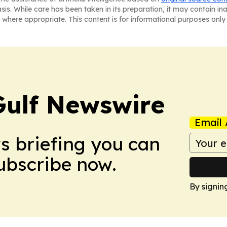
asis. While care has been taken in its preparation, it may contain i
 where appropriate. This content is for informational purposes only 
Gulf Newswire
Email 
ws briefing you can
Subscribe now.
By signin