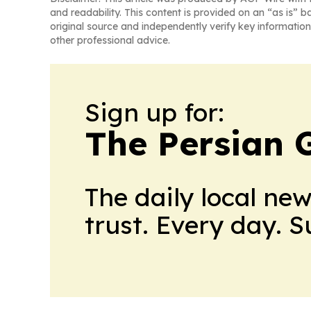
and readability. This content is provided on an “as is” b
original source and independently verify key information
other professional advice.
Sign up for:
The Persian 
The daily local ne
trust. Every day. 