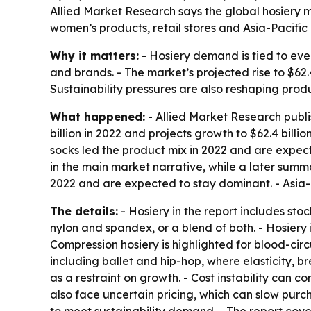
Allied Market Research says the global hosiery mar
women’s products, retail stores and Asia-Pacifi
Why it matters:
- Hosiery demand is tied to eve
and brands. - The market’s projected rise to $62.
Sustainability pressures are also reshaping pro
What happened:
- Allied Market Research publi
billion in 2022 and projects growth to $62.4 bill
socks led the product mix in 2022 and are expect
in the main market narrative, while a later summar
2022 and are expected to stay dominant. - Asia-P
The details:
- Hosiery in the report includes st
nylon and spandex, or a blend of both. - Hosiery i
Compression hosiery is highlighted for blood-circ
including ballet and hip-hop, where elasticity, 
as a restraint on growth. - Cost instability can
also face uncertain pricing, which can slow purc