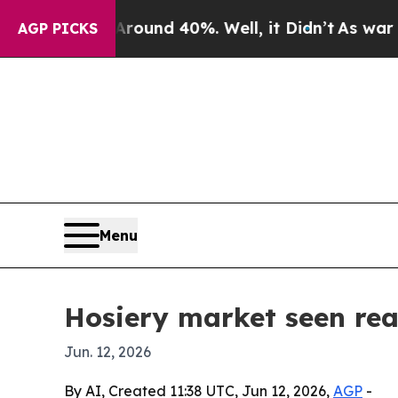
oor Around 40%. Well, it Didn’t
As war With Ir
AGP PICKS
Menu
Hosiery market seen rea
Jun. 12, 2026
By AI, Created 11:38 UTC, Jun 12, 2026,
AGP
-