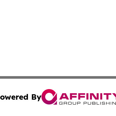
owered By