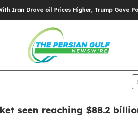
n Drove oil Prices Higher, Trump Gave Political
et seen reaching $88.2 billi