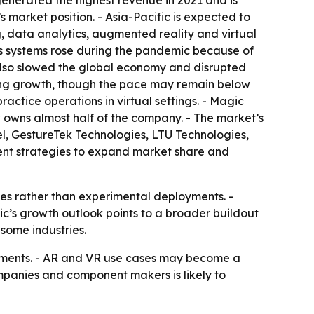
generated the highest revenue in 2021 and is
 market position. - Asia-Pacific is expected to
, data analytics, augmented reality and virtual
s systems rose during the pandemic because of
 also slowed the global economy and disrupted
ting growth, though the pace may remain below
ractice operations in virtual settings. - Magic
 owns almost half of the company. - The market’s
l, GestureTek Technologies, LTU Technologies,
rent strategies to expand market share and
es rather than experimental deployments. -
ic’s growth outlook points to a broader buildout
 some industries.
ronments. - AR and VR use cases may become a
panies and component makers is likely to