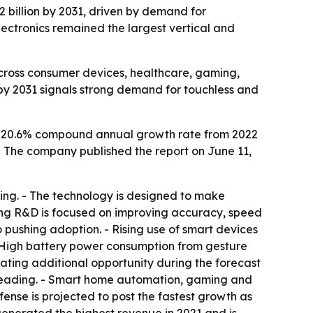
.2 billion by 2031, driven by demand for
ectronics remained the largest vertical and
across consumer devices, healthcare, gaming,
on by 2031 signals strong demand for touchless and
 a 20.6% compound annual growth rate from 2022
1. - The company published the report on June 11,
ming. - The technology is designed to make
oing R&D is focused on improving accuracy, speed
o pushing adoption. - Rising use of smart devices
- High battery power consumption from gesture
eating additional opportunity during the forecast
ep leading. - Smart home automation, gaming and
nse is projected to post the fastest growth as