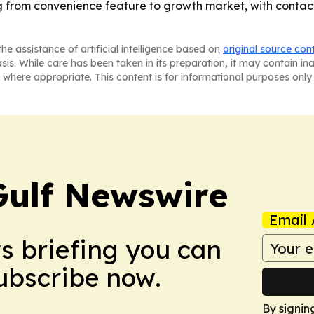
ing from convenience feature to growth market, with contac
he assistance of artificial intelligence based on
original source con
asis. While care has been taken in its preparation, it may contain i
 where appropriate. This content is for informational purposes only 
Gulf Newswire
Email 
ws briefing you can
Subscribe now.
By signin