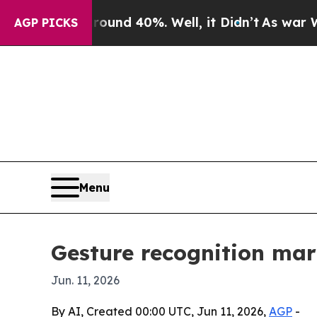
or Around 40%. Well, it Didn’t
As war With Ira
AGP PICKS
Menu
Gesture recognition mark
Jun. 11, 2026
By AI, Created 00:00 UTC, Jun 11, 2026,
AGP
-