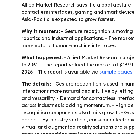
Allied Market Research says the global gesture rec
contactless interfaces, gaming and smart device
Asia-Pacific is expected to grow fastest.
Why it matters:
- Gesture recognition is moving
robotics and industrial applications. - The market
more natural human-machine interfaces.
What happened:
- Allied Market Research proj
to 2031. - The report valued the market at $13.9 b
2026. - The report is available via
sample pages
The details:
- Gesture recognition is used in hu
interactions more natural and intuitive by lett
and versatility. - Demand for contactless interfa
across industries is adding momentum. - High d
recognition components also limits growth. - Grow
period. - By industry vertical, consumer electro
virtual and augmented reality solutions are sup