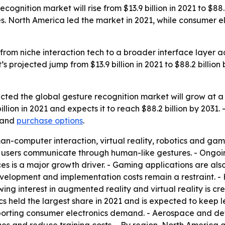
ognition market will rise from $13.9 billion in 2021 to $88
s. North America led the market in 2021, while consumer el
 from niche interaction tech to a broader interface layer 
’s projected jump from $13.9 billion in 2021 to $88.2 billi
ected the global gesture recognition market will grow at
illion in 2021 and expects it to reach $88.2 billion by 203
and
purchase options
.
man-computer interaction, virtual reality, robotics and ga
ing users communicate through human-like gestures. - Ong
ces is a major growth driver. - Gaming applications are als
evelopment and implementation costs remain a restraint. 
ing interest in augmented reality and virtual reality is cr
nics held the largest share in 2021 and is expected to ke
porting consumer electronics demand. - Aerospace and defe