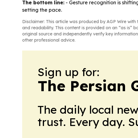
The bottom line:
- Gesture recognition is shift
setting the pace.
Disclaimer: This article was produced by AGP Wire with t
and readability. This content is provided on an “as is” b
original source and independently verify key information
other professional advice.
Sign up for:
The Persian 
The daily local ne
trust. Every day. 