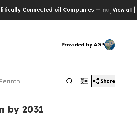
ly Connected oil Companies — not Taxpayers — th
View all
Provided by AGP
Share
on by 2031