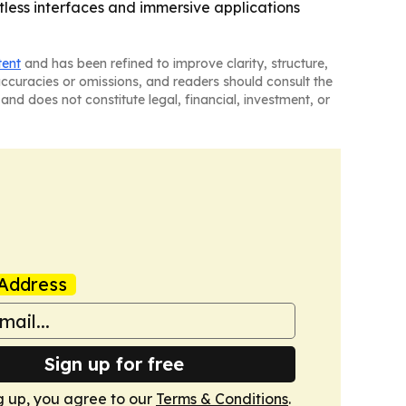
tless interfaces and immersive applications
tent
and has been refined to improve clarity, structure,
naccuracies or omissions, and readers should consult the
and does not constitute legal, financial, investment, or
Address
Sign up for free
g up, you agree to our
Terms & Conditions
.