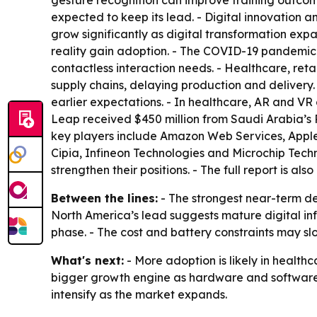
gesture recognition can improve training outcom
expected to keep its lead. - Digital innovation a
grow significantly as digital transformation ex
reality gain adoption. - The COVID-19 pandemic
contactless interaction needs. - Healthcare, ret
supply chains, delaying production and deliver
earlier expectations. - In healthcare, AR and VR g
Leap received $450 million from Saudi Arabia’s 
key players include Amazon Web Services, Apple,
Cipia, Infineon Technologies and Microchip Tech
strengthen their positions. - The full report is als
Between the lines:
- The strongest near-term d
North America’s lead suggests mature digital inf
phase. - The cost and battery constraints may slo
What's next:
- More adoption is likely in healt
bigger growth engine as hardware and software
intensify as the market expands.