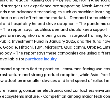
es and reduce training costs. - By region, North America 
nd stronger user experience are supporting North America’s
pands and advanced technologies such as machine learning
 had a mixed effect on the market. - Demand for touchles
ail and hospitality helped drive adoption. - The pandemic
y. - The report says touchless demand should keep suppor
esture recognition are being used in surgical training to p
Public Investment Fund in January 2023, and the fund now
 Google, Hitachi, IBM, Microsoft, Qualcomm, Orbbec, Inte
nology. - The report says these companies are using diffe
o available for
purchase inquiry
.
emand appears tied to practical, consumer-facing use cas
rastructure and strong product adoption, while Asia-Pacif
w adoption in smaller devices and limit speed of rollout in
hcare training, consumer electronics and contactless envi
 ecosystems mature. - Competition among major tech com