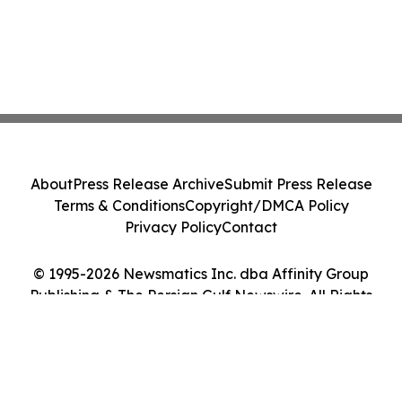
About
Press Release Archive
Submit Press Release
Terms & Conditions
Copyright/DMCA Policy
Privacy Policy
Contact
© 1995-2026 Newsmatics Inc. dba Affinity Group
Publishing & The Persian Gulf Newswire. All Rights
Reserved.
Cookie Settings / Your Privacy Choices