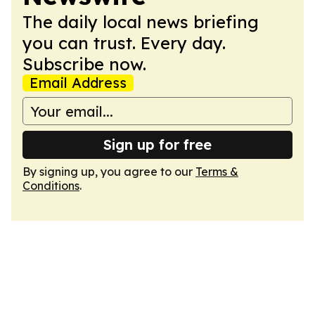
The daily local news briefing
you can trust. Every day.
Subscribe now.
Email Address
Sign up for free
By signing up, you agree to our
Terms &
Conditions
.