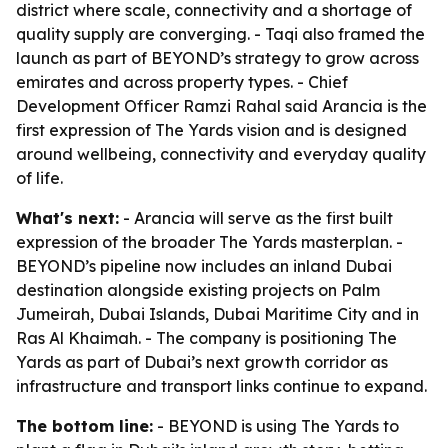
district where scale, connectivity and a shortage of
quality supply are converging. - Taqi also framed the
launch as part of BEYOND’s strategy to grow across
emirates and across property types. - Chief
Development Officer Ramzi Rahal said Arancia is the
first expression of The Yards vision and is designed
around wellbeing, connectivity and everyday quality
of life.
What's next:
- Arancia will serve as the first built
expression of the broader The Yards masterplan. -
BEYOND’s pipeline now includes an inland Dubai
destination alongside existing projects on Palm
Jumeirah, Dubai Islands, Dubai Maritime City and in
Ras Al Khaimah. - The company is positioning The
Yards as part of Dubai’s next growth corridor as
infrastructure and transport links continue to expand.
The bottom line:
- BEYOND is using The Yards to