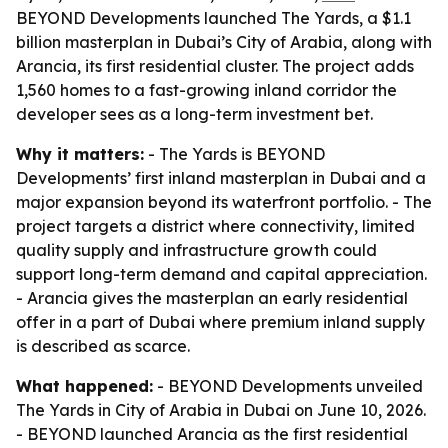
BEYOND Developments launched The Yards, a $1.1
billion masterplan in Dubai’s City of Arabia, along with
Arancia, its first residential cluster. The project adds
1,560 homes to a fast-growing inland corridor the
developer sees as a long-term investment bet.
Why it matters:
- The Yards is BEYOND
Developments’ first inland masterplan in Dubai and a
major expansion beyond its waterfront portfolio. - The
project targets a district where connectivity, limited
quality supply and infrastructure growth could
support long-term demand and capital appreciation.
- Arancia gives the masterplan an early residential
offer in a part of Dubai where premium inland supply
is described as scarce.
What happened:
- BEYOND Developments unveiled
The Yards in City of Arabia in Dubai on June 10, 2026.
- BEYOND launched Arancia as the first residential