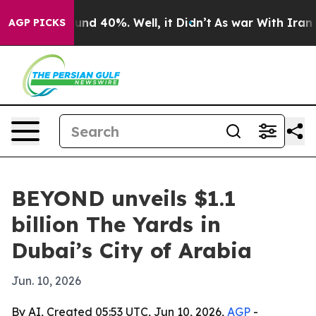
oor Around 40%. Well, it Didn’t
As war With Iran Dro
AGP PICKS
BEYOND unveils $1.1
billion The Yards in
Dubai’s City of Arabia
Jun. 10, 2026
By AI, Created 05:53 UTC, Jun 10, 2026,
AGP
-