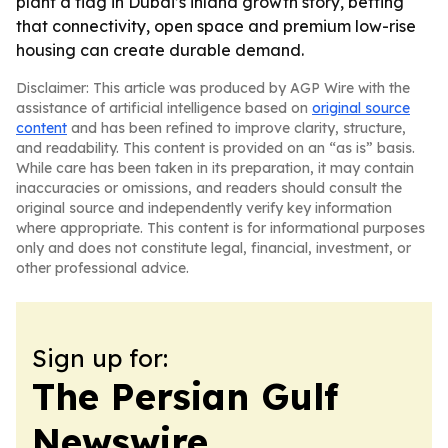
plant a flag in Dubai’s inland growth story, betting
that connectivity, open space and premium low-rise
housing can create durable demand.
Disclaimer: This article was produced by AGP Wire with the
assistance of artificial intelligence based on
original source
content
and has been refined to improve clarity, structure,
and readability. This content is provided on an “as is” basis.
While care has been taken in its preparation, it may contain
inaccuracies or omissions, and readers should consult the
original source and independently verify key information
where appropriate. This content is for informational purposes
only and does not constitute legal, financial, investment, or
other professional advice.
Sign up for:
The Persian Gulf
Newswire