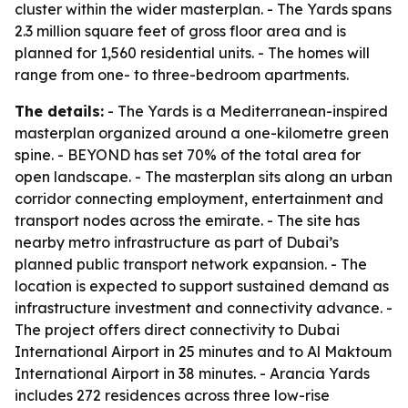
cluster within the wider masterplan. - The Yards spans
2.3 million square feet of gross floor area and is
planned for 1,560 residential units. - The homes will
range from one- to three-bedroom apartments.
The details:
- The Yards is a Mediterranean-inspired
masterplan organized around a one-kilometre green
spine. - BEYOND has set 70% of the total area for
open landscape. - The masterplan sits along an urban
corridor connecting employment, entertainment and
transport nodes across the emirate. - The site has
nearby metro infrastructure as part of Dubai’s
planned public transport network expansion. - The
location is expected to support sustained demand as
infrastructure investment and connectivity advance. -
The project offers direct connectivity to Dubai
International Airport in 25 minutes and to Al Maktoum
International Airport in 38 minutes. - Arancia Yards
includes 272 residences across three low-rise