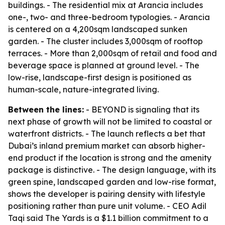
buildings. - The residential mix at Arancia includes
one-, two- and three-bedroom typologies. - Arancia
is centered on a 4,200sqm landscaped sunken
garden. - The cluster includes 3,000sqm of rooftop
terraces. - More than 2,000sqm of retail and food and
beverage space is planned at ground level. - The
low-rise, landscape-first design is positioned as
human-scale, nature-integrated living.
Between the lines:
- BEYOND is signaling that its
next phase of growth will not be limited to coastal or
waterfront districts. - The launch reflects a bet that
Dubai’s inland premium market can absorb higher-
end product if the location is strong and the amenity
package is distinctive. - The design language, with its
green spine, landscaped garden and low-rise format,
shows the developer is pairing density with lifestyle
positioning rather than pure unit volume. - CEO Adil
Taqi said The Yards is a $1.1 billion commitment to a