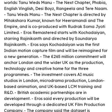
worlds: Tanu Weds Manu - The Next Chapter, Phobia,
English Vinglish, Desi Boyz, Rangeela and Tere Naam.
- Tanu Weds Manu - The Next Chapter is directed by
Mitakshara Kumar, known for Heeramandi and The
Empire, and is co-produced with Rudrak Soma Jyoti
Limited. - Eros Remastered starts with Kochadaiyan,
starring Rajinikanth and directed by Soundarya
Rajinikanth. - Eros says Kochadaiyan was the first
Indian motion capture film and will be reimagined for
a new generation. - The £265 million commitment will
anchor London and the wider UK as the production,
technology and creative home for the three
programmes. - The investment covers AI music
studios in London, microdrama production, London-
based animation, and UK-based LCM training and
R&D. - British academic partnerships are in
development. - Eros said every production will be
developed through a dedicated UK Film Production
Company. - The company said the dataset is