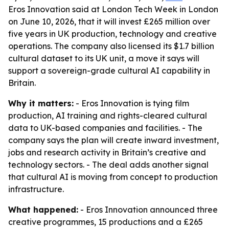
Eros Innovation said at London Tech Week in London
on June 10, 2026, that it will invest £265 million over
five years in UK production, technology and creative
operations. The company also licensed its $1.7 billion
cultural dataset to its UK unit, a move it says will
support a sovereign-grade cultural AI capability in
Britain.
Why it matters:
- Eros Innovation is tying film
production, AI training and rights-cleared cultural
data to UK-based companies and facilities. - The
company says the plan will create inward investment,
jobs and research activity in Britain’s creative and
technology sectors. - The deal adds another signal
that cultural AI is moving from concept to production
infrastructure.
What happened:
- Eros Innovation announced three
creative programmes, 15 productions and a £265