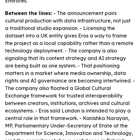
Emirates.
Between the lines:
- The announcement pairs
cultural production with data infrastructure, not just
a traditional studio expansion. - Licensing the
dataset into a UK entity gives Eros a way to frame
the project as a local capability rather than a remote
technology deployment. - The company is also
signaling that its content strategy and AI strategy
are being built as one system. - That positioning
matters in a market where media ownership, data
rights and AI governance are becoming intertwined. -
The company also floated a Global Cultural
Exchange framework for trusted interoperability
between creators, institutions, archives and cultural
ecosystems. - Eros said London is intended to play a
central role in that framework. - Kanishka Narayan,
MP, Parliamentary Under-Secretary of State at the
Department for Science, Innovation and Technology,