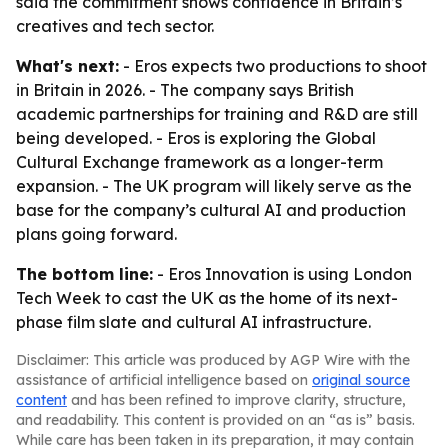
said the commitment shows confidence in Britain’s
creatives and tech sector.
What's next:
- Eros expects two productions to shoot
in Britain in 2026. - The company says British
academic partnerships for training and R&D are still
being developed. - Eros is exploring the Global
Cultural Exchange framework as a longer-term
expansion. - The UK program will likely serve as the
base for the company’s cultural AI and production
plans going forward.
The bottom line:
- Eros Innovation is using London
Tech Week to cast the UK as the home of its next-
phase film slate and cultural AI infrastructure.
Disclaimer: This article was produced by AGP Wire with the
assistance of artificial intelligence based on
original source
content
and has been refined to improve clarity, structure,
and readability. This content is provided on an “as is” basis.
While care has been taken in its preparation, it may contain