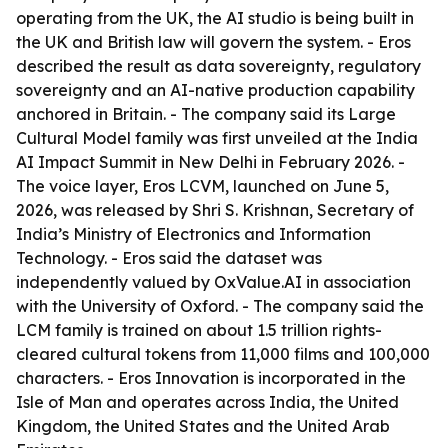
operating from the UK, the AI studio is being built in
the UK and British law will govern the system. - Eros
described the result as data sovereignty, regulatory
sovereignty and an AI-native production capability
anchored in Britain. - The company said its Large
Cultural Model family was first unveiled at the India
AI Impact Summit in New Delhi in February 2026. -
The voice layer, Eros LCVM, launched on June 5,
2026, was released by Shri S. Krishnan, Secretary of
India’s Ministry of Electronics and Information
Technology. - Eros said the dataset was
independently valued by OxValue.AI in association
with the University of Oxford. - The company said the
LCM family is trained on about 1.5 trillion rights-
cleared cultural tokens from 11,000 films and 100,000
characters. - Eros Innovation is incorporated in the
Isle of Man and operates across India, the United
Kingdom, the United States and the United Arab