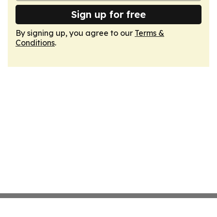
Sign up for free
By signing up, you agree to our
Terms &
Conditions
.