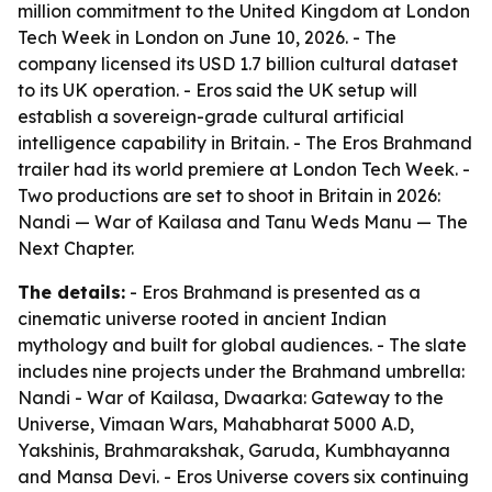
million commitment to the United Kingdom at London
Tech Week in London on June 10, 2026. - The
company licensed its USD 1.7 billion cultural dataset
to its UK operation. - Eros said the UK setup will
establish a sovereign-grade cultural artificial
intelligence capability in Britain. - The Eros Brahmand
trailer had its world premiere at London Tech Week. -
Two productions are set to shoot in Britain in 2026:
Nandi — War of Kailasa and Tanu Weds Manu — The
Next Chapter.
The details:
- Eros Brahmand is presented as a
cinematic universe rooted in ancient Indian
mythology and built for global audiences. - The slate
includes nine projects under the Brahmand umbrella:
Nandi - War of Kailasa, Dwaarka: Gateway to the
Universe, Vimaan Wars, Mahabharat 5000 A.D,
Yakshinis, Brahmarakshak, Garuda, Kumbhayanna
and Mansa Devi. - Eros Universe covers six continuing