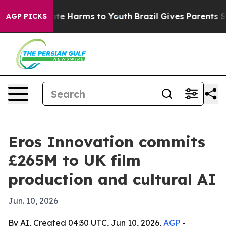
nd to Abate Harms to Youth
Brazil Gives Parents Socia
AGP PICKS
Eros Innovation commits
£265M to UK film
production and cultural AI
Jun. 10, 2026
By AI, Created 04:30 UTC, Jun 10, 2026,
AGP
-