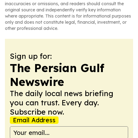
inaccuracies or omissions, and readers should consult the
original source and independently verify key information
where appropriate. This content is for informational purposes
only and does not constitute legal, financial, investment, or
other professional advice.
Sign up for:
The Persian Gulf
Newswire
The daily local news briefing
you can trust. Every day.
Subscribe now.
Email Address