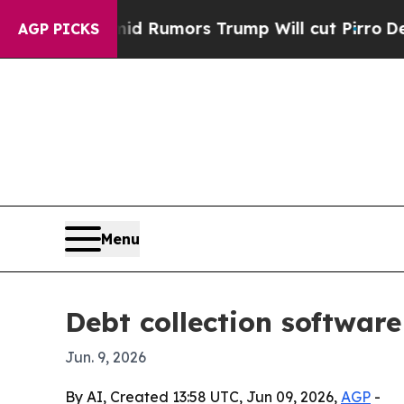
ires Amid Rumors Trump Will cut Pirro
Democrati
AGP PICKS
Menu
Debt collection softwar
Jun. 9, 2026
By AI, Created 13:58 UTC, Jun 09, 2026,
AGP
-