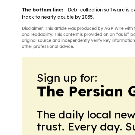
The bottom line:
- Debt collection software is e
track to nearly double by 2035.
Disclaimer: This article was produced by AGP Wire with t
and readability. This content is provided on an “as is” b
original source and independently verify key information
other professional advice.
Sign up for:
The Persian 
The daily local ne
trust. Every day. 