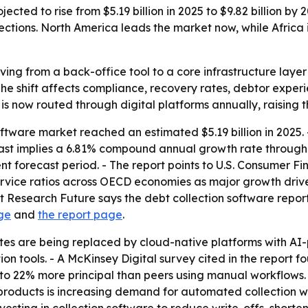
ected to rise from $5.19 billion in 2025 to $9.82 billion by
ections. North America leads the market now, while Africa 
ving from a back-office tool to a core infrastructure layer 
The shift affects compliance, recovery rates, debtor exper
s is now routed through digital platforms annually, raising 
oftware market reached an estimated $5.19 billion in 2025.
orecast implies a 6.81% compound annual growth rate through
t forecast period. - The report points to U.S. Consumer F
vice ratios across OECD economies as major growth drive
 Research Future says the debt collection software report 
ge
and
the report page
.
ites are being replaced by cloud-native platforms with A
 tools. - A McKinsey Digital survey cited in the report fo
to 22% more principal than peers using manual workflows. 
oducts is increasing demand for automated collection work