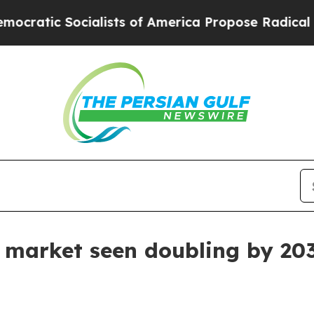
c Socialists of America Propose Radical Overhau
e market seen doubling by 20