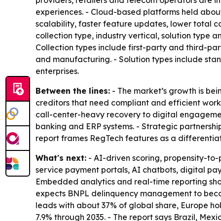
providers, retailers and telecom operators are in
experiences. - Cloud-based platforms held about 
scalability, faster feature updates, lower total
collection type, industry vertical, solution typ
Collection types include first-party and third-par
and manufacturing. - Solution types include st
enterprises.
Between the lines:
- The market’s growth is bei
creditors that need compliant and efficient wor
call-center-heavy recovery to digital engagement
banking and ERP systems. - Strategic partnershi
report frames RegTech features as a differentia
What's next:
- AI-driven scoring, propensity-t
service payment portals, AI chatbots, digital pay
Embedded analytics and real-time reporting shoul
expects BNPL delinquency management to become
leads with about 37% of global share, Europe hol
7.9% through 2035. - The report says Brazil, Me