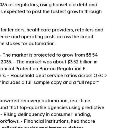
 2035 as regulators, rising household debt and
is expected to post the fastest growth through
for lenders, healthcare providers, retailers and
ience and operating costs across the credit
the stakes for automation.
 - The market is projected to grow from $5.54
 2035. - The market was about $3.52 billion in
inancial Protection Bureau Regulation F
rs. - Household debt service ratios across OECD
includes a full sample copy and a full report
I-powered recovery automation, real-time
und that top-quartile agencies using predictive
- Rising delinquency in consumer lending,
flows. - Financial institutions, healthcare