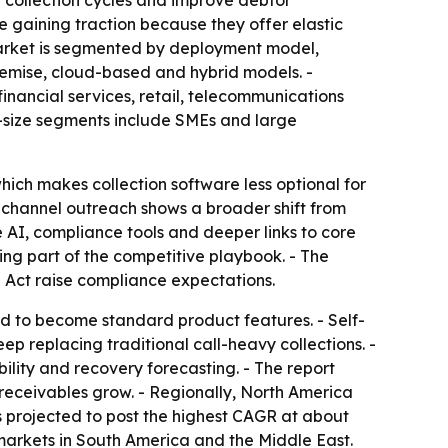
en collection cycles and improve debtor
e gaining traction because they offer elastic
 market is segmented by deployment model,
premise, cloud-based and hybrid models. -
 financial services, retail, telecommunications
n-size segments include SMEs and large
ich makes collection software less optional for
nichannel outreach shows a broader shift from
 AI, compliance tools and deeper links to core
ng part of the competitive playbook. - The
I Act raise compliance expectations.
d to become standard product features. - Self-
ep replacing traditional call-heavy collections. -
ility and recovery forecasting. - The report
ceivables grow. - Regionally, North America
s projected to post the highest CAGR at about
markets in South America and the Middle East.