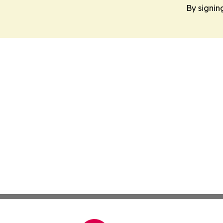
By signin