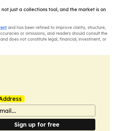
ot just a collections tool, and the market is on
tent
and has been refined to improve clarity, structure,
naccuracies or omissions, and readers should consult the
and does not constitute legal, financial, investment, or
Address
Sign up for free