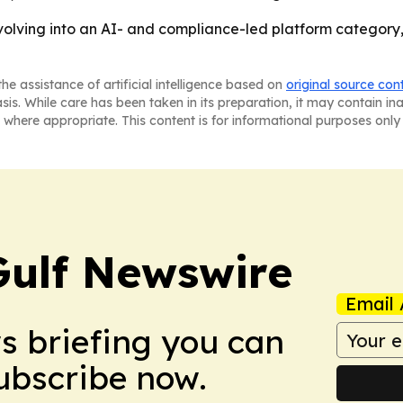
volving into an AI- and compliance-led platform category, n
he assistance of artificial intelligence based on
original source con
asis. While care has been taken in its preparation, it may contain i
 where appropriate. This content is for informational purposes only 
Gulf Newswire
Email 
ws briefing you can
Subscribe now.