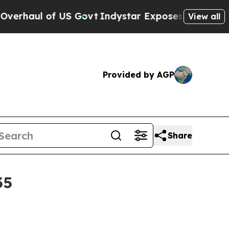
l of US Govt
Indystar Exposes Prison Failures, 
View all
Provided by AGP
Share
35