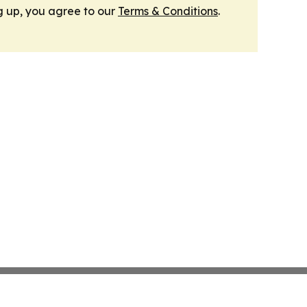
g up, you agree to our
Terms & Conditions
.