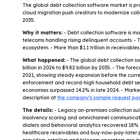
The global debt collection software market is proj
cloud migration push creditors to modernize coll
2035.
Why it matters:
- Debt collection software is mo
telecoms handling rising delinquent accounts. - 
ecosystem. - More than $1.1 trillion in receivable
What happened:
- The global debt collection s
billion in 2026 to $9.82 billion by 2035. - The f
2021, showing steady expansion before the curren
enforcement and record-high household debt ser
economies surpassed 14.2% in late 2024. - Market
description at
the company’s sample request pa
The details:
- Legacy on-premises collection su
insolvency scoring and omnichannel communication
dialers and behavioral analytics recovered 18% 
healthcare receivables and buy-now-pay-later pr