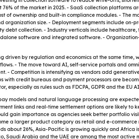
vesting in collection software to reduce write-offs, short
76% of the market in 2025. - SaaS collection platforms ar
 cost of ownership and built-in compliance modules. - The
e and organization size. - Deployment segments include on-
ty debt collection. - Industry verticals include healthcare,
andalone software and integrated software. - Organizatio
ng driven by regulation and economics at the same time, wh
kflows. - The move toward AI, self-service portals and om
. - Competition is intensifying as vendors add generative
ps with credit bureaus and payment processors are becomi
tor, especially as rules such as FDCPA, GDPR and the EU A
o-pay models and natural language processing are expecte
ment links and real-time settlement options are likely to ke
d gain importance as agencies seek better portfolio visib
 a larger product category as retail and e-commerce re
ds about 26%, Asia-Pacific is growing quickly and Africa i
xico, Saudi Arabia and the UAE are among the most active 